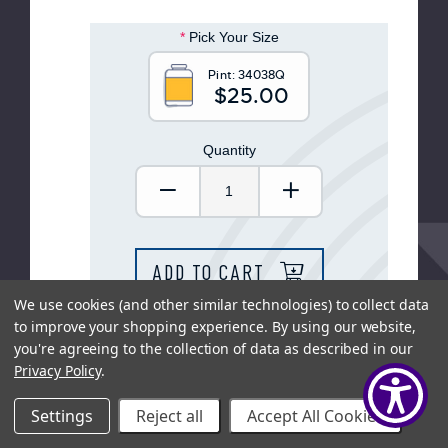
help
you
*
Pick Your Size
navigate
and
interact
Pint:
34038Q
with
$25.00
the
content.
Quantity
Decrease Quantity:
Increase Quantity
ADD TO CART
We use cookies (and other similar technologies) to collect data
to improve your shopping experience.
By using our website,
SHOP LOCAL
you're agreeing to the collection of data as described in our
Privacy Policy
.
Settings
Reject all
Accept All Cookies