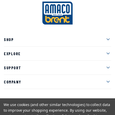
Men
SHOP
Men
EXPLORE
Men
SUPPORT
Men
COMPANY
We use cookies (and other similar technologies) to collect data
Facebook
Instagram
Twitter
YouTube
Pinterest
to improve your shopping experience.
By using our website,