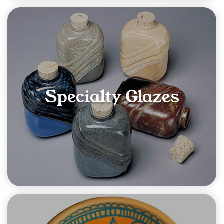
Specialty Glazes