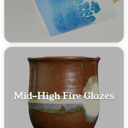
Mid-High Fire Glazes