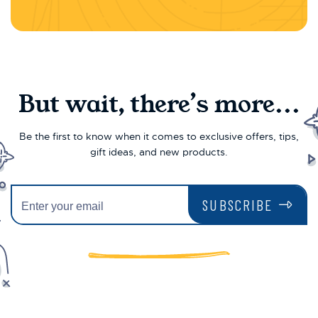
But wait, there’s more...
Be the first to know when it comes to exclusive offers, tips,
gift ideas, and new products.
SUBSCRIBE