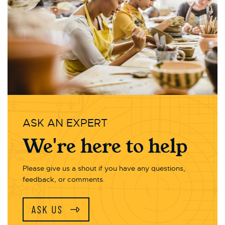
ASK AN EXPERT
We're here to help
Please give us a shout if you have any questions,
feedback, or comments.
ASK US