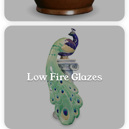
Low Fire Glazes