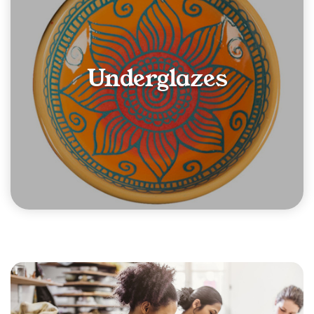
Underglazes