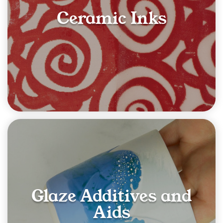
Ceramic Inks
Glaze Additives and
Aids