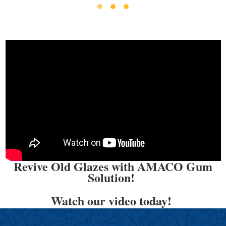
Revive Old Glazes with AMACO Gum
Solution!
Watch our video today!