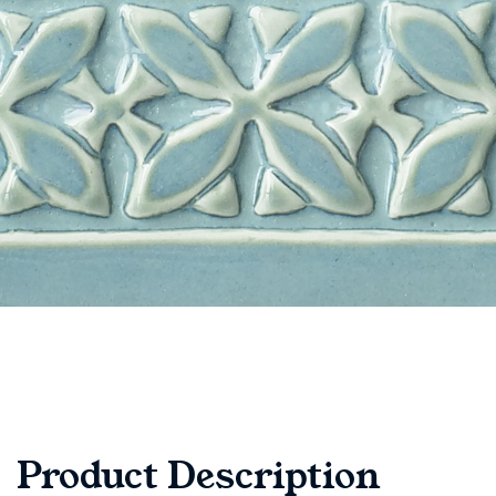
Product Description