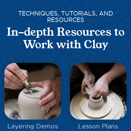
TECHNIQUES, TUTORIALS, AND
RESOURCES
In-depth Resources to
Work with Clay
EXPLORE
EXPLORE
Layering Demos
Lesson Plans