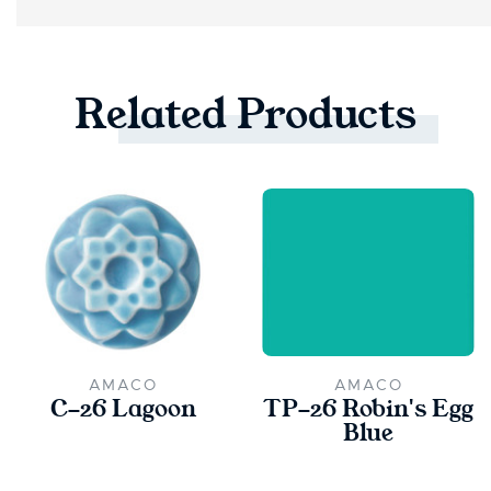
Related
Products
AMACO
AMACO
C-26 Lagoon
TP-26 Robin's Egg
Blue