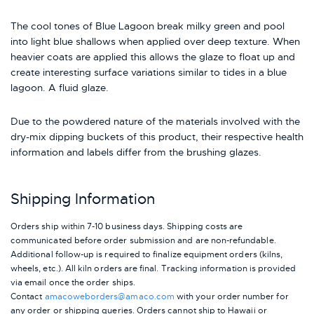
The cool tones of Blue Lagoon break milky green and pool
into light blue shallows when applied over deep texture. When
heavier coats are applied this allows the glaze to float up and
create interesting surface variations similar to tides in a blue
lagoon. A fluid glaze.
Due to the powdered nature of the materials involved with the
dry-mix dipping buckets of this product, their respective health
information and labels differ from the brushing glazes.
Shipping Information
Orders ship within 7-10 business days. Shipping costs are
communicated before order submission and are non-refundable.
Additional follow-up is required to finalize equipment orders (kilns,
wheels, etc.). All kiln orders are final. Tracking information is provided
via email once the order ships.
Contact
amacoweborders@amaco.com
with your order number for
any order or shipping queries. Orders cannot ship to Hawaii or