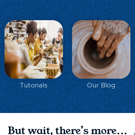
EXPLORE
EXPLORE
Tutorials
Our Blog
But wait, there’s more...