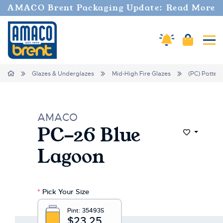
Welcome
AMACO Brent Packaging Update: Read More
to
All
in
Cart
Amaco Alerts
Tog
One
Accessibility
screen
Home
Glazes & Underglazes
Mid-High Fire Glazes
(PC) Potter'
reader.
To
start
the
AMACO
All
PC-26 Blue
in
Add to Wi
One
Lagoon
Accessibility
screen
reader,
press
*
Pick Your Size
"Ctrl
+
Pint:
35493S
/".
$23.25