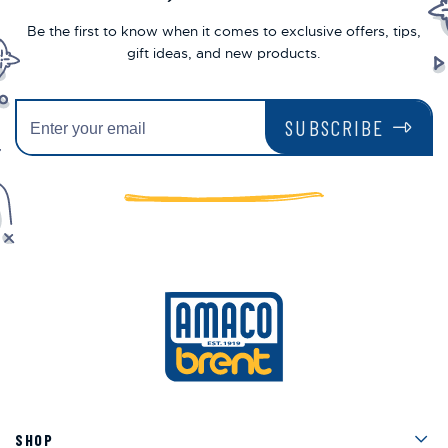
Be the first to know when it comes to exclusive offers, tips,
gift ideas, and new products.
SUBSCRIBE
Men
SHOP