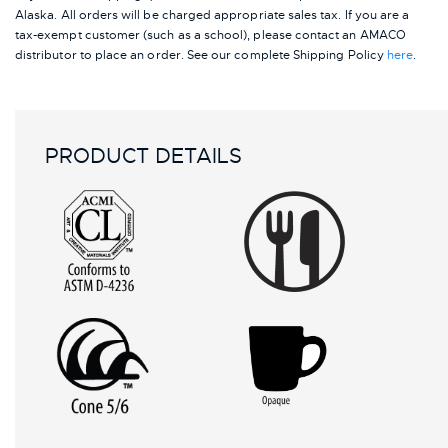
Alaska.
All orders will be charged appropriate sales tax. If you are a
tax-exempt customer (such as a school), please contact an AMACO
distributor to place an order.
See our complete Shipping Policy
here
.
PRODUCT DETAILS