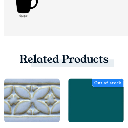
Related
Products
Out of stock