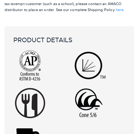
tax-exempt customer (such as a school), please contact an AMACO
distributor to place an order.
See our complete Shipping Policy
here
.
PRODUCT DETAILS