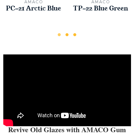
AMACO
AMACO
PC-21 Arctic Blue
TP-22 Blue Green
Revive Old Glazes with AMACO Gum