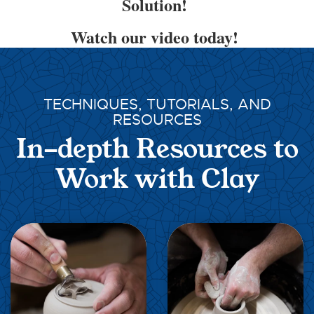
Solution!
Watch our video today!
TECHNIQUES, TUTORIALS, AND
RESOURCES
In-depth Resources to
Work with Clay