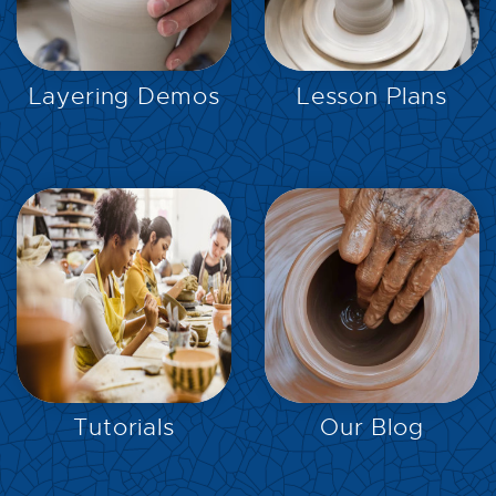
EXPLORE
EXPLORE
Layering Demos
Lesson Plans
EXPLORE
EXPLORE
Tutorials
Our Blog