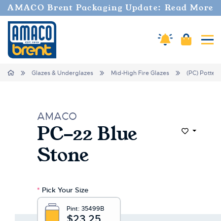
Welcome
AMACO Brent Packaging Update: Read More
to
All
in
Cart
Amaco Alerts
Tog
One
Accessibility
screen
Home
Glazes & Underglazes
Mid-High Fire Glazes
(PC) Potter'
reader.
To
start
the
AMACO
All
PC-22 Blue
in
Add to Wi
One
Stone
Accessibility
screen
reader,
press
*
Pick Your Size
"Ctrl
+
Pint:
35499B
/".
$23.25