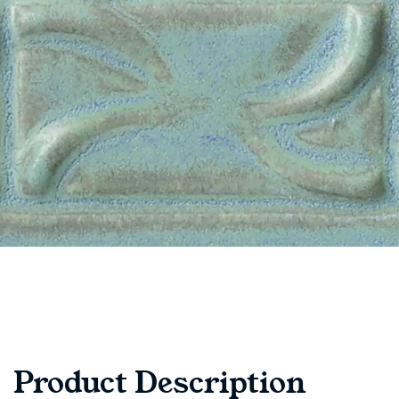
Product Description