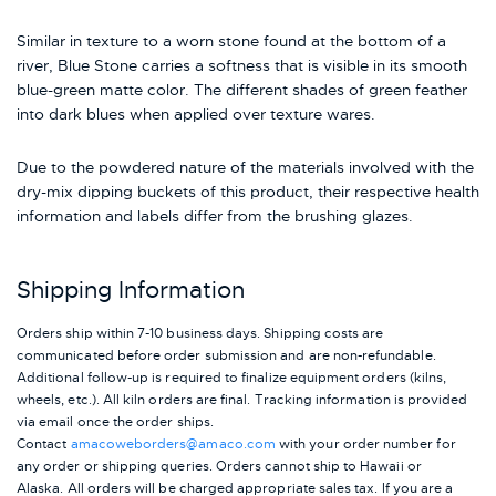
Similar in texture to a worn stone found at the bottom of a
river, Blue Stone carries a softness that is visible in its smooth
blue-green matte color. The different shades of green feather
into dark blues when applied over texture wares.
Due to the powdered nature of the materials involved with the
dry-mix dipping buckets of this product, their respective health
information and labels differ from the brushing glazes.
Shipping Information
Orders ship within 7-10 business days. Shipping costs are
communicated before order submission and are non-refundable.
Additional follow-up is required to finalize equipment orders (kilns,
wheels, etc.). All kiln orders are final. Tracking information is provided
via email once the order ships.
Contact
amacoweborders@amaco.com
with your order number for
any order or shipping queries. Orders cannot ship to Hawaii or
Alaska.
All orders will be charged appropriate sales tax. If you are a