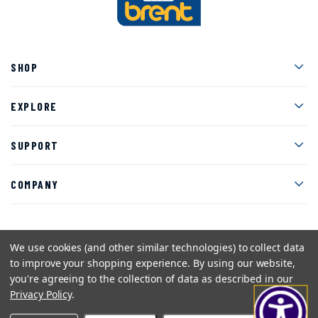
Men
SHOP
Men
EXPLORE
Men
SUPPORT
Men
COMPANY
We use cookies (and other similar technologies) to collect data
Facebook
Instagram
Twitter
YouTube
Pinterest
to improve your shopping experience.
By using our website,
you're agreeing to the collection of data as described in our
Sitemap
Privacy Policy
Terms and Conditions
Privacy Policy
.
©2026 American Art Clay Co, Inc.