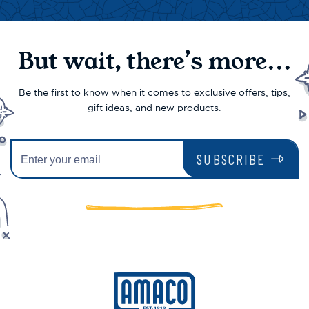
But wait, there’s more...
Be the first to know when it comes to exclusive offers, tips,
gift ideas, and new products.
SUBSCRIBE