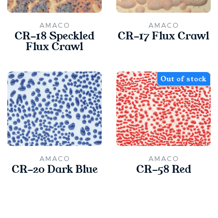
AMACO
AMACO
CR-18 Speckled
CR-17 Flux Crawl
Flux Crawl
Out of stock
AMACO
AMACO
CR-20 Dark Blue
CR-58 Red