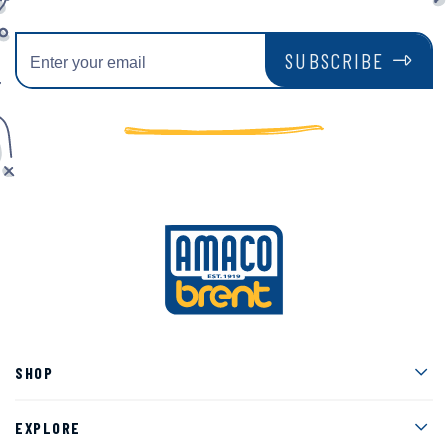
SUBSCRIBE
Men
SHOP
Men
EXPLORE