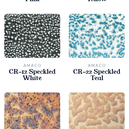
AMACO
AMACO
CR-12 Speckled
CR-22 Speckled
White
Teal