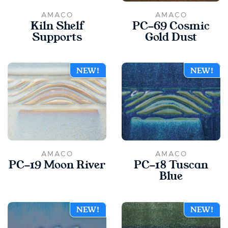
AMACO
AMACO
Kiln Shelf
PC-69 Cosmic
Supports
Gold Dust
NEW!
NEW!
AMACO
AMACO
PC-19 Moon River
PC-18 Tuscan
Blue
NEW!
NEW!