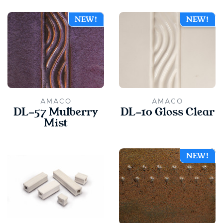
NEW!
NEW!
AMACO
AMACO
DL-57 Mulberry
DL-10 Gloss Clear
Mist
NEW!