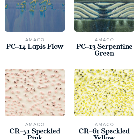
AMACO
AMACO
PC-14 Lapis Flow
PC-13 Serpentine
Green
AMACO
AMACO
CR-51 Speckled
CR-61 Speckled
Pink
Yellow