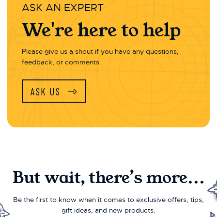
ASK AN EXPERT
We're here to help
Please give us a shout if you have any questions,
feedback, or comments.
ASK US
But wait, there’s more...
Be the first to know when it comes to exclusive offers, tips,
gift ideas, and new products.