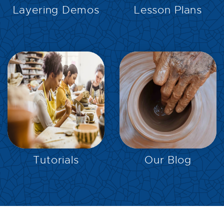
Layering Demos
Lesson Plans
EXPLORE
EXPLORE
Tutorials
Our Blog