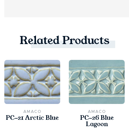
Related
Products
AMACO
AMACO
PC-21 Arctic Blue
PC-26 Blue
Lagoon