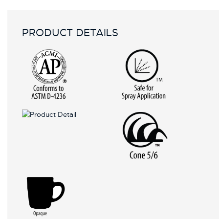
PRODUCT DETAILS