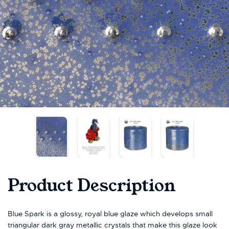
Product Description
Blue Spark is a glossy, royal blue glaze which develops small
triangular dark gray metallic crystals that make this glaze look