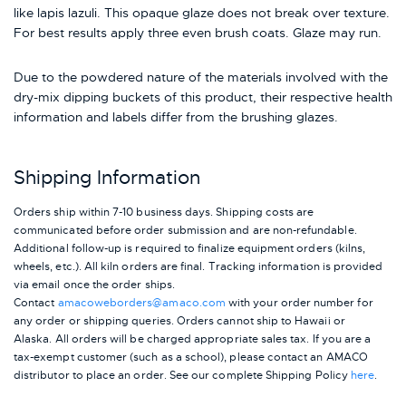
like lapis lazuli. This opaque glaze does not break over texture.
For best results apply three even brush coats. Glaze may run.
Due to the powdered nature of the materials involved with the
dry-mix dipping buckets of this product, their respective health
information and labels differ from the brushing glazes.
Shipping Information
Orders ship within 7-10 business days. Shipping costs are
communicated before order submission and are non-refundable.
Additional follow-up is required to finalize equipment orders (kilns,
wheels, etc.). All kiln orders are final. Tracking information is provided
via email once the order ships.
Contact
amacoweborders@amaco.com
with your order number for
any order or shipping queries. Orders cannot ship to Hawaii or
Alaska.
All orders will be charged appropriate sales tax. If you are a
tax-exempt customer (such as a school), please contact an AMACO
distributor to place an order.
See our complete Shipping Policy
here
.