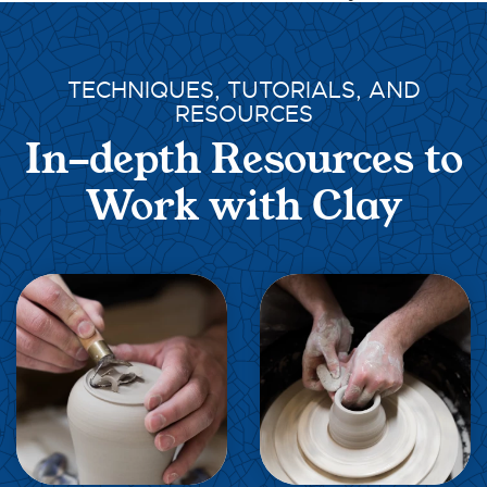
TECHNIQUES, TUTORIALS, AND
RESOURCES
In-depth Resources to
Work with Clay
EXPLORE
EXPLORE