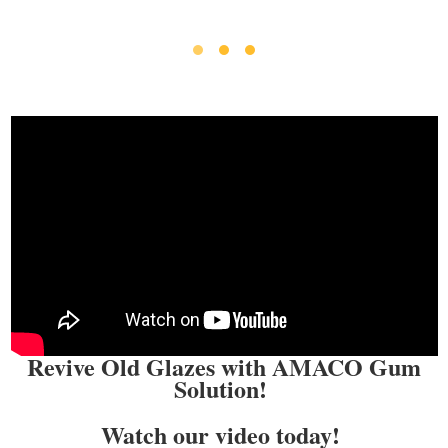
Revive Old Glazes with AMACO Gum
Solution!
Watch our video today!