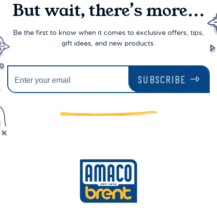
But wait, there’s more...
Be the first to know when it comes to exclusive offers, tips,
gift ideas, and new products.
SUBSCRIBE