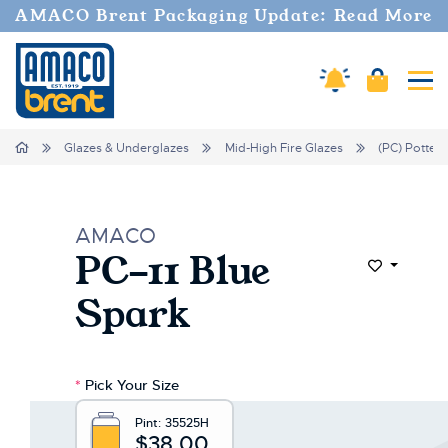
Welcome
AMACO Brent Packaging Update: Read More
to
All
in
Amaco Alerts
Cart
Tog
One
Accessibility
screen
Home
Glazes & Underglazes
Mid-High Fire Glazes
(PC) Potter'
reader.
To
start
the
AMACO
All
PC-11 Blue
in
Add to Wi
One
Spark
Accessibility
screen
reader,
press
*
Pick Your Size
"Ctrl
+
Pint:
35525H
/".
$38.00