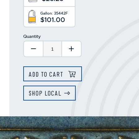
Gallon:
35442F
$101.00
Quantity
Decrease Quantity:
Increase Quantity:
ADD TO CART
SHOP LOCAL