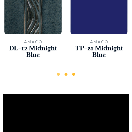
AMACO
AMACO
DL-12 Midnight
TP-21 Midnight
Blue
Blue