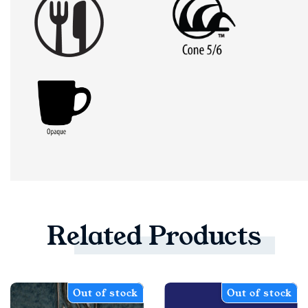
Related
Products
Out of stock
Out of stock