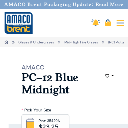
AMACO Brent Packaging Update: Read More
Cart
Amaco Alerts
Tog
Home
Glazes & Underglazes
Mid-High Fire Glazes
(PC) Potter'
AMACO
PC-12 Blue
Add to Wi
Midnight
*
Pick Your Size
Pint:
35429N
$23.25