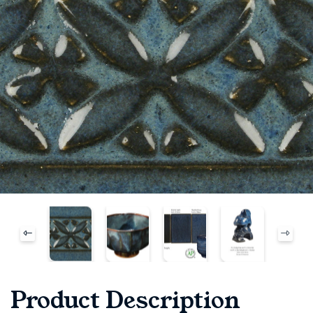
Product Description