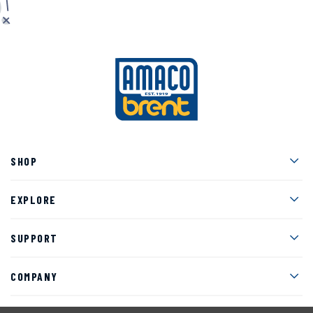
Men
SHOP
Men
EXPLORE
Men
SUPPORT
Men
COMPANY