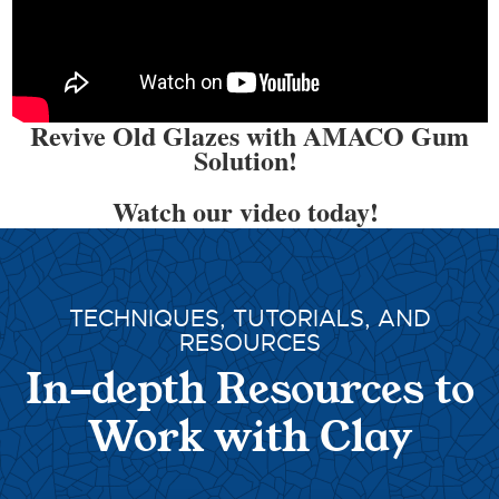
Revive Old Glazes with AMACO Gum
Solution!
Watch our video today!
TECHNIQUES, TUTORIALS, AND
RESOURCES
In-depth Resources to
Work with Clay