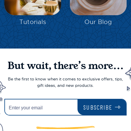
EXPLORE
EXPLORE
Tutorials
Our Blog
But wait, there’s more...
Be the first to know when it comes to exclusive offers, tips,
gift ideas, and new products.
SUBSCRIBE