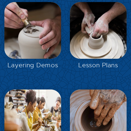
EXPLORE
EXPLORE
Layering Demos
Lesson Plans