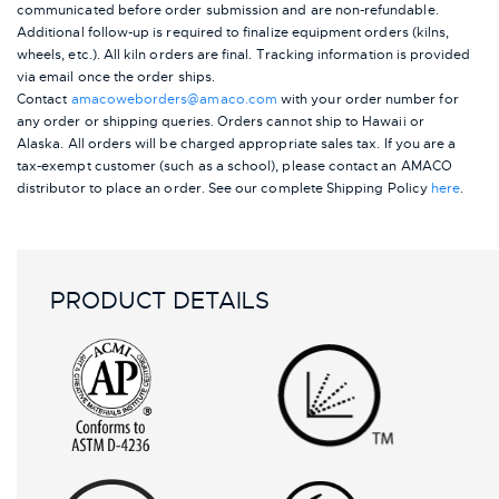
communicated before order submission and are non-refundable.
Additional follow-up is required to finalize equipment orders (kilns,
wheels, etc.). All kiln orders are final. Tracking information is provided
via email once the order ships.
Contact
amacoweborders@amaco.com
with your order number for
any order or shipping queries. Orders cannot ship to Hawaii or
Alaska.
All orders will be charged appropriate sales tax. If you are a
tax-exempt customer (such as a school), please contact an AMACO
distributor to place an order.
See our complete Shipping Policy
here
.
PRODUCT DETAILS