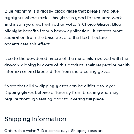
Blue Midnight is a glossy black glaze that breaks into blue
highlights where thick. This glaze is good for textured work
and also layers well with other Potter's Choice Glazes. Blue
Midnight benefits from a heavy application - it creates more
separation from the base glaze to the float. Texture
accentuates this effect.
Due to the powdered nature of the materials involved with the
dry-mix dipping buckets of this product, their respective health
information and labels differ from the brushing glazes.
*Note that all dry dipping glazes can be difficult to layer.
Dipping glazes behave differently from brushing and they
require thorough testing prior to layering full piece.
Shipping Information
Orders ship within 7-10 business days. Shipping costs are