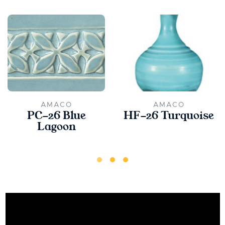
AMACO
AMACO
PC-26 Blue
HF-26 Turquoise
Lagoon