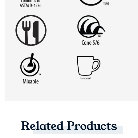
Related
Products