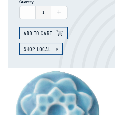
Quantity
Decrease Quantity:
Increase Quantity:
ADD TO CART
SHOP LOCAL