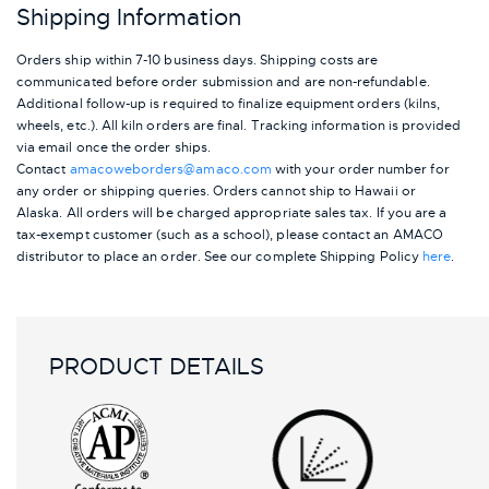
Shipping Information
Orders ship within 7-10 business days. Shipping costs are
communicated before order submission and are non-refundable.
Additional follow-up is required to finalize equipment orders (kilns,
wheels, etc.). All kiln orders are final. Tracking information is provided
via email once the order ships.
Contact
amacoweborders@amaco.com
with your order number for
any order or shipping queries. Orders cannot ship to Hawaii or
Alaska.
All orders will be charged appropriate sales tax. If you are a
tax-exempt customer (such as a school), please contact an AMACO
distributor to place an order.
See our complete Shipping Policy
here
.
PRODUCT DETAILS