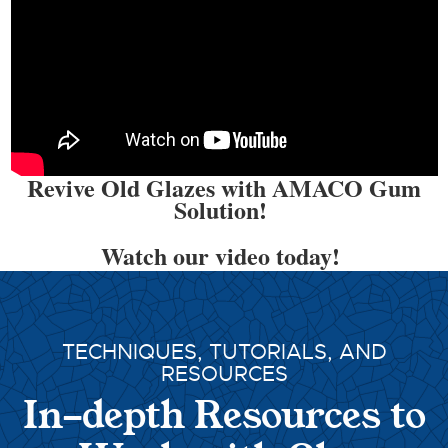
Revive Old Glazes with AMACO Gum
Solution!
Watch our video today!
TECHNIQUES, TUTORIALS, AND
RESOURCES
In-depth Resources to