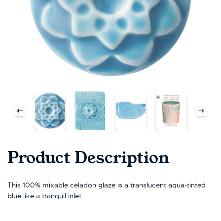
Product Description
This 100% mixable celadon glaze is a translucent aqua-tinted
blue like a tranquil inlet.