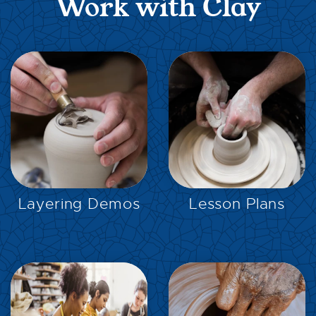
Work with Clay
EXPLORE
EXPLORE
Layering Demos
Lesson Plans