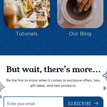
EXPLORE
EXPLORE
Tutorials
Our Blog
But wait, there’s more...
Be the first to know when it comes to exclusive offers, tips,
gift ideas, and new products.
SUBSCRIBE