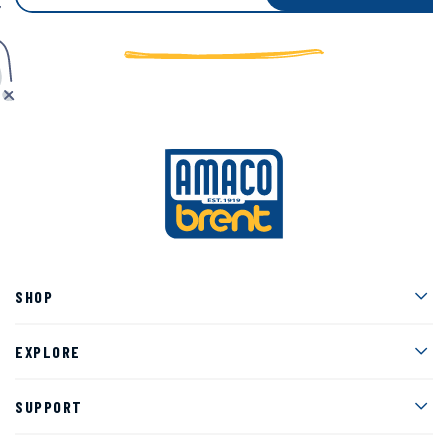
Men
SHOP
Men
EXPLORE
Men
SUPPORT