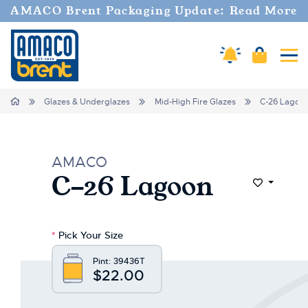
AMACO Brent Packaging Update: Read More
Amaco Alerts
Cart
Tog
Home
Glazes & Underglazes
Mid-High Fire Glazes
C-26 Lagoo
AMACO
C-26 Lagoon
Add to Wi
*
Pick Your Size
Pint:
39436T
$22.00