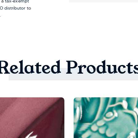
re a tax-exempt
 distributor to
.
Related
Product