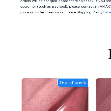
orders will be charged appropriate sales tax. If you a
customer (such as a school), please contact an AMACO
place an order.
See our complete Shipping Policy
here
Out of stock