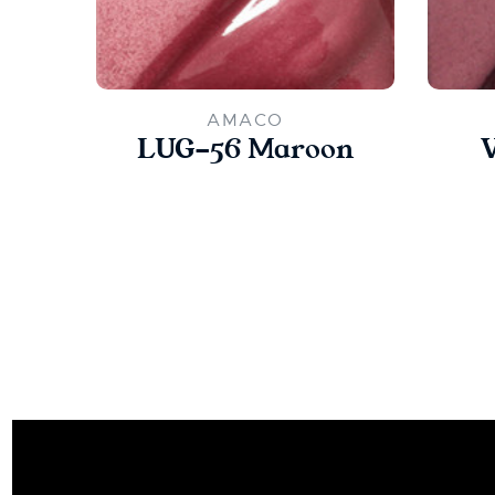
AMACO
LUG-56 Maroon