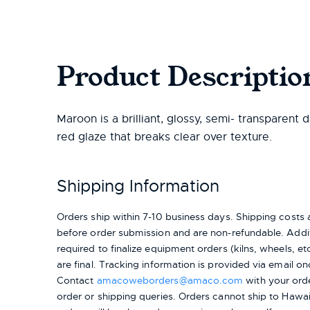
Product Descriptio
Maroon is a brilliant, glossy, semi- transparent 
red glaze that breaks clear over texture.
Shipping Information
Orders ship within 7-10 business days. Shipping cost
before order submission and are non-refundable. Addit
required to finalize equipment orders (kilns, wheels, etc.
are final. Tracking information is provided via email on
Contact
amacoweborders@amaco.com
with your ord
order or shipping queries. Orders cannot ship to Hawai