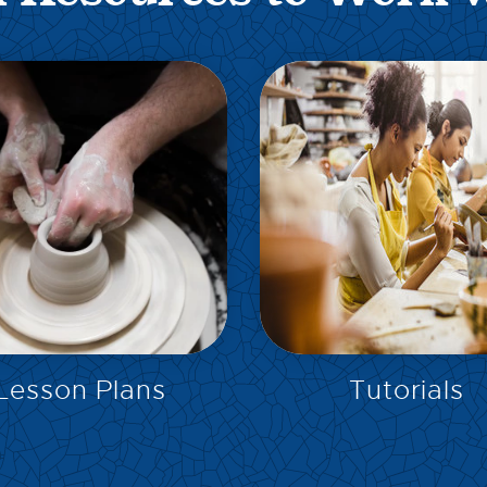
EXPLORE
EXPLORE
Lesson Plans
Tutorials