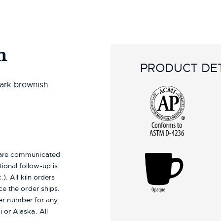
n
PRODUCT DET
dark brownish
s are communicated
ional follow-up is
). All kiln orders
ce the order ships.
er number for any
i or Alaska.
All