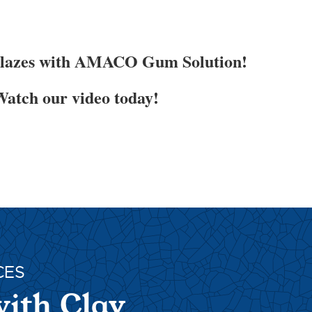
Glazes with AMACO Gum Solution!
atch our video today!
CES
with Clay