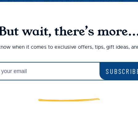
But wait, there’s more..
 know when it comes to exclusive offers, tips, gift ideas, a
SUBSCRIB