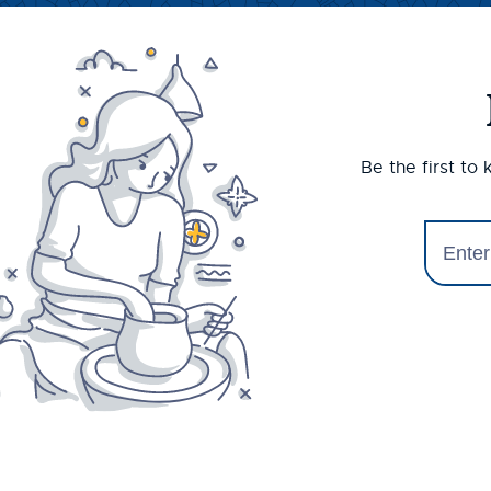
Be the first to