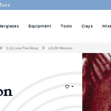
More
derglazes
Equipment
Tools
Clays
Mix
(LG) Low Fire Gloss
LG-50 Maroon
on
Add to Wish List