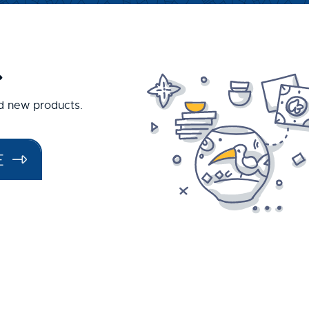
.
nd new products.
E