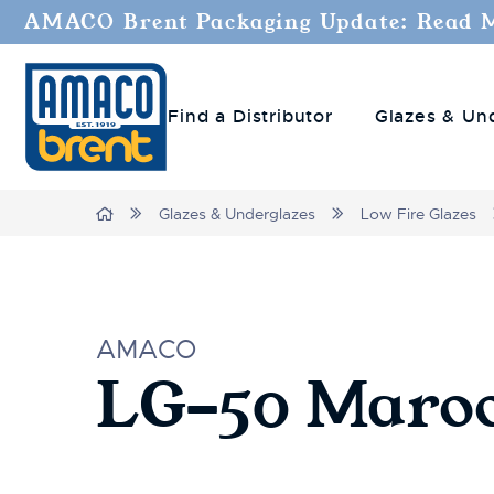
AMACO Brent Packaging Update: Read 
Find a Distributor
Glazes & Un
Home
Glazes & Underglazes
Low Fire Glazes
AMACO
LG-50 Maro