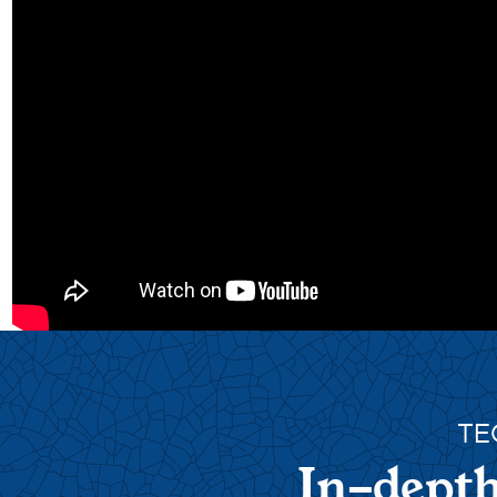
TE
In-depth