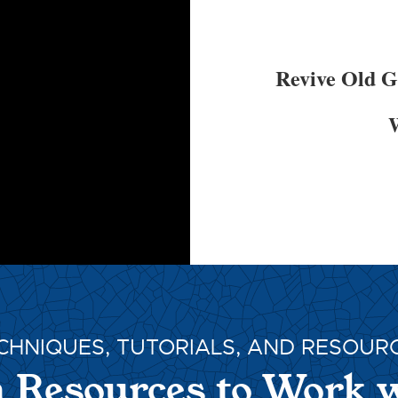
Revive Old 
W
CHNIQUES, TUTORIALS, AND RESOUR
 Resources to Work 