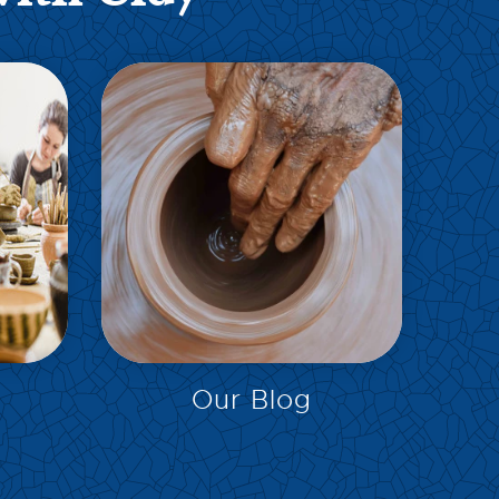
EXPLORE
Our Blog