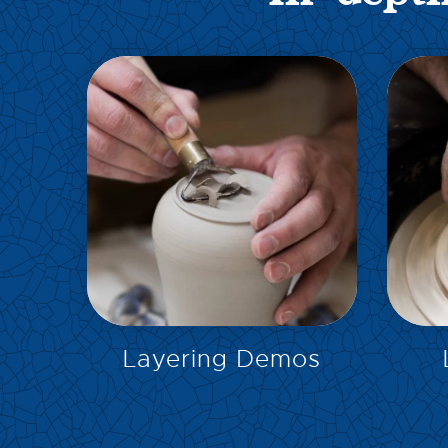
EXPLORE
Layering Demos