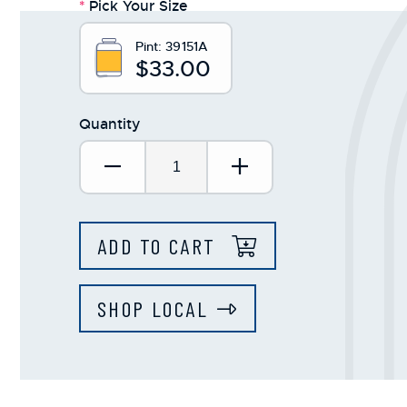
*
Pick Your Size
Pint:
39151A
$33.00
Quantity
Decrease Quantity:
Increase Quantit
ADD TO CART
SHOP LOCAL