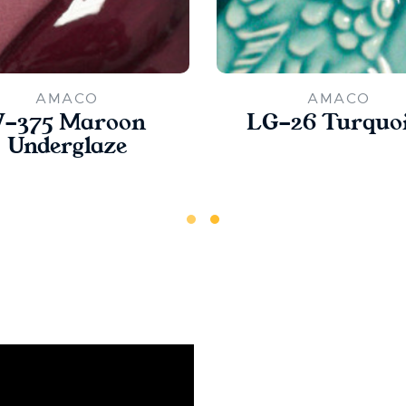
AMACO
AMACO
V-375 Maroon
LG-26 Turquo
Underglaze