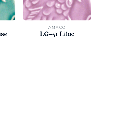
AMACO
ise
LG-51 Lilac