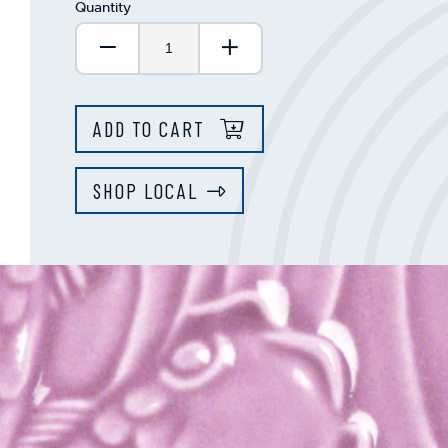
Quantity
Decrease Quantity:
Increase Quantity:
ADD TO CART
SHOP LOCAL