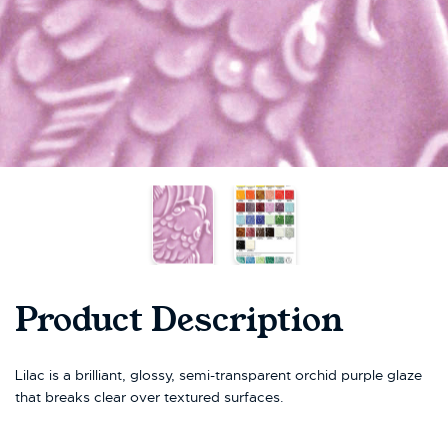
Product Description
Lilac is a brilliant, glossy, semi-transparent orchid purple glaze
that breaks clear over textured surfaces.