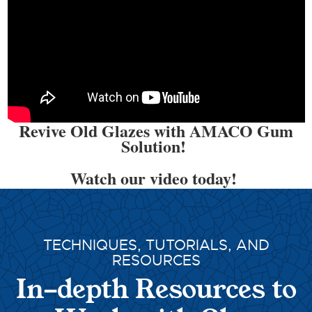
Revive Old Glazes with AMACO Gum
Solution!
Watch our video today!
TECHNIQUES, TUTORIALS, AND
RESOURCES
In-depth Resources to