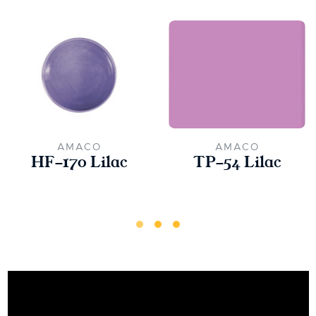
AMACO
AMACO
HF-170 Lilac
TP-54 Lilac