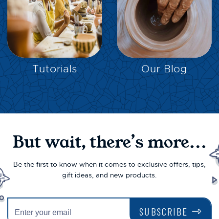
EXPLORE
EXPLORE
Tutorials
Our Blog
But wait, there’s more...
Be the first to know when it comes to exclusive offers, tips,
gift ideas, and new products.
SUBSCRIBE