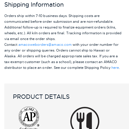
Shipping Information
Orders ship within 7-10 business days. Shipping costs are
communicated before order submission and are non-refundable.
Additional follow-up is required to finalize equipment orders (kilns,
wheels, etc.). All kiln orders are final. Tracking information is provided
via email once the order ships.
Contact
amacoweborders@amaco.com
with your order number for
any order or shipping queries. Orders cannot ship to Hawaii or
Alaska.
All orders will be charged appropriate sales tax. If you are a
tax-exempt customer (such as a school), please contact an AMACO
distributor to place an order.
See our complete Shipping Policy
here
.
PRODUCT DETAILS