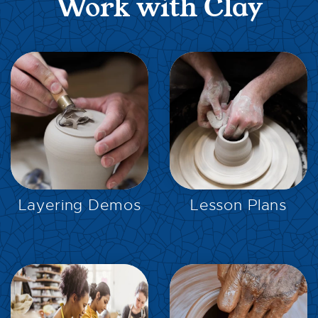
Work with Clay
EXPLORE
EXPLORE
Layering Demos
Lesson Plans