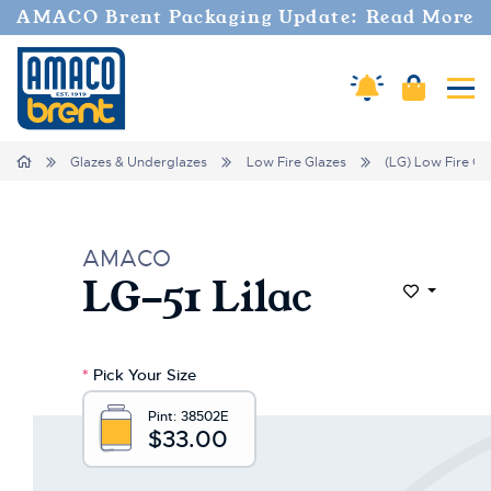
AMACO Brent Packaging Update: Read More
Cart
Amaco Alerts
Tog
Home
Glazes & Underglazes
Low Fire Glazes
(LG) Low Fire Gl
AMACO
LG-51 Lilac
Add to Wi
*
Pick Your Size
Pint:
38502E
$33.00