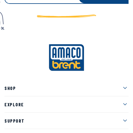
Men
SHOP
Men
EXPLORE
Men
SUPPORT