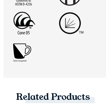
Related
Products