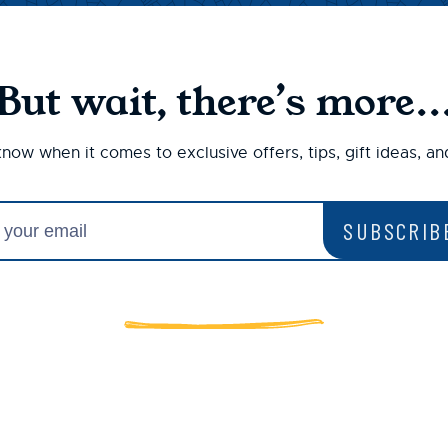
But wait, there’s more..
 know when it comes to exclusive offers, tips, gift ideas, a
SUBSCRIB