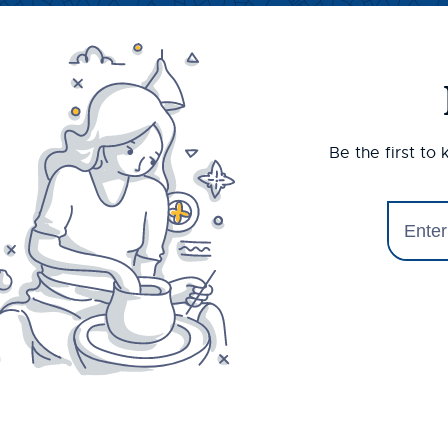
Be the first to