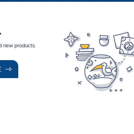
.
nd new products.
E