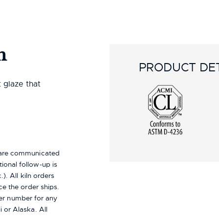
n
PRODUCT DET
t glaze that
s are communicated
ional follow-up is
). All kiln orders
ce the order ships.
er number for any
i or Alaska.
All