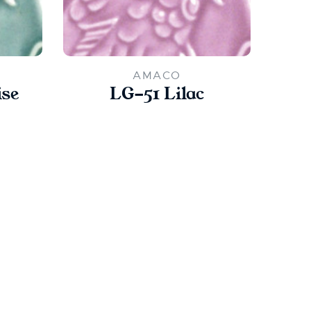
AMACO
ise
LG-51 Lilac