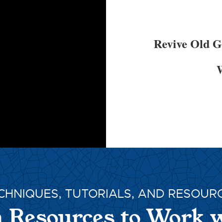
Revive Old 
W
CHNIQUES, TUTORIALS, AND RESOUR
 Resources to Work 