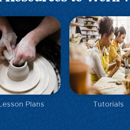
EXPLORE
EXPLORE
Lesson Plans
Tutorials