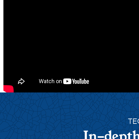
TE
In-depth