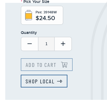
*
Pick Your Size
Pint:
39148W
$24.50
Quantity
Decrease Quantity:
Increase Quantit
ADD TO CART
SHOP LOCAL