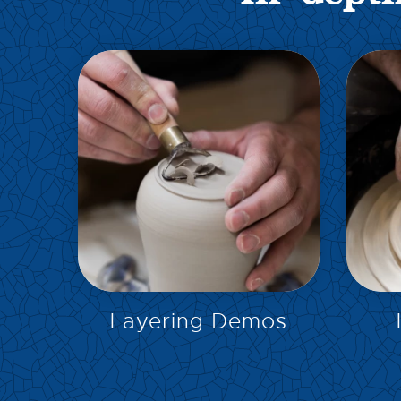
EXPLORE
Layering Demos