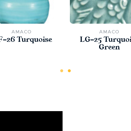
AMACO
AMACO
-26 Turquoise
LG-25 Turquo
Green