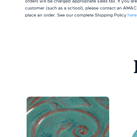
orders will be charged appropriate sales tax. If you a
customer (such as a school), please contact an AMACO
place an order.
See our complete Shipping Policy
here