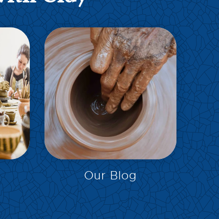
EXPLORE
Our Blog