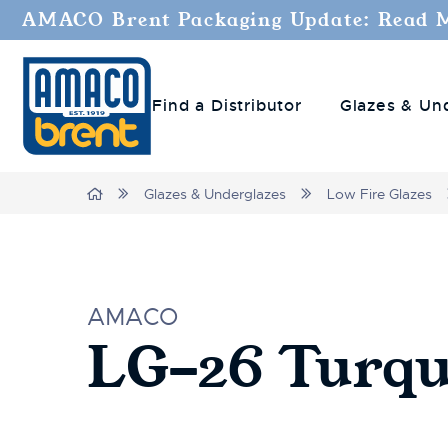
AMACO Brent Packaging Update: Read 
Find a Distributor
Glazes & Un
Home
Glazes & Underglazes
Low Fire Glazes
AMACO
LG-26 Turqu