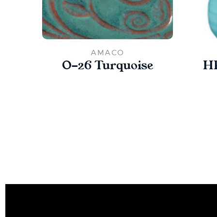
AMACO
O-26 Turquoise
HF