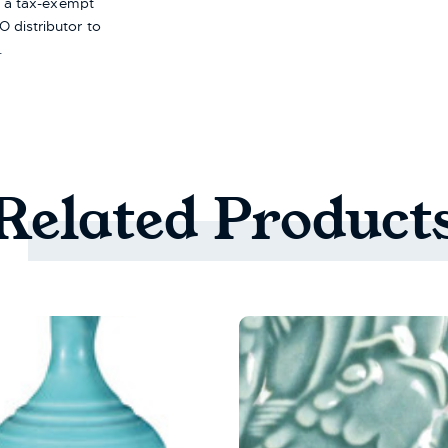
re a tax-exempt
 distributor to
.
Related
Product