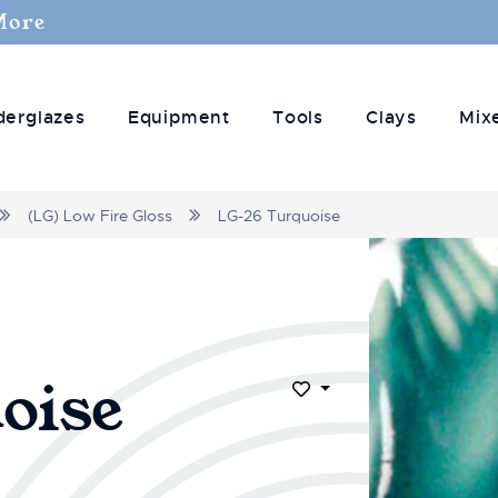
More
derglazes
Equipment
Tools
Clays
Mix
(LG) Low Fire Gloss
LG-26 Turquoise
oise
Add to Wish List