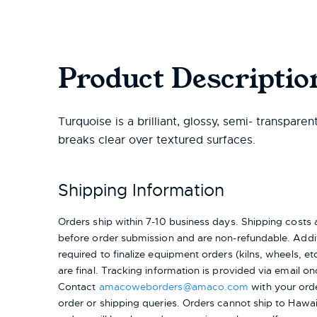
Product Descriptio
Turquoise is a brilliant, glossy, semi- transparen
breaks clear over textured surfaces.
Shipping Information
Orders ship within 7-10 business days. Shipping cost
before order submission and are non-refundable. Addit
required to finalize equipment orders (kilns, wheels, etc.
are final. Tracking information is provided via email on
Contact
amacoweborders@amaco.com
with your ord
order or shipping queries. Orders cannot ship to Hawai