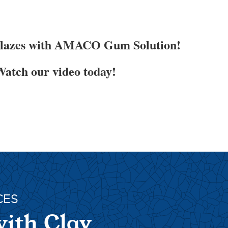
Glazes with AMACO Gum Solution!
atch our video today!
CES
with Clay