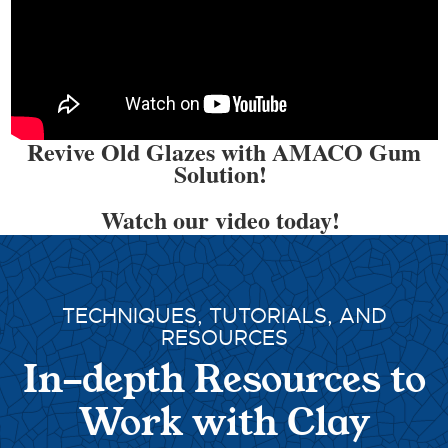
Revive Old Glazes with AMACO Gum
Solution!
Watch our video today!
TECHNIQUES, TUTORIALS, AND
RESOURCES
In-depth Resources to
Work with Clay