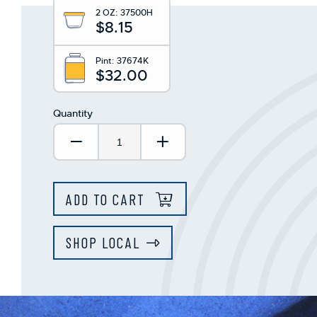
This
2 OZ:
37500H
shortcut
$8.15
activates
the
screen
Pint:
37674K
$32.00
reader
to
help
Quantity
you
navigate
Decrease Quantity:
Increase Quantity:
and
interact
with
the
ADD TO CART
content.
SHOP LOCAL