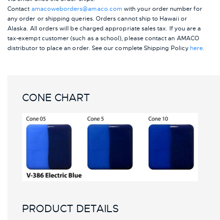
Contact
amacoweborders@amaco.com
with your order number for
any order or shipping queries. Orders cannot ship to Hawaii or
Alaska.
All orders will be charged appropriate sales tax. If you are a
tax-exempt customer (such as a school), please contact an AMACO
distributor to place an order.
See our complete Shipping Policy
here
.
CONE CHART
PRODUCT DETAILS