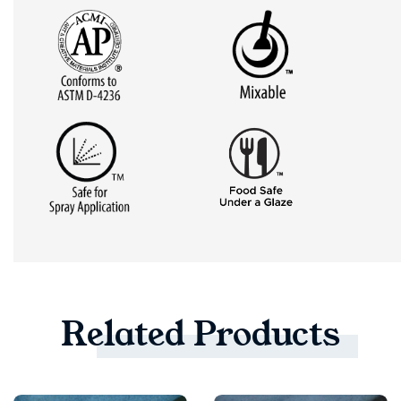
Related
Products