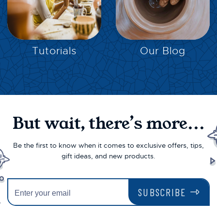
EXPLORE
EXPLORE
Tutorials
Our Blog
But wait, there’s more...
Be the first to know when it comes to exclusive offers, tips,
gift ideas, and new products.
SUBSCRIBE