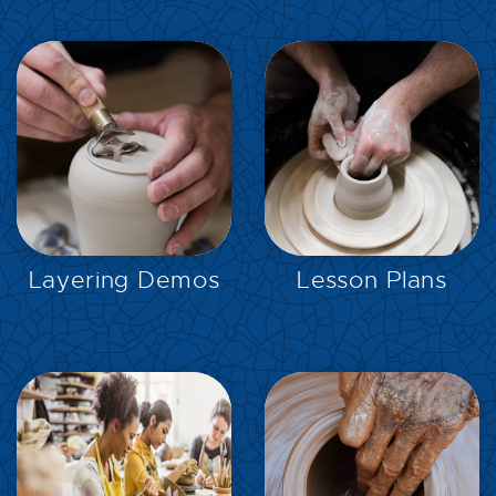
EXPLORE
EXPLORE
Layering Demos
Lesson Plans