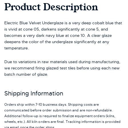
Product Description
Electric Blue Velvet Underglaze is a very deep cobalt blue that
is vivid at cone 05, darkens significantly at cone 5, and
becomes a very dark navy blue at cone 10. A clear glaze
deepens the color of the underglaze significantly at any
temperature.
Due to variations in raw materials used during manufacturing,
we recommend firing glazed test tiles before using each new
batch number of glaze.
Shipping Information
Orders ship within 7-10 business days. Shipping costs are
communicated before order submission and are non-refundable.
Additional follow-up is required to finalize equipment orders (kilns,
wheels, etc.). All kiln orders are final. Tracking information is provided
via email once the order ships.