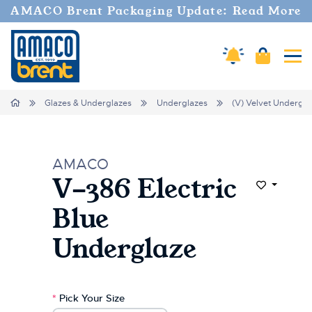
Welcome
AMACO Brent Packaging Update: Read More
to
All
in
Amaco Alerts
Cart
Tog
One
Accessibility
screen
Home
Glazes & Underglazes
Underglazes
(V) Velvet Undergla
reader.
To
start
the
AMACO
All
V-386 Electric
in
Add to Wi
One
Blue
Accessibility
screen
Underglaze
reader,
press
"Ctrl
+
*
Pick Your Size
/".