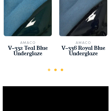
AMACO
AMACO
V-332 Teal Blue
V-336 Royal Blue
Underglaze
Underglaze