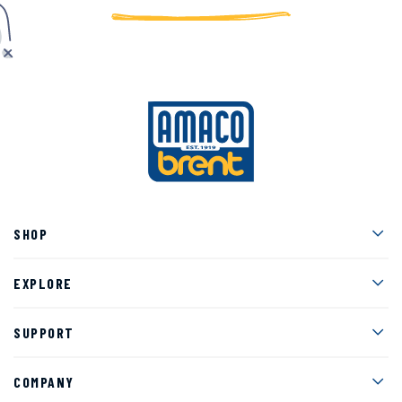
Men
SHOP
Men
EXPLORE
Men
SUPPORT
Men
COMPANY