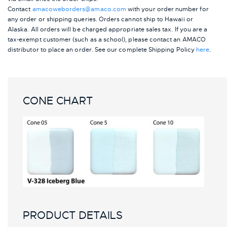
Contact
amacoweborders@amaco.com
with your order number for
any order or shipping queries. Orders cannot ship to Hawaii or
Alaska.
All orders will be charged appropriate sales tax. If you are a
tax-exempt customer (such as a school), please contact an AMACO
distributor to place an order.
See our complete Shipping Policy
here
.
CONE CHART
PRODUCT DETAILS