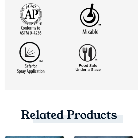
Related
Products