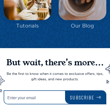
EXPLORE
EXPLORE
Tutorials
Our Blog
But wait, there’s more...
Be the first to know when it comes to exclusive offers, tips,
gift ideas, and new products.
SUBSCRIBE