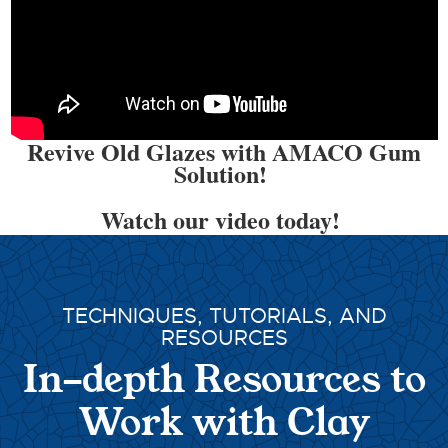
Revive Old Glazes with AMACO Gum
Solution!
Watch our video today!
TECHNIQUES, TUTORIALS, AND
RESOURCES
In-depth Resources to
Work with Clay