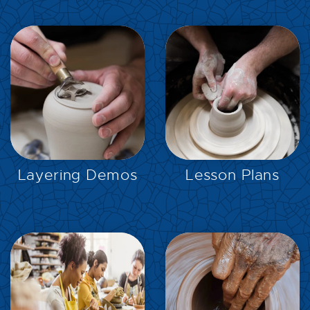
EXPLORE
EXPLORE
Layering Demos
Lesson Plans