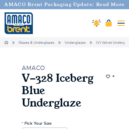
Welcome
AMACO Brent Packaging Update: Read More
to
All
in
Amaco Alerts
Cart
Tog
One
Accessibility
screen
Home
Glazes & Underglazes
Underglazes
(V) Velvet Undergla
reader.
To
start
the
AMACO
All
V-328 Iceberg
in
Add to Wi
One
Blue
Accessibility
screen
Underglaze
reader,
press
"Ctrl
+
*
Pick Your Size
/".