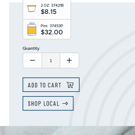
This
2 OZ:
37421B
shortcut
$8.15
activates
the
screen
Pint:
37453P
$32.00
reader
to
help
Quantity
you
navigate
Decrease Quantity:
Increase Quantity:
and
interact
with
the
ADD TO CART
content.
SHOP LOCAL