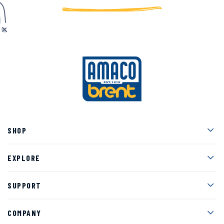
Men
SHOP
Men
EXPLORE
Men
SUPPORT
Men
COMPANY