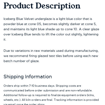
Product Description
Iceberg Blue Velvet underglaze is a light blue color that is
powder blue at cone 05, becomes slightly darker at cone 5,
and maintains its light blue shade up to cone 10. A clear glaze
over Iceberg Blue tends to lift the color out slightly, lightening
it.
Due to variations in raw materials used during manufacturing,
we recommend firing glazed test tiles before using each new
batch number of glaze.
Shipping Information
Orders ship within 7-10 business days. Shipping costs are
communicated before order submission and are non-refundable.
Additional follow-up is required to finalize equipment orders (kilns,
wheels, etc.). All kiln orders are final. Tracking information is provided
via email once the order ships.