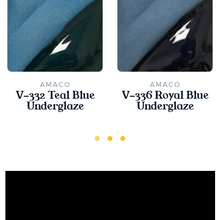
AMACO
AMACO
V-332 Teal Blue
V-336 Royal Blue
Underglaze
Underglaze