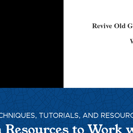
Revive Old 
W
CHNIQUES, TUTORIALS, AND RESOUR
 Resources to Work 