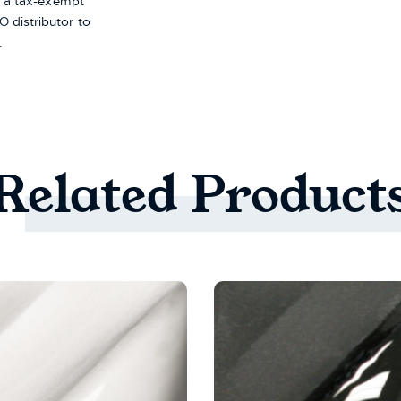
re a tax-exempt
 distributor to
.
Related
Product