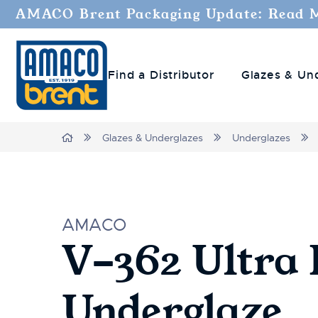
AMACO Brent Packaging Update: Read 
Find a Distributor
Glazes & Un
Home
Glazes & Underglazes
Underglazes
AMACO
V-362 Ultra 
Underglaze