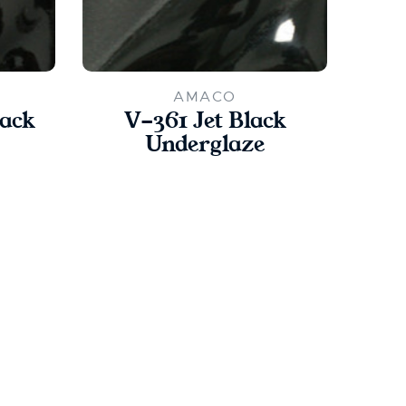
AMACO
lack
V-361 Jet Black
Underglaze