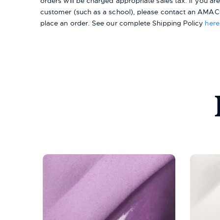
orders will be charged appropriate sales tax. If you a
customer (such as a school), please contact an AMACO
place an order.
See our complete Shipping Policy
here