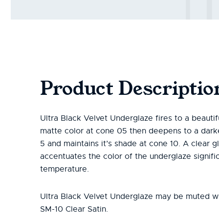
Product Descriptio
Ultra Black Velvet Underglaze fires to a beautifu
matte color at cone 05 then deepens to a dark
5 and maintains it’s shade at cone 10. A clear g
accentuates the color of the underglaze signific
temperature.
Ultra Black Velvet Underglaze may be muted 
SM-10 Clear Satin.