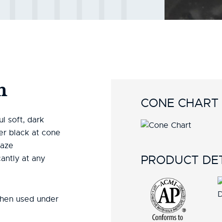
n
CONE CHART
l soft, dark
er black at cone
laze
PRODUCT DET
antly at any
when used under