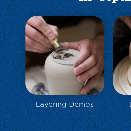
EXPLORE
Layering Demos