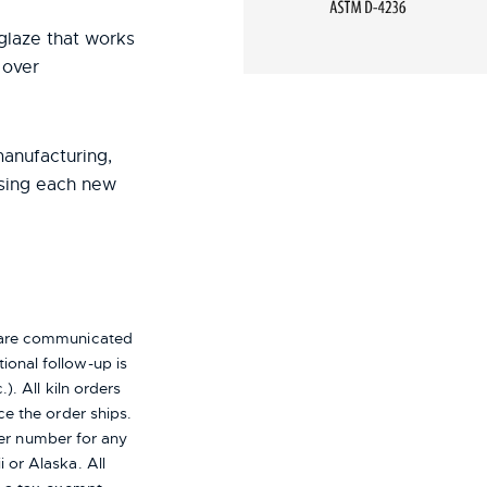
r glaze that works
 over
manufacturing,
using each new
s are communicated
ional follow-up is
). All kiln orders
ce the order ships.
er number for any
i or Alaska.
All