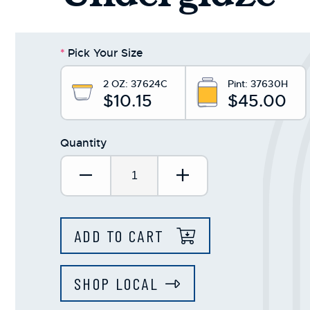
*
Pick Your Size
2 OZ:
37624C
Pint:
37630H
$10.15
$45.00
Quantity
Decrease Quantity:
Increase Quantit
ADD TO CART
SHOP LOCAL