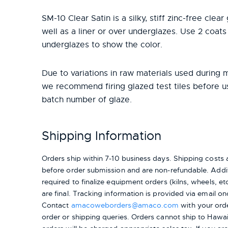
SM-10 Clear Satin is a silky, stiff zinc-free clea
well as a liner or over underglazes. Use 2 coats
underglazes to show the color.
Due to variations in raw materials used during 
we recommend firing glazed test tiles before 
batch number of glaze.
Shipping Information
Orders ship within 7-10 business days. Shipping cost
before order submission and are non-refundable. Addit
required to finalize equipment orders (kilns, wheels, etc.
are final. Tracking information is provided via email on
Contact
amacoweborders@amaco.com
with your ord
order or shipping queries. Orders cannot ship to Hawai