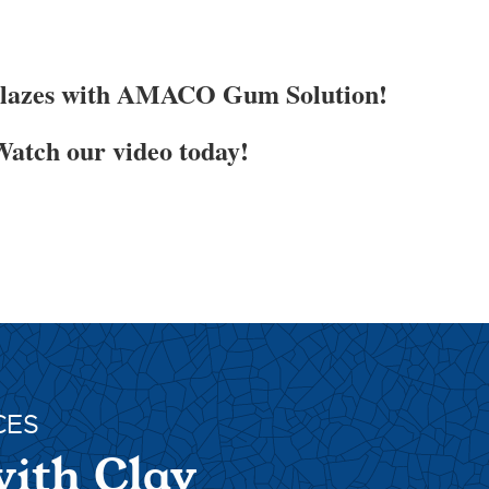
Glazes with AMACO Gum Solution!
atch our video today!
CES
with Clay