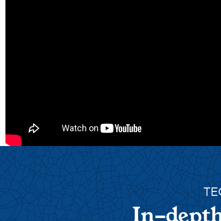
TE
In-depth