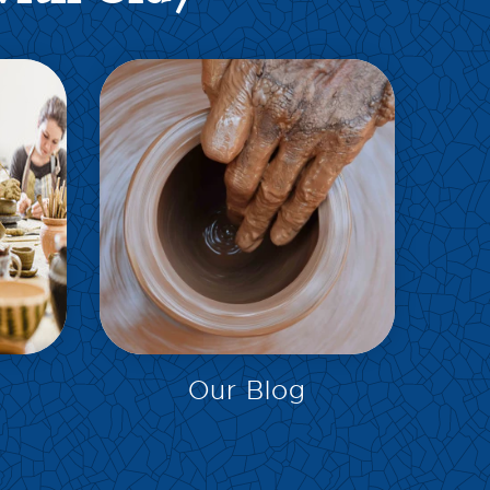
EXPLORE
Our Blog