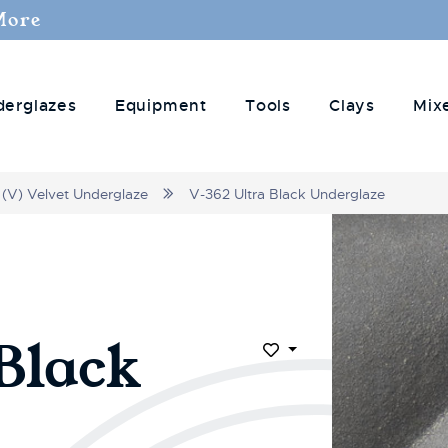
More
derglazes
Equipment
Tools
Clays
Mix
(V) Velvet Underglaze
V-362 Ultra Black Underglaze
Black
Add to Wish List