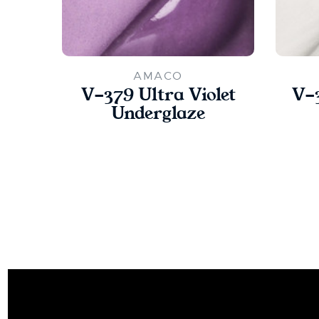
AMACO
V-379 Ultra Violet
V-
Underglaze