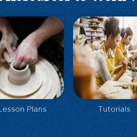
EXPLORE
EXPLORE
Lesson Plans
Tutorials