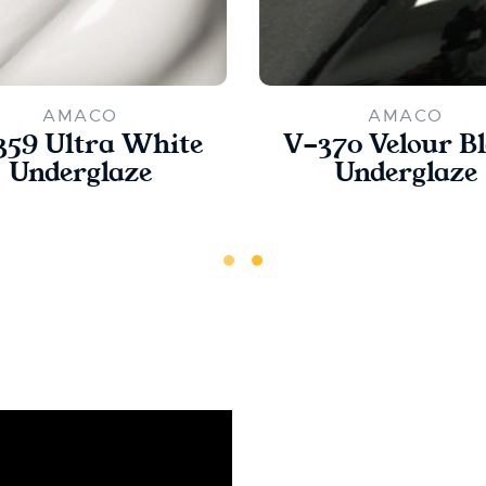
AMACO
AMACO
359 Ultra White
V-370 Velour B
Underglaze
Underglaze