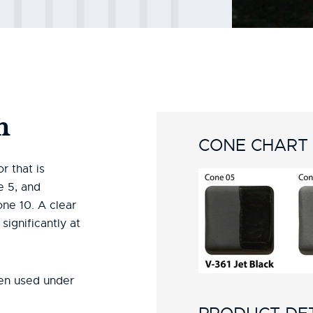
n
CONE CHART
r that is
e 5, and
ne 10. A clear
ignificantly at
en used under