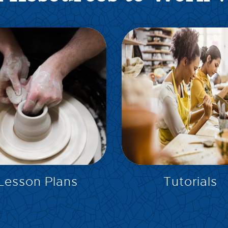
EXPLORE
EXPLORE
Lesson Plans
Tutorials