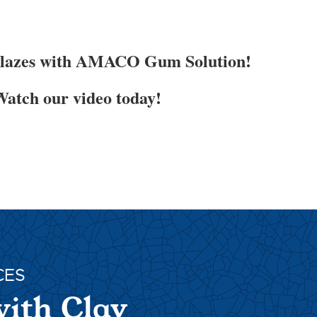
Glazes with AMACO Gum Solution!
atch our video today!
CES
with Clay