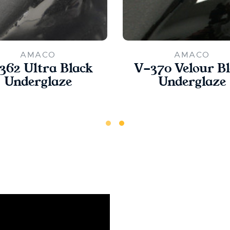
AMACO
AMACO
362 Ultra Black
V-370 Velour B
Underglaze
Underglaze