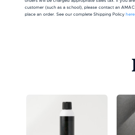
orders will be charged appropriate sales tax. If you a
customer (such as a school), please contact an AMACO
place an order.
See our complete Shipping Policy
here