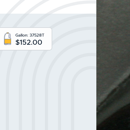
Gallon:
37528T
$152.00
y: