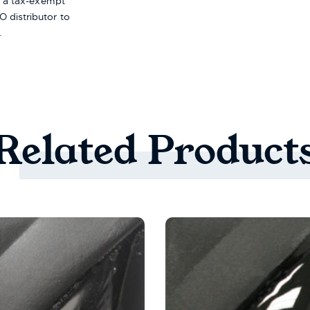
re a tax-exempt
 distributor to
.
Related
Product