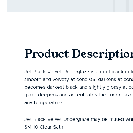
Product Descriptio
Jet Black Velvet Underglaze is a cool black colo
smooth and velvety at cone 05, darkens at con
becomes darkest black and slightly glossy at co
glaze deepens and accentuates the underglaze s
any temperature.
Jet Black Velvet Underglaze may be muted wh
SM-10 Clear Satin.