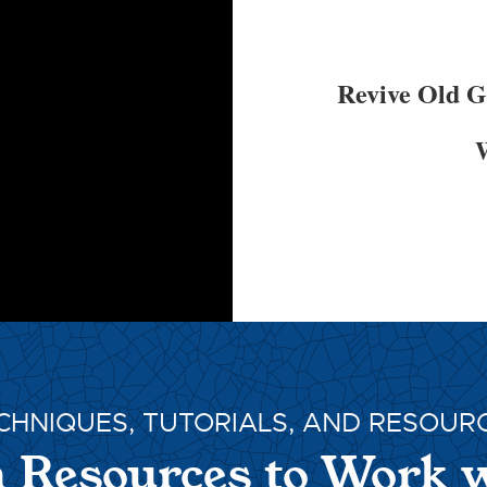
Revive Old 
W
CHNIQUES, TUTORIALS, AND RESOUR
 Resources to Work 