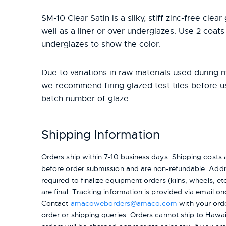
SM-10 Clear Satin is a silky, stiff zinc-free clea
well as a liner or over underglazes. Use 2 coats
underglazes to show the color.
Due to variations in raw materials used during 
we recommend firing glazed test tiles before 
batch number of glaze.
Shipping Information
Orders ship within 7-10 business days. Shipping cost
before order submission and are non-refundable. Addit
required to finalize equipment orders (kilns, wheels, etc.
are final. Tracking information is provided via email on
Contact
amacoweborders@amaco.com
with your ord
order or shipping queries. Orders cannot ship to Hawai