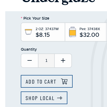
*
Pick Your Size
2 OZ:
37437W
Pint:
37438X
$8.15
$32.00
Quantity
Decrease Quantity:
Increase Quantit
ADD TO CART
SHOP LOCAL