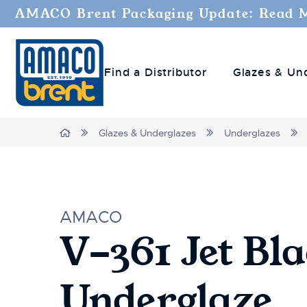
AMACO Brent Packaging Update: Read 
Find a Distributor
Glazes & Un
Home
Glazes & Underglazes
Underglazes
AMACO
V-361 Jet Bl
Underglaze