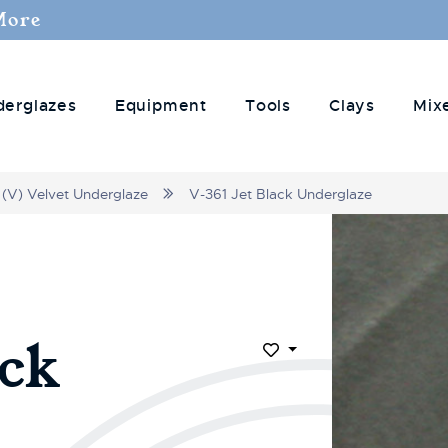
More
derglazes
Equipment
Tools
Clays
Mix
(V) Velvet Underglaze
V-361 Jet Black Underglaze
ack
Add to Wish List