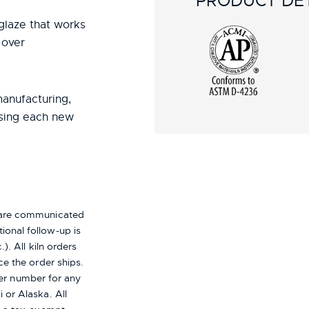
PRODUCT DET
r glaze that works
 over
manufacturing,
using each new
s are communicated
ional follow-up is
). All kiln orders
ce the order ships.
er number for any
i or Alaska.
All