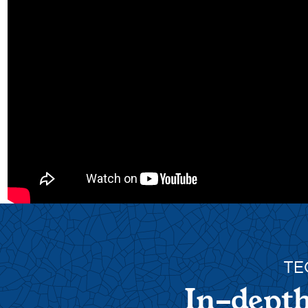
TE
In-depth