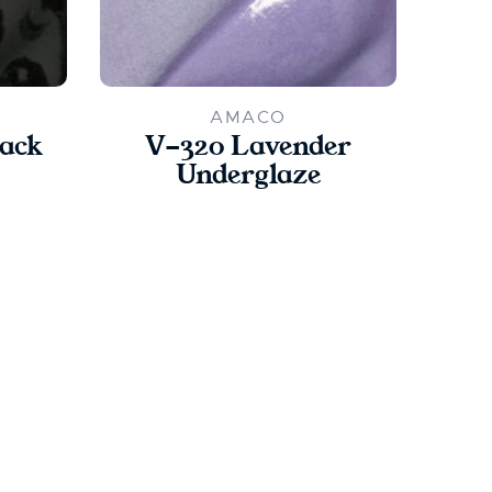
AMACO
lack
V-320 Lavender
V
Underglaze