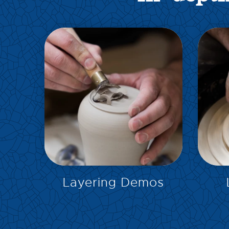
EXPLORE
Layering Demos