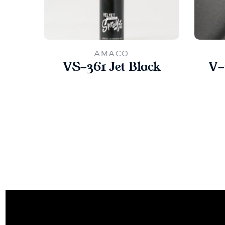
AMACO
VS-361 Jet Black
V-