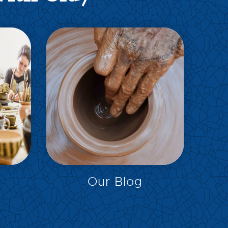
EXPLORE
Our Blog