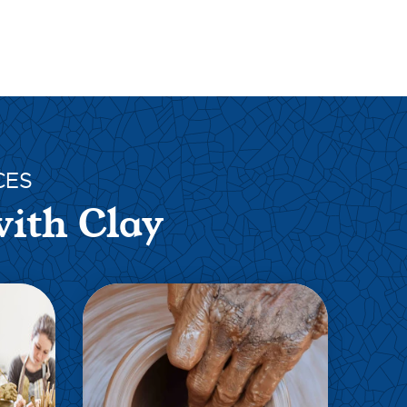
CES
with Clay