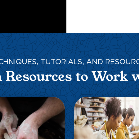
CHNIQUES, TUTORIALS, AND RESOUR
 Resources to Work 