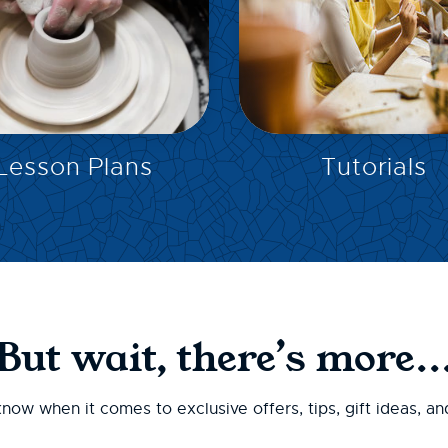
EXPLORE
EXPLORE
Lesson Plans
Tutorials
But wait, there’s more..
 know when it comes to exclusive offers, tips, gift ideas, a