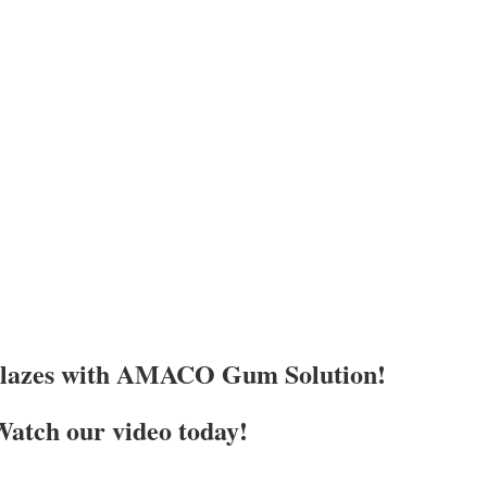
Glazes with AMACO Gum Solution!
atch our video today!