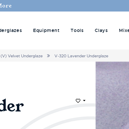
More
derglazes
Equipment
Tools
Clays
Mix
(V) Velvet Underglaze
V-320 Lavender Underglaze
der
Add to Wish List