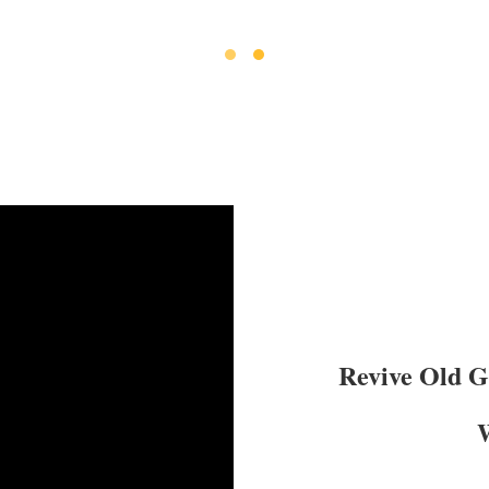
Revive Old 
W