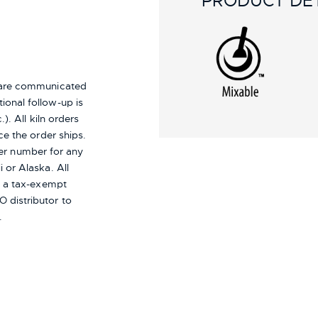
PRODUCT DET
s are communicated
ional follow-up is
). All kiln orders
ce the order ships.
er number for any
i or Alaska.
All
re a tax-exempt
 distributor to
.