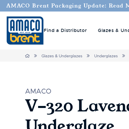
AMACO Brent Packaging Update: Read 
Find a Distributor
Glazes & Un
Home
Glazes & Underglazes
Underglazes
AMACO
V-320 Laven
Underglaze