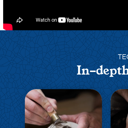
TE
In-depth