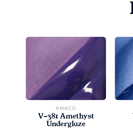
AMACO
V-381 Amethyst
Underglaze