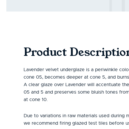
Product Descriptio
Lavender velvet underglaze is a periwinkle color 
cone 05, becomes deeper at cone 5, and burns 
A clear glaze over Lavender will accentuate the
05 and 5 and preserves some bluish tones from
at cone 10.
Due to variations in raw materials used during 
we recommend firing glazed test tiles before 