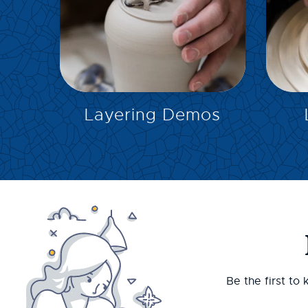
EXPLORE
Layering Demos
Be the first to