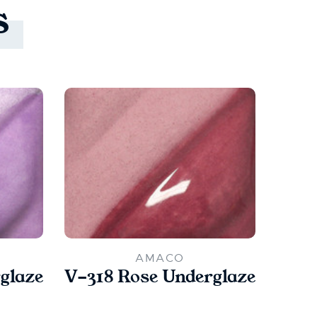
s
AMACO
glaze
V-318 Rose Underglaze