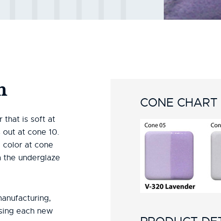
n
CONE CHART
that is soft at
out at cone 10.
 color at cone
 the underglaze
manufacturing,
using each new