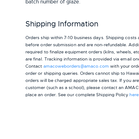
batch number of glaze.
Shipping Information
Orders ship within 7-10 business days. Shipping cost
before order submission and are non-refundable. Addit
required to finalize equipment orders (kilns, wheels, etc.
are final. Tracking information is provided via email on
Contact
amacoweborders@amaco.com
with your ord
order or shipping queries. Orders cannot ship to Hawai
orders will be charged appropriate sales tax. If you a
customer (such as a school), please contact an AMACO
place an order.
See our complete Shipping Policy
here