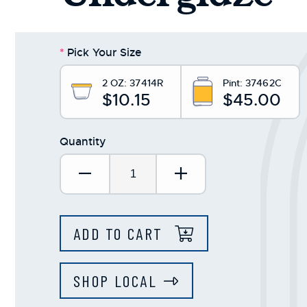
*
Pick Your Size
2 OZ:
37414R
Pint:
37462C
$10.15
$45.00
Quantity
Decrease Quantity:
Increase Quantit
ADD TO CART
SHOP LOCAL