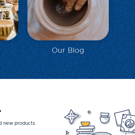
EXPLORE
Our Blog
.
nd new products.