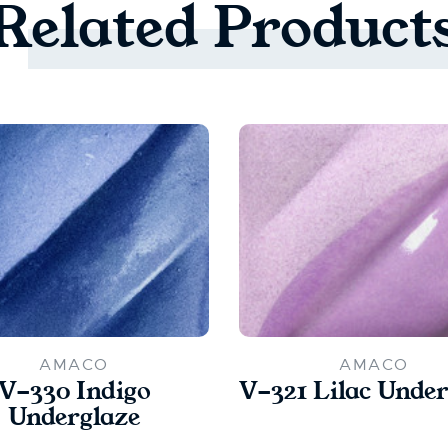
Related
Product
AMACO
AMACO
V-330 Indigo
V-321 Lilac Under
Underglaze