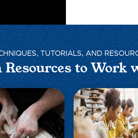
CHNIQUES, TUTORIALS, AND RESOUR
 Resources to Work 