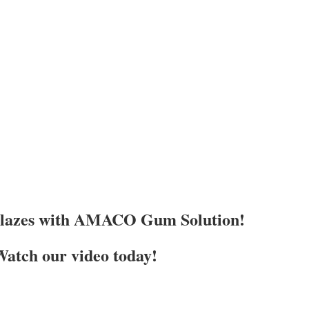
Glazes with AMACO Gum Solution!
atch our video today!