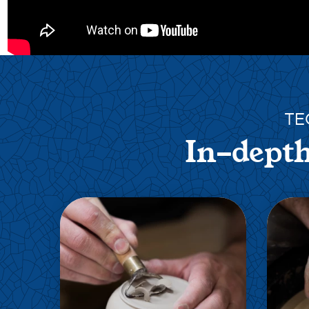
TE
In-depth