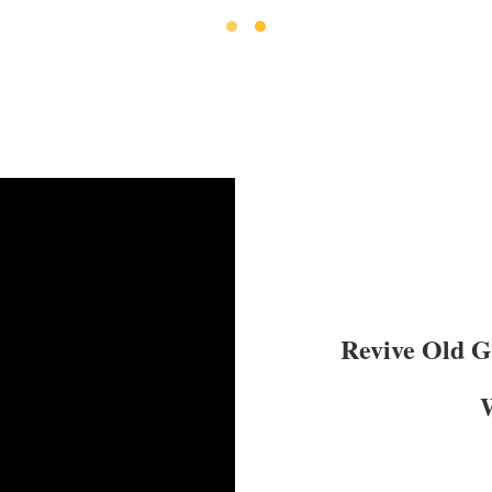
Revive Old 
W