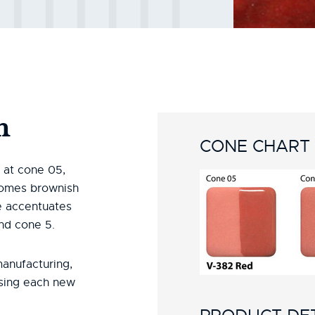
n
CONE CHART
d at cone 05,
comes brownish
ze accentuates
and cone 5.
manufacturing,
using each new