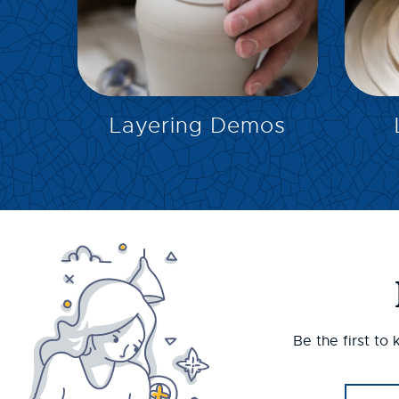
EXPLORE
Layering Demos
Be the first to