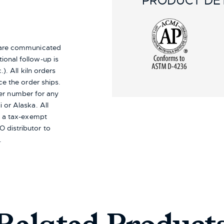
PRODUCT DET
s are communicated
ional follow-up is
). All kiln orders
ce the order ships.
er number for any
i or Alaska.
All
re a tax-exempt
 distributor to
.