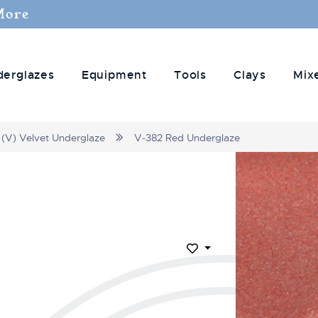
More
derglazes
Equipment
Tools
Clays
Mix
(V) Velvet Underglaze
V-382 Red Underglaze
Add to Wish List