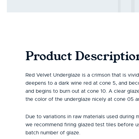
Product Descriptio
Red Velvet Underglaze is a crimson that is vivi
deepens to a dark wine red at cone 5, and be
and begins to burn out at cone 10. A clear gla
the color of the underglaze nicely at cone 05 
Due to variations in raw materials used during 
we recommend firing glazed test tiles before 
batch number of glaze.