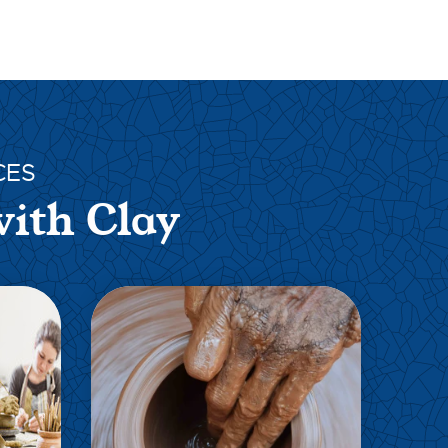
CES
with Clay