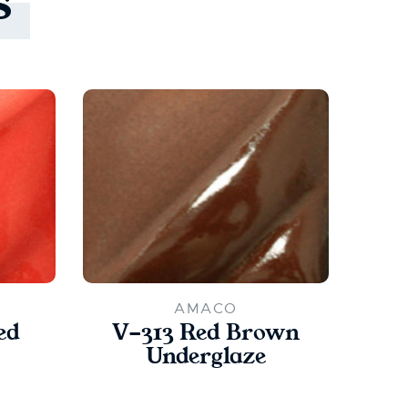
s
AMACO
ed
V-313 Red Brown
V
Underglaze