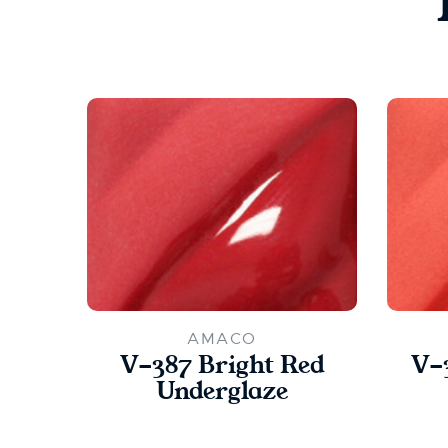
AMACO
V-387 Bright Red
V-
Underglaze