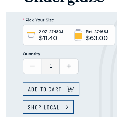
*
Pick Your Size
2 OZ:
37480J
Pint:
37468J
$11.40
$63.00
Quantity
Decrease Quantity:
Increase Quantit
ADD TO CART
SHOP LOCAL