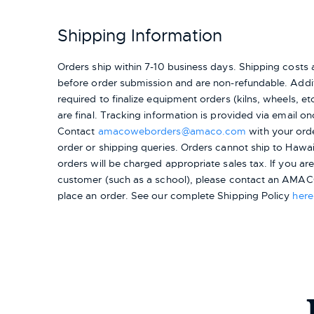
Shipping Information
Orders ship within 7-10 business days. Shipping cost
before order submission and are non-refundable. Addit
required to finalize equipment orders (kilns, wheels, etc.
are final. Tracking information is provided via email on
Contact
amacoweborders@amaco.com
with your ord
order or shipping queries. Orders cannot ship to Hawai
orders will be charged appropriate sales tax. If you a
customer (such as a school), please contact an AMACO
place an order.
See our complete Shipping Policy
here