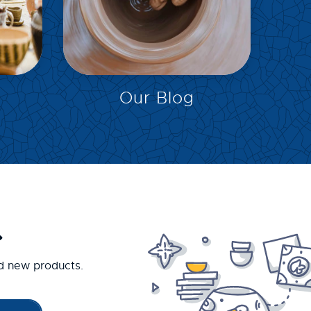
EXPLORE
Our Blog
.
nd new products.