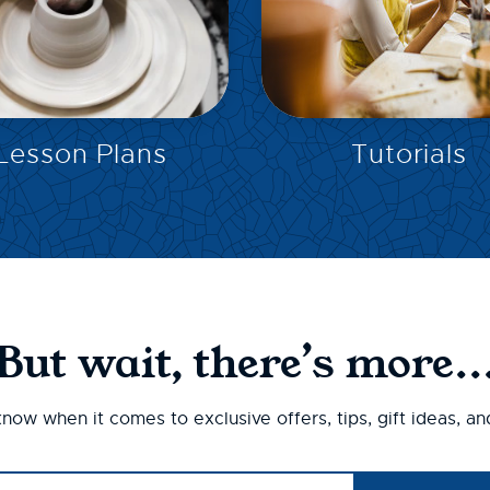
EXPLORE
EXPLORE
Lesson Plans
Tutorials
But wait, there’s more..
 know when it comes to exclusive offers, tips, gift ideas, a