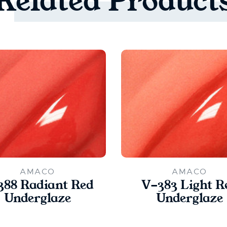
Related
Product
AMACO
AMACO
388 Radiant Red
V-383 Light R
Underglaze
Underglaze