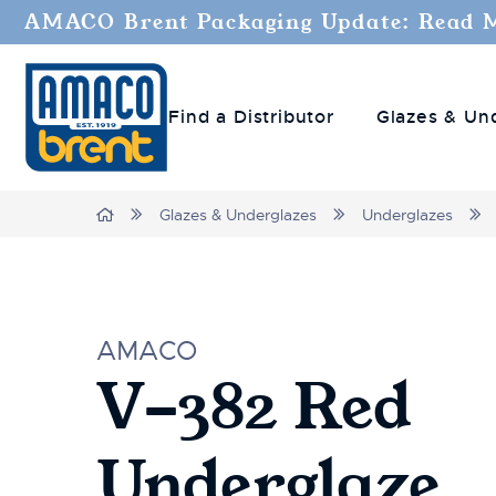
AMACO Brent Packaging Update: Read 
Find a Distributor
Glazes & Un
Home
Glazes & Underglazes
Underglazes
AMACO
V-382 Red
Underglaze