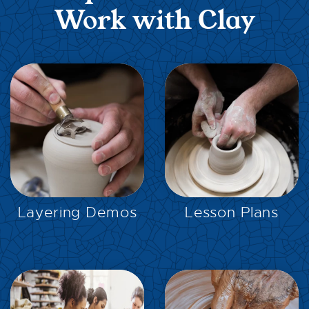
Work with Clay
EXPLORE
EXPLORE
Layering Demos
Lesson Plans