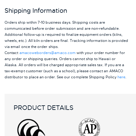
Shipping Information
Orders ship within 7-10 business days. Shipping costs are
communicated before order submission and are non-refundable.
Additional follow-up is required to finalize equipment orders (kilns,
wheels, etc.). All kiln orders are final. Tracking information is provided
via email once the order ships.
Contact
amacoweborders@amaco.com
with your order number for
any order or shipping queries. Orders cannot ship to Hawaii or
Alaska.
All orders will be charged appropriate sales tax. If you are a
tax-exempt customer (such as a school), please contact an AMACO
distributor to place an order.
See our complete Shipping Policy
here
.
PRODUCT DETAILS