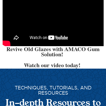
Revive Old Glazes with AMACO Gum
Solution!
Watch our video today!
TECHNIQUES, TUTORIALS, AND
RESOURCES
In-depth Resources to