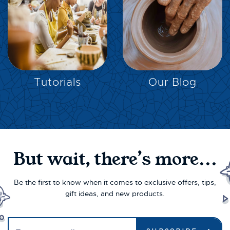
EXPLORE
EXPLORE
Tutorials
Our Blog
But wait, there’s more...
Be the first to know when it comes to exclusive offers, tips,
gift ideas, and new products.