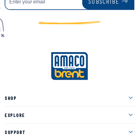
SUBSCRIBE
Men
SHOP
Men
EXPLORE
Men
SUPPORT