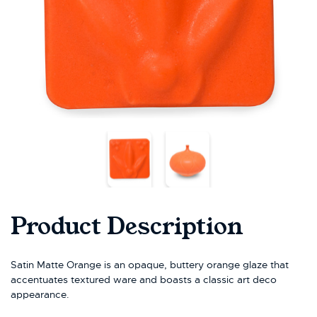
Product Description
Satin Matte Orange is an opaque, buttery orange glaze that
accentuates textured ware and boasts a classic art deco
appearance.