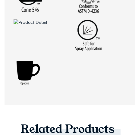
Related
Products