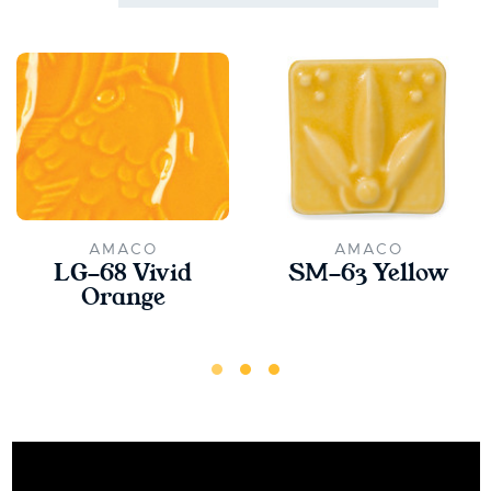
AMACO
AMACO
LG-68 Vivid
SM-63 Yellow
Orange