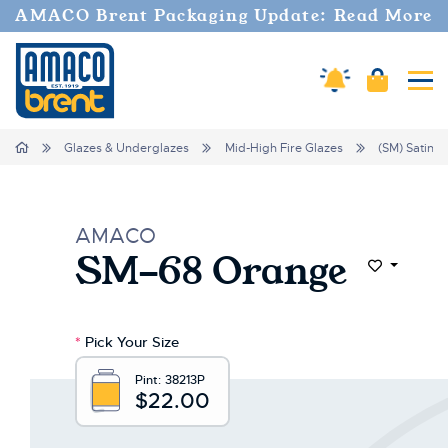
Welcome
AMACO Brent Packaging Update: Read More
to
All
in
Amaco Alerts
Cart
Tog
One
Accessibility
screen
Home
Glazes & Underglazes
Mid-High Fire Glazes
(SM) Satin M
reader.
To
start
the
AMACO
All
SM-68 Orange
in
Add to Wi
One
Accessibility
screen
*
Pick Your Size
reader,
press
Pint:
38213P
"Ctrl
$22.00
+
/".