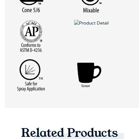
Related
Products