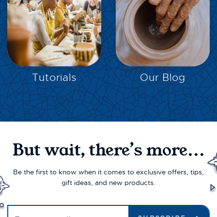
EXPLORE
EXPLORE
Tutorials
Our Blog
But wait, there’s more...
Be the first to know when it comes to exclusive offers, tips,
gift ideas, and new products.