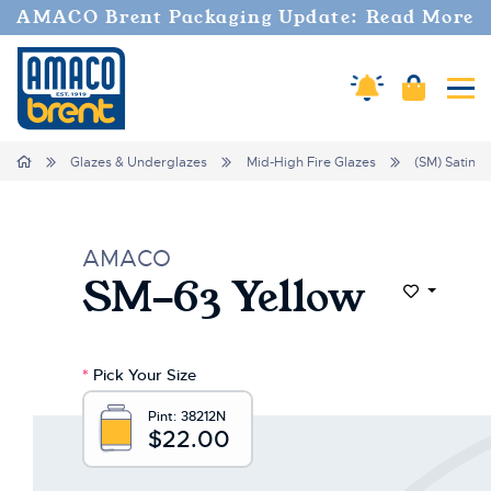
AMACO Brent Packaging Update: Read More
Cart
Amaco Alerts
Tog
Home
Glazes & Underglazes
Mid-High Fire Glazes
(SM) Satin M
AMACO
SM-63 Yellow
Add to Wi
*
Pick Your Size
Pint:
38212N
$22.00