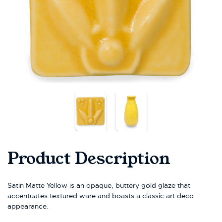
Product Description
Satin Matte Yellow is an opaque, buttery gold glaze that
accentuates textured ware and boasts a classic art deco
appearance.