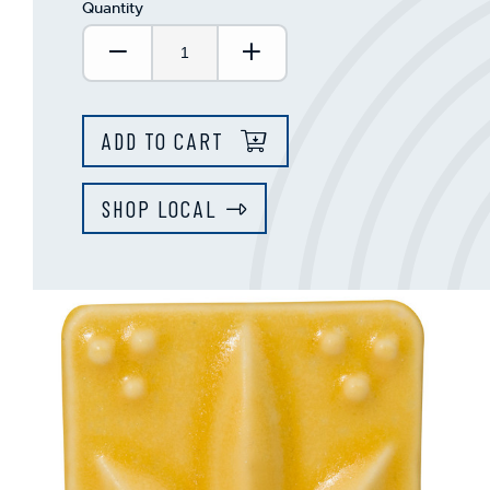
Quantity
Decrease Quantity:
Increase Quantity:
ADD TO CART
SHOP LOCAL