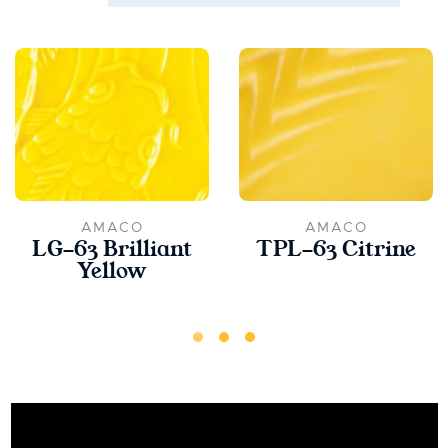
AMACO
AMACO
LG-63 Brilliant
TPL-63 Citrine
Yellow