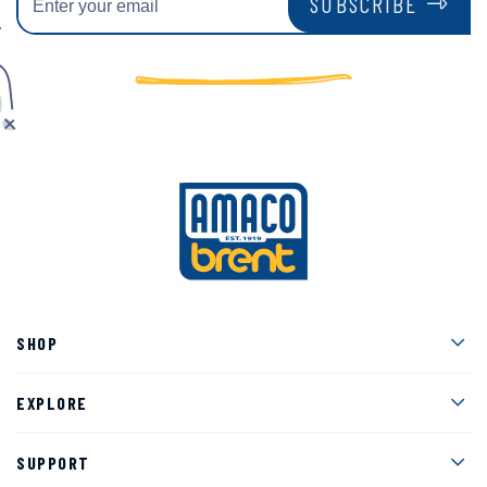
SUBSCRIBE
Men
SHOP
Men
EXPLORE
Men
SUPPORT