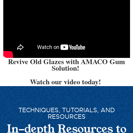
Revive Old Glazes with AMACO Gum
Solution!
Watch our video today!
TECHNIQUES, TUTORIALS, AND
RESOURCES
In-depth Resources to