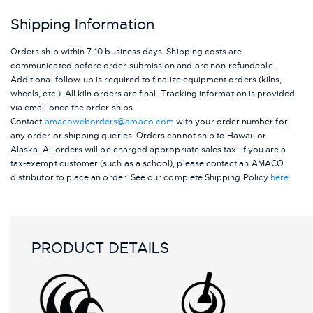
Shipping Information
Orders ship within 7-10 business days. Shipping costs are
communicated before order submission and are non-refundable.
Additional follow-up is required to finalize equipment orders (kilns,
wheels, etc.). All kiln orders are final. Tracking information is provided
via email once the order ships.
Contact
amacoweborders@amaco.com
with your order number for
any order or shipping queries. Orders cannot ship to Hawaii or
Alaska.
All orders will be charged appropriate sales tax. If you are a
tax-exempt customer (such as a school), please contact an AMACO
distributor to place an order.
See our complete Shipping Policy
here
.
PRODUCT DETAILS