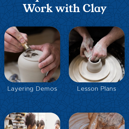
Work with Clay
EXPLORE
EXPLORE
Layering Demos
Lesson Plans