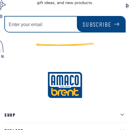
gift ideas, and new products.
SUBSCRIBE
Men
SHOP