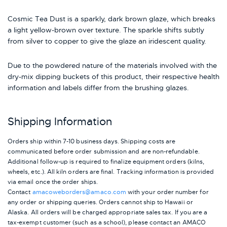
Cosmic Tea Dust is a sparkly, dark brown glaze, which breaks
a light yellow-brown over texture. The sparkle shifts subtly
from silver to copper to give the glaze an iridescent quality.
Due to the powdered nature of the materials involved with the
dry-mix dipping buckets of this product, their respective health
information and labels differ from the brushing glazes.
Shipping Information
Orders ship within 7-10 business days. Shipping costs are
communicated before order submission and are non-refundable.
Additional follow-up is required to finalize equipment orders (kilns,
wheels, etc.). All kiln orders are final. Tracking information is provided
via email once the order ships.
Contact
amacoweborders@amaco.com
with your order number for
any order or shipping queries. Orders cannot ship to Hawaii or
Alaska.
All orders will be charged appropriate sales tax. If you are a
tax-exempt customer (such as a school), please contact an AMACO