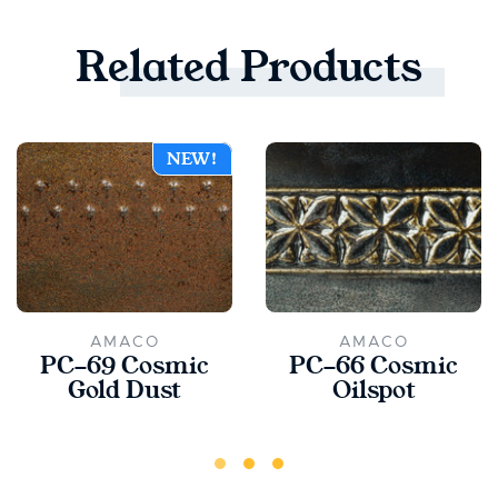
Related
Products
NEW!
AMACO
AMACO
PC-69 Cosmic
PC-66 Cosmic
Gold Dust
Oilspot