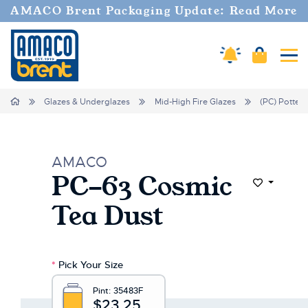
AMACO Brent Packaging Update: Read More
Amaco Alerts
Cart
Tog
Home
Glazes & Underglazes
Mid-High Fire Glazes
(PC) Potter'
AMACO
PC-63 Cosmic
Add to Wi
Tea Dust
*
Pick Your Size
Pint:
35483F
$23.25