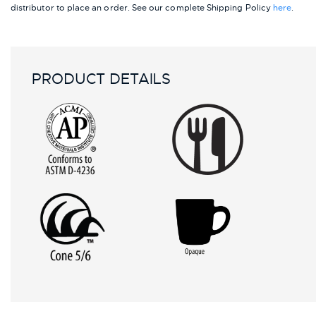
distributor to place an order.
See our complete Shipping Policy
here
.
PRODUCT DETAILS