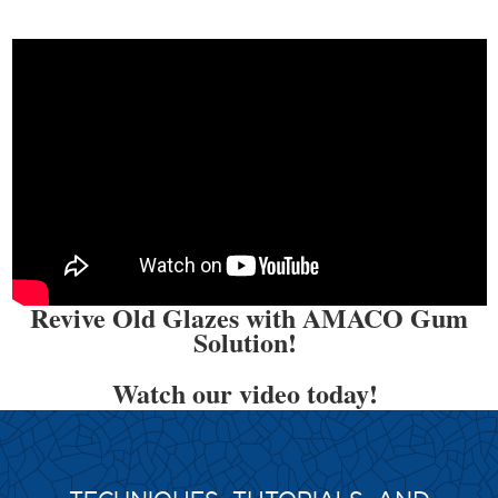
Revive Old Glazes with AMACO Gum
Solution!
Watch our video today!