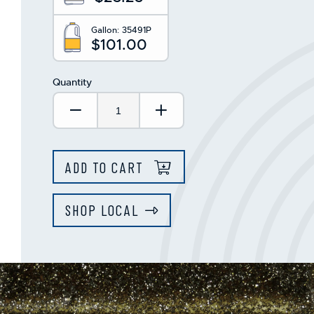
Gallon:
35491P
$101.00
Quantity
Decrease Quantity:
Increase Quantity:
ADD TO CART
SHOP LOCAL