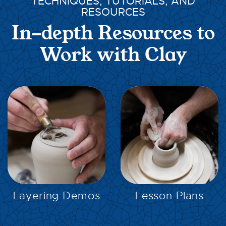
TECHNIQUES, TUTORIALS, AND
RESOURCES
In-depth Resources to
Work with Clay
EXPLORE
EXPLORE
Layering Demos
Lesson Plans