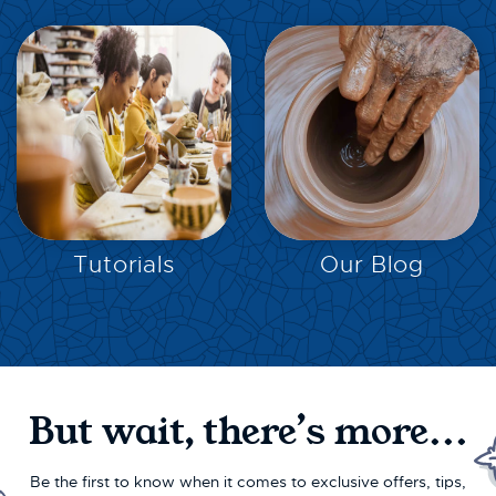
EXPLORE
EXPLORE
Tutorials
Our Blog
But wait, there’s more...
Be the first to know when it comes to exclusive offers, tips,