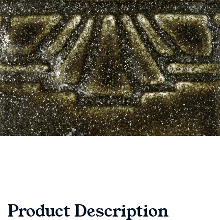
Product Description