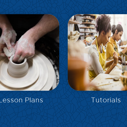
EXPLORE
EXPLORE
Lesson Plans
Tutorials