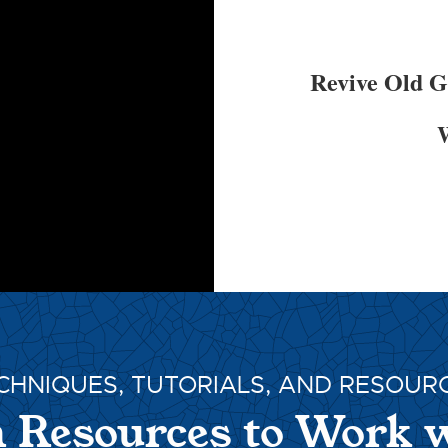
Revive Old 
W
CHNIQUES, TUTORIALS, AND RESOUR
 Resources to Work 