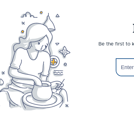
Be the first to