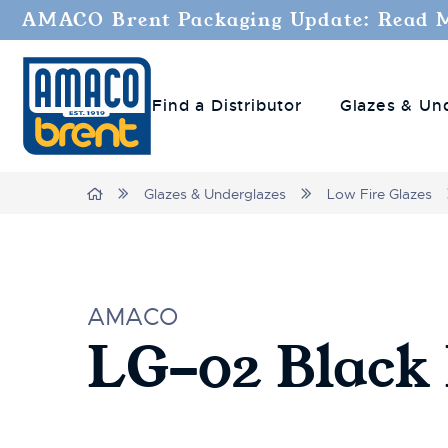
AMACO Brent Packaging Update: Read 
Find a Distributor
Glazes & Un
Home
Glazes & Underglazes
Low Fire Glazes
AMACO
LG-02 Black 