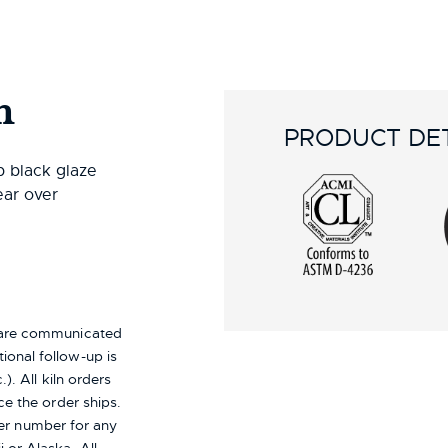
n
PRODUCT DET
p black glaze
ear over
s are communicated
ional follow-up is
). All kiln orders
ce the order ships.
er number for any