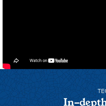
TE
In-depth