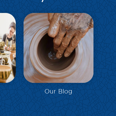
EXPLORE
Our Blog