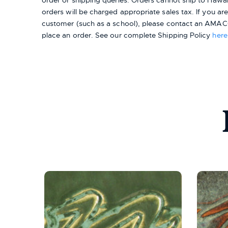
order or shipping queries. Orders cannot ship to Hawai
orders will be charged appropriate sales tax. If you a
customer (such as a school), please contact an AMACO
place an order.
See our complete Shipping Policy
here