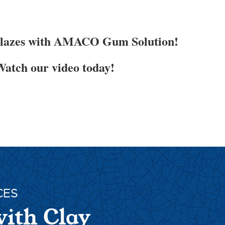
Glazes with AMACO Gum Solution!
atch our video today!
CES
with Clay