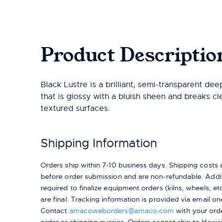
Product Descriptio
Black Lustre is a brilliant, semi-transparent dee
that is glossy with a bluish sheen and breaks cl
textured surfaces.
Shipping Information
Orders ship within 7-10 business days. Shipping cost
before order submission and are non-refundable. Addit
required to finalize equipment orders (kilns, wheels, etc.
are final. Tracking information is provided via email on
Contact
amacoweborders@amaco.com
with your ord