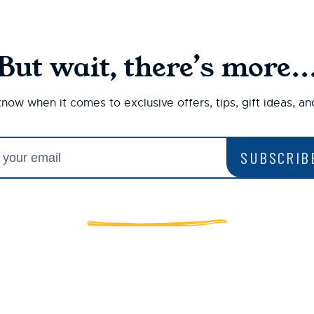
But wait, there’s more..
 know when it comes to exclusive offers, tips, gift ideas, a
SUBSCRIB