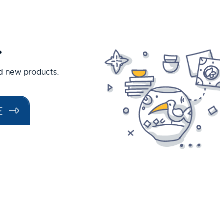
.
nd new products.
E