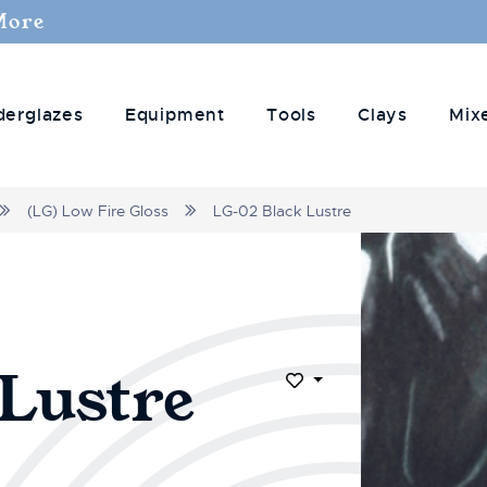
More
derglazes
Equipment
Tools
Clays
Mix
(LG) Low Fire Gloss
LG-02 Black Lustre
Lustre
Add to Wish List