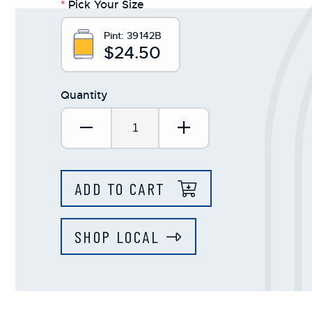
*
Pick Your Size
Pint:
39142B
$24.50
Quantity
Decrease Quantity:
Increase Quantit
ADD TO CART
SHOP LOCAL