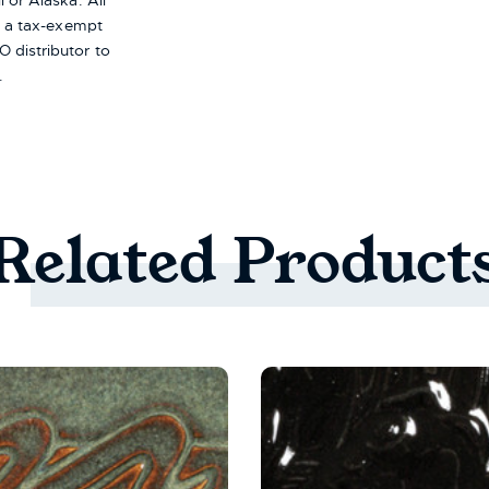
i or Alaska.
All
re a tax-exempt
 distributor to
.
Related
Product