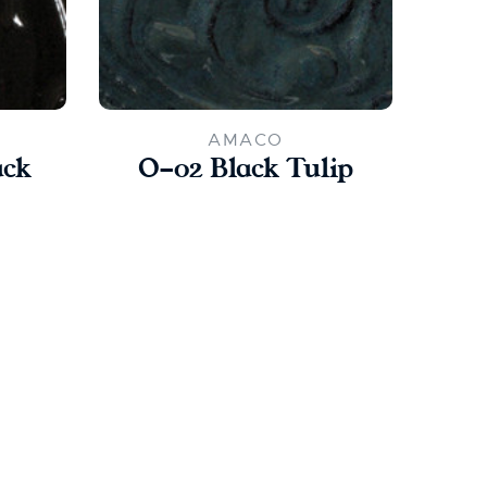
AMACO
ack
O-02 Black Tulip
L