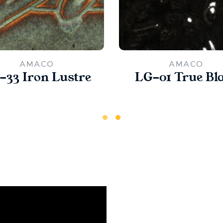
AMACO
AMACO
-33 Iron Lustre
LG-01 True Bl