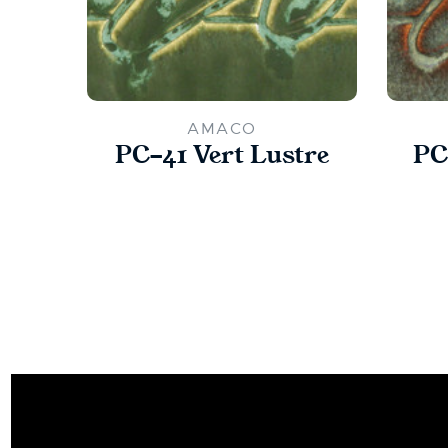
AMACO
PC-41 Vert Lustre
PC