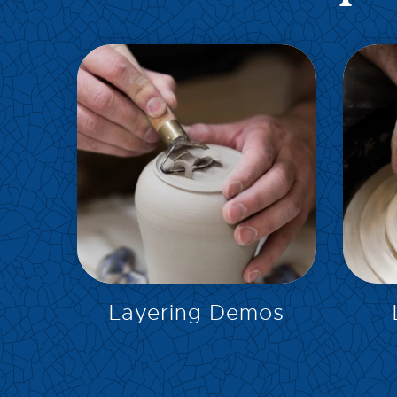
EXPLORE
Layering Demos