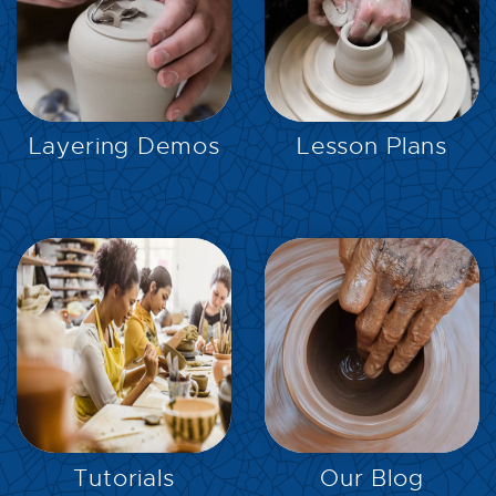
EXPLORE
EXPLORE
Layering Demos
Lesson Plans
EXPLORE
EXPLORE
Tutorials
Our Blog