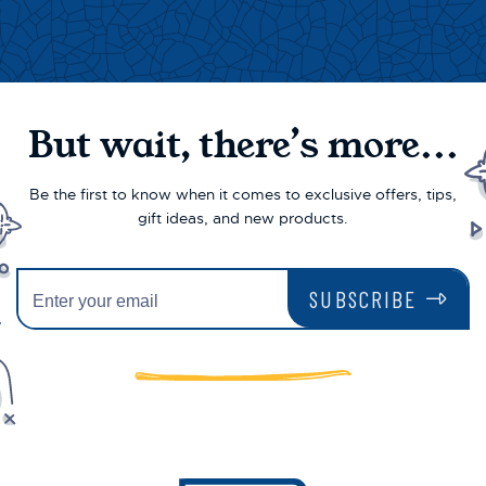
But wait, there’s more...
Be the first to know when it comes to exclusive offers, tips,
gift ideas, and new products.
SUBSCRIBE