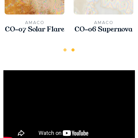
AMACO
AMACO
CO-07 Solar Flare
CO-06 Supernova