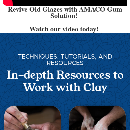
Revive Old Glazes with AMACO Gum
Solution!
Watch our video today!
TECHNIQUES, TUTORIALS, AND
RESOURCES
In-depth Resources to
Work with Clay