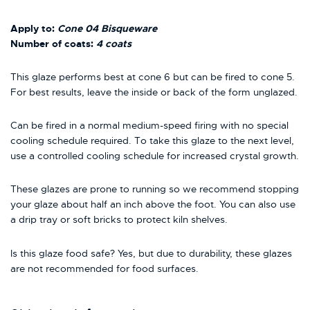
Apply to:
Cone 04 Bisqueware
Number of coats:
4 coats
This glaze performs best at cone 6 but can be fired to cone 5.
For best results, leave the inside or back of the form unglazed.
Can be fired in a normal medium-speed firing with no special
cooling schedule required. To take this glaze to the next level,
use a controlled cooling schedule for increased crystal growth.
These glazes are prone to running so we recommend stopping
your glaze about half an inch above the foot. You can also use
a drip tray or soft bricks to protect kiln shelves.
Is this glaze food safe? Yes, but due to durability, these glazes
are not recommended for food surfaces.