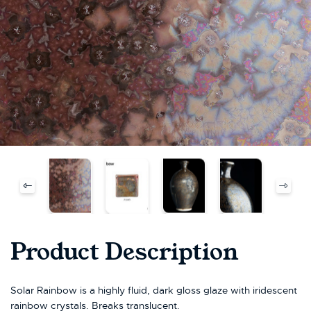
Product Description
Solar Rainbow is a highly fluid, dark gloss glaze with iridescent
rainbow crystals. Breaks translucent.