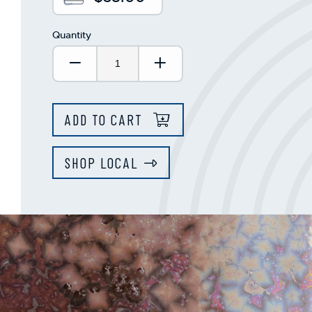
Quantity
Decrease Quantity:
Increase Quantity:
ADD TO CART
SHOP LOCAL