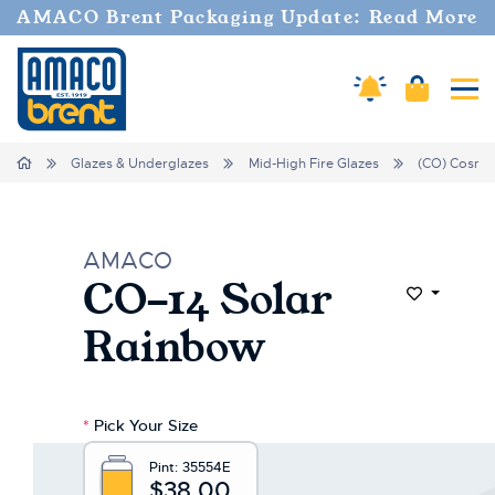
AMACO Brent Packaging Update: Read More
Amaco Alerts
Cart
Tog
Home
Glazes & Underglazes
Mid-High Fire Glazes
(CO) Cosmo
AMACO
CO-14 Solar
Add to Wi
Rainbow
*
Pick Your Size
Pint:
35554E
$38.00