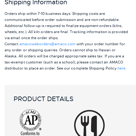
Shipping Information
Orders ship within 7-10 business days. Shipping costs are
communicated before order submission and are non-refundable.
Additional follow-up is required to finalize equipment orders (kilns,
wheels, etc.). All kiln orders are final. Tracking information is provided
via email once the order ships.
Contact
amacoweborders@amaco.com
with your order number for
any order or shipping queries. Orders cannot ship to Hawaii or
Alaska.
All orders will be charged appropriate sales tax. If you are a
tax-exempt customer (such as a school), please contact an AMACO
distributor to place an order.
See our complete Shipping Policy
here
.
PRODUCT DETAILS