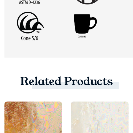
Related
Products