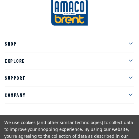
Men
SHOP
Men
EXPLORE
Men
SUPPORT
Men
COMPANY
We use cookies (and other similar technologies) to collect data
Facebook
Instagram
Twitter
YouTube
Pinterest
to improve your shopping experience.
By using our website,
you're agreeing to the collection of data as described in our