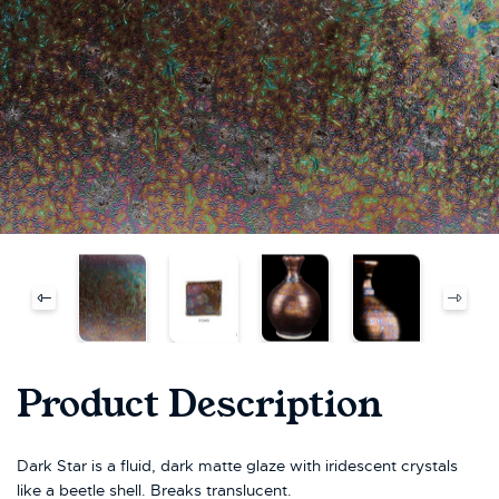
Product Description
Dark Star is a fluid, dark matte glaze with iridescent crystals
like a beetle shell. Breaks translucent.