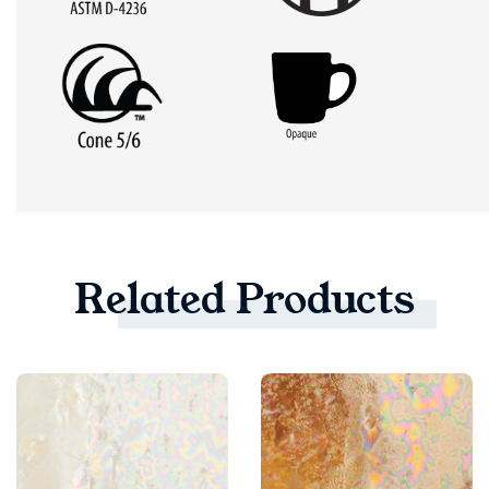
Related
Products