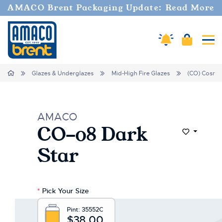
AMACO Brent Packaging Update: Read More
Amaco Alerts
Cart
Tog
Home
Glazes & Underglazes
Mid-High Fire Glazes
(CO) Cosmo
AMACO
CO-08 Dark
Add to Wi
Star
*
Pick Your Size
Pint:
35552C
$38.00