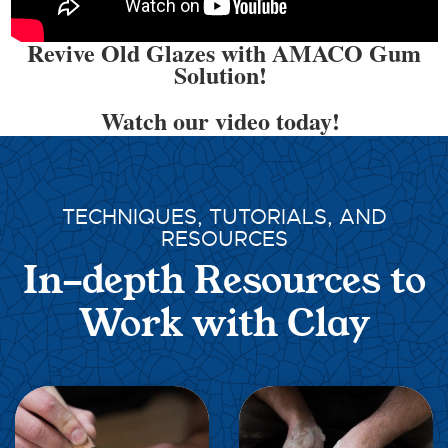
Revive Old Glazes with AMACO Gum
Solution!
Watch our video today!
TECHNIQUES, TUTORIALS, AND
RESOURCES
In-depth Resources to
Work with Clay