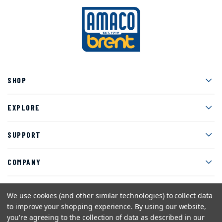
Men
SHOP
Men
EXPLORE
Men
SUPPORT
Men
COMPANY
We use cookies (and other similar technologies) to collect data
to improve your shopping experience.
By using our website,
Facebook
Instagram
Twitter
YouTube
Pinterest
you're agreeing to the collection of data as described in our