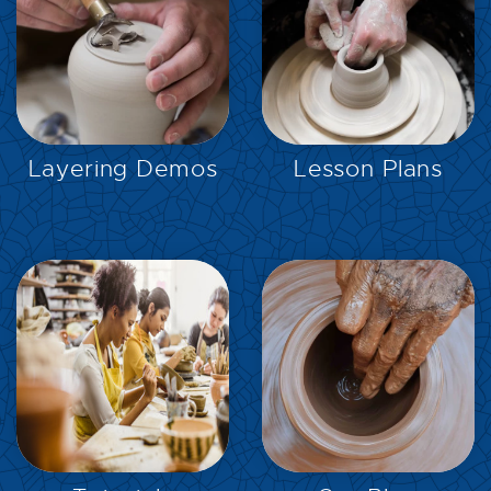
EXPLORE
EXPLORE
Layering Demos
Lesson Plans
EXPLORE
EXPLORE