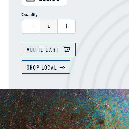
Quantity
Decrease Quantity:
Increase Quantity:
ADD TO CART
SHOP LOCAL