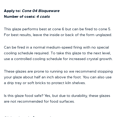
Apply to:
Cone 04 Bisqueware
Number of coats:
4 coats
This glaze performs best at cone 6 but can be fired to cone 5.
For best results, leave the inside or back of the form unglazed.
Can be fired in a normal medium-speed firing with no special
cooling schedule required. To take this glaze to the next level,
use a controlled cooling schedule for increased crystal growth.
These glazes are prone to running so we recommend stopping
your glaze about half an inch above the foot. You can also use
a drip tray or soft bricks to protect kiln shelves.
Is this glaze food safe? Yes, but due to durability, these glazes
are not recommended for food surfaces.