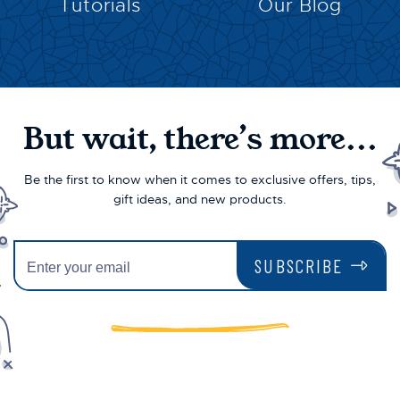
Tutorials
Our Blog
But wait, there’s more...
Be the first to know when it comes to exclusive offers, tips,
gift ideas, and new products.
SUBSCRIBE