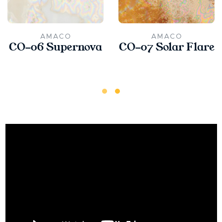
AMACO
AMACO
CO-06 Supernova
CO-07 Solar Flare