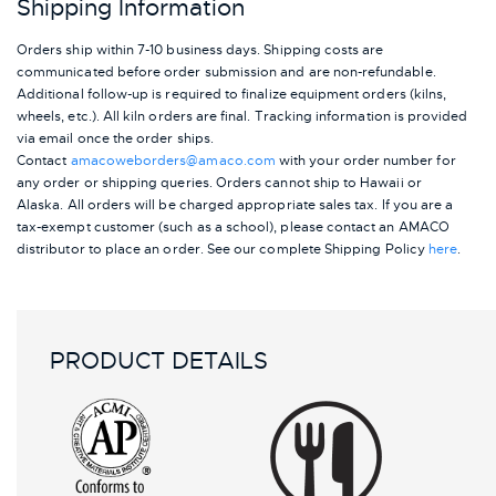
Shipping Information
Orders ship within 7-10 business days. Shipping costs are
communicated before order submission and are non-refundable.
Additional follow-up is required to finalize equipment orders (kilns,
wheels, etc.). All kiln orders are final. Tracking information is provided
via email once the order ships.
Contact
amacoweborders@amaco.com
with your order number for
any order or shipping queries. Orders cannot ship to Hawaii or
Alaska.
All orders will be charged appropriate sales tax. If you are a
tax-exempt customer (such as a school), please contact an AMACO
distributor to place an order.
See our complete Shipping Policy
here
.
PRODUCT DETAILS