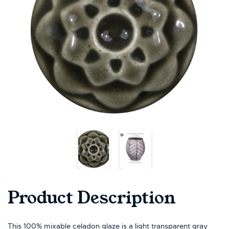
Product Description
This 100% mixable celadon glaze is a light transparent gray