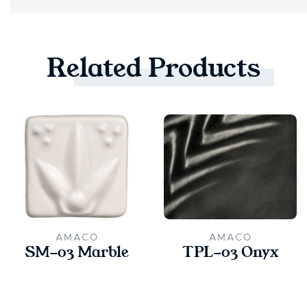
Related
Products
AMACO
AMACO
SM-03 Marble
TPL-03 Onyx