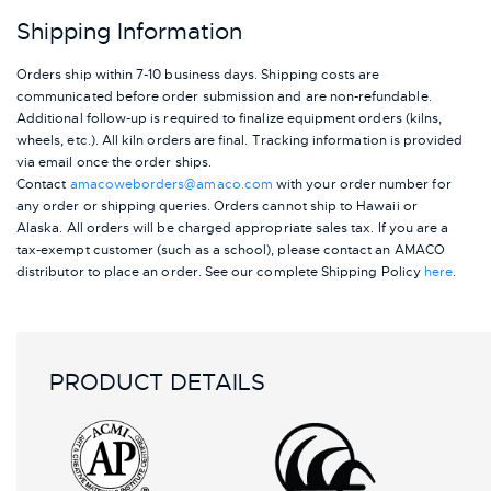
Shipping Information
Orders ship within 7-10 business days. Shipping costs are
communicated before order submission and are non-refundable.
Additional follow-up is required to finalize equipment orders (kilns,
wheels, etc.). All kiln orders are final. Tracking information is provided
via email once the order ships.
Contact
amacoweborders@amaco.com
with your order number for
any order or shipping queries. Orders cannot ship to Hawaii or
Alaska.
All orders will be charged appropriate sales tax. If you are a
tax-exempt customer (such as a school), please contact an AMACO
distributor to place an order.
See our complete Shipping Policy
here
.
PRODUCT DETAILS