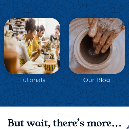
EXPLORE
EXPLORE
Tutorials
Our Blog
But wait, there’s more...