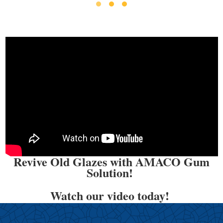
Revive Old Glazes with AMACO Gum
Solution!
Watch our video today!