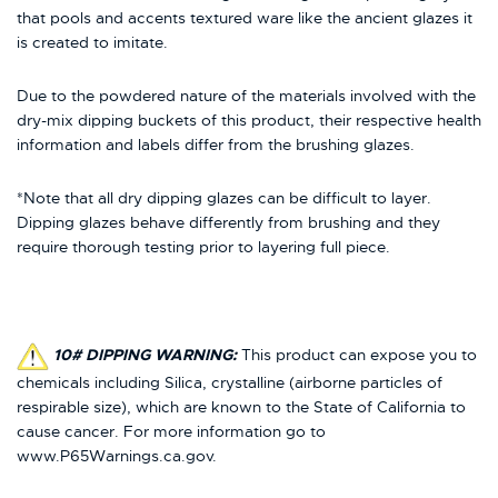
that pools and accents textured ware like the ancient glazes it
is created to imitate.
Due to the powdered nature of the materials involved with the
dry-mix dipping buckets of this product, their respective health
information and labels differ from the brushing glazes.
*Note that all dry dipping glazes can be difficult to layer.
Dipping glazes behave differently from brushing and they
require thorough testing prior to layering full piece.
10# DIPPING WARNING:
This product can expose you to
chemicals including Silica, crystalline (airborne particles of
respirable size), which are known to the State of California to
cause cancer. For more information go to
www.P65Warnings.ca.gov.