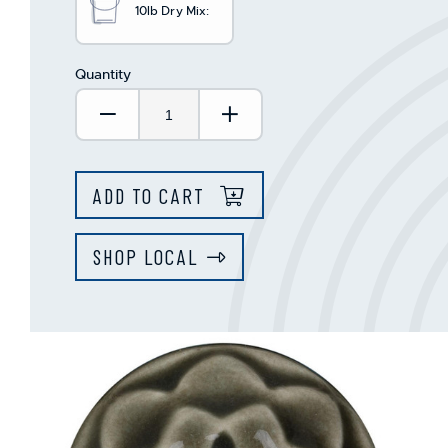
10lb Dry Mix:
Quantity
Decrease Quantity:
Increase Quantity:
ADD TO CART
SHOP LOCAL