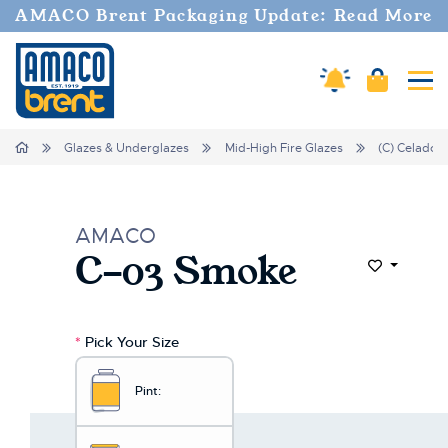
AMACO Brent Packaging Update: Read More
Cart
Amaco Alerts
Tog
Home
Glazes & Underglazes
Mid-High Fire Glazes
(C) Celadon
AMACO
C-03 Smoke
Add to Wi
*
Pick Your Size
Pint: