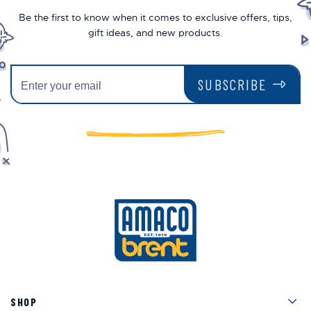
Be the first to know when it comes to exclusive offers, tips,
gift ideas, and new products.
SUBSCRIBE
Men
SHOP