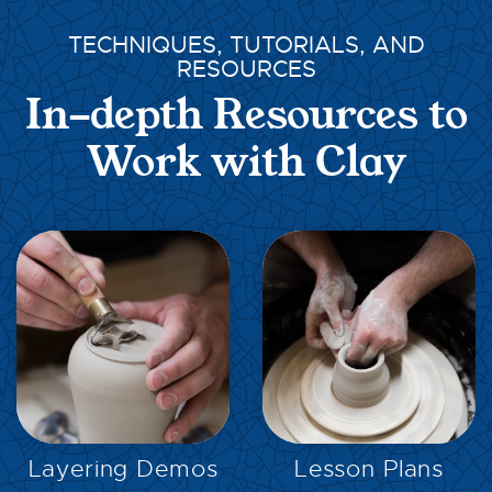
TECHNIQUES, TUTORIALS, AND
RESOURCES
In-depth Resources to
Work with Clay
EXPLORE
EXPLORE
Layering Demos
Lesson Plans