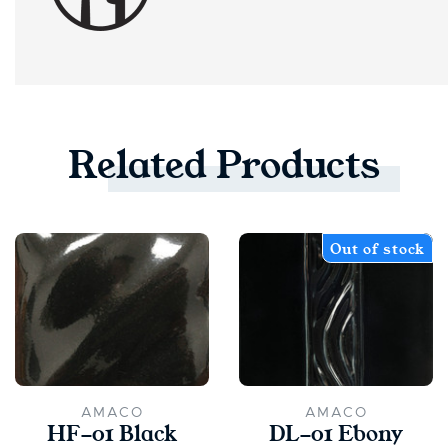
Related
Products
Out of stock
AMACO
AMACO
HF-01 Black
DL-01 Ebony