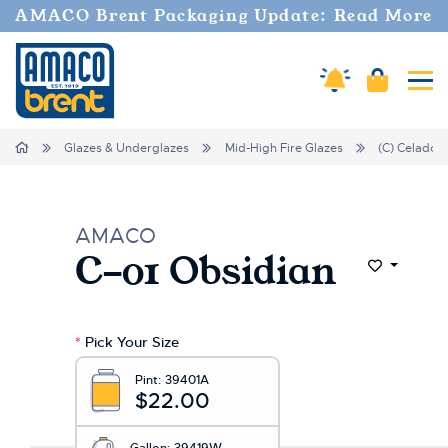
Welcome
AMACO Brent Packaging Update: Read More
to
All
in
Cart
Amaco Alerts
Tog
One
Accessibility
screen
Home
Glazes & Underglazes
Mid-High Fire Glazes
(C) Celadon
reader.
To
start
the
AMACO
All
C-01 Obsidian
in
Add to Wi
One
Accessibility
screen
*
Pick Your Size
reader,
press
Pint:
39401A
"Ctrl
$22.00
+
/".
Gallon:
39419W