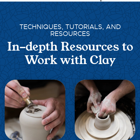
TECHNIQUES, TUTORIALS, AND
RESOURCES
In-depth Resources to
Work with Clay
EXPLORE
EXPLORE