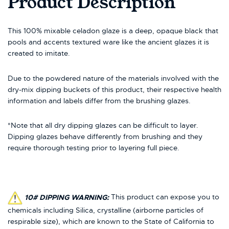
Product Description
This 100% mixable celadon glaze is a deep, opaque black that
pools and accents textured ware like the ancient glazes it is
created to imitate.
Due to the powdered nature of the materials involved with the
dry-mix dipping buckets of this product, their respective health
information and labels differ from the brushing glazes.
*Note that all dry dipping glazes can be difficult to layer.
Dipping glazes behave differently from brushing and they
require thorough testing prior to layering full piece.
10# DIPPING WARNING:
This product can expose you to
chemicals including Silica, crystalline (airborne particles of
respirable size), which are known to the State of California to