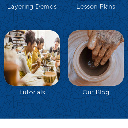
Layering Demos
Lesson Plans
EXPLORE
EXPLORE
Tutorials
Our Blog