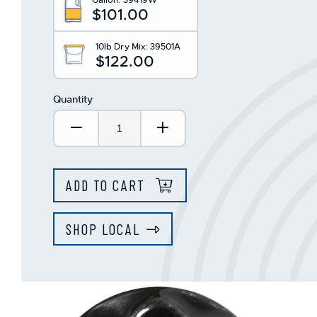
This
$101.00
shortcut
activates
the
10lb Dry Mix:
39501A
$122.00
screen
reader
to
Quantity
help
you
Decrease Quantity:
Increase Quantity:
navigate
and
interact
with
ADD TO CART
the
content.
SHOP LOCAL