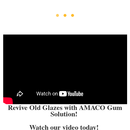
Revive Old Glazes with AMACO Gum
Solution!
Watch our video today!