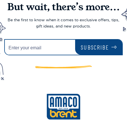
But wait, there’s more...
Be the first to know when it comes to exclusive offers, tips,
gift ideas, and new products.
SUBSCRIBE