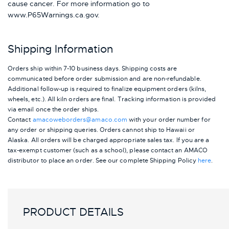
cause cancer. For more information go to
www.P65Warnings.ca.gov.
Shipping Information
Orders ship within 7-10 business days. Shipping costs are
communicated before order submission and are non-refundable.
Additional follow-up is required to finalize equipment orders (kilns,
wheels, etc.). All kiln orders are final. Tracking information is provided
via email once the order ships.
Contact
amacoweborders@amaco.com
with your order number for
any order or shipping queries. Orders cannot ship to Hawaii or
Alaska.
All orders will be charged appropriate sales tax. If you are a
tax-exempt customer (such as a school), please contact an AMACO
distributor to place an order.
See our complete Shipping Policy
here
.
PRODUCT DETAILS