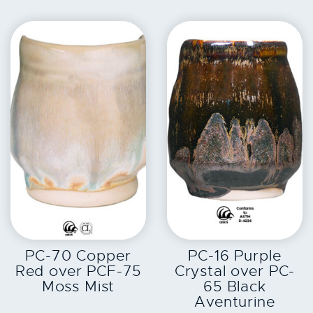
EXPLORE
EXPLORE
PC-70 Copper
PC-16 Purple
Red over PCF-75
Crystal over PC-
Moss Mist
65 Black
Aventurine