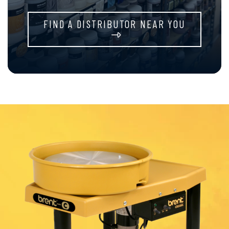
FIND A DISTRIBUTOR NEAR YOU