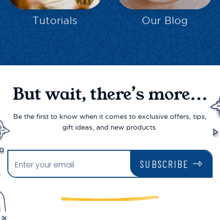
EXPLORE
EXPLORE
Tutorials
Our Blog
But wait, there’s more...
Be the first to know when it comes to exclusive offers, tips,
gift ideas, and new products.
SUBSCRIBE