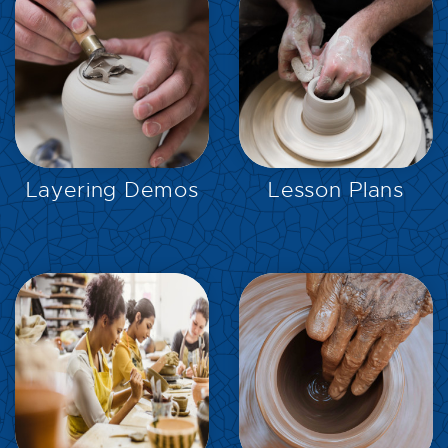
EXPLORE
EXPLORE
Layering Demos
Lesson Plans