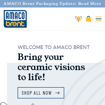
AMACO Brent Packaging Update: Read More
Amaco Alerts
Cart
Tog
AMACO Brent
WELCOME TO AMACO BRENT
Bring your
ceramic visions
to life!
SHOP ALL NOW