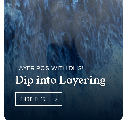
LAYER PC'S WITH DL'S!
Dip into Layering
SHOP DL'S!