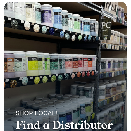
SHOP LOCAL!
Find a Distributor