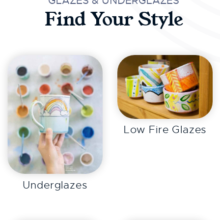
GLAZES & UNDERGLAZES
Find Your Style
EXPLORE
Low Fire Glazes
EXPLORE
Underglazes