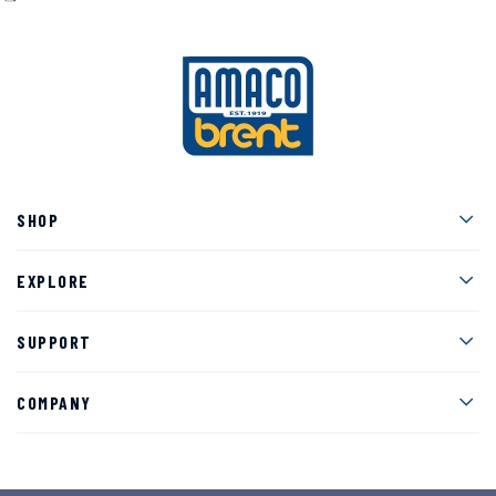
Men
SHOP
Men
EXPLORE
Men
SUPPORT
Men
COMPANY