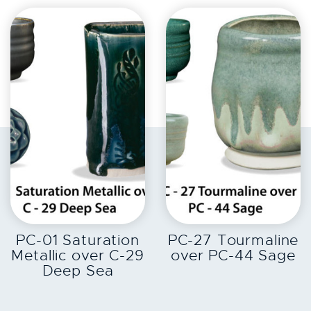
EXPLORE
EXPLORE
PC-01 Saturation
PC-27 Tourmaline
Metallic over C-29
over PC-44 Sage
Deep Sea