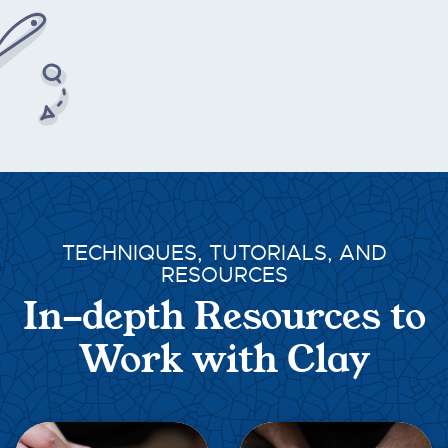
TECHNIQUES, TUTORIALS, AND
RESOURCES
In-depth Resources to
Work with Clay