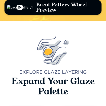
Brent Pottery Wheel
Preview
EXPLORE GLAZE LAYERING
Expand Your Glaze
Palette