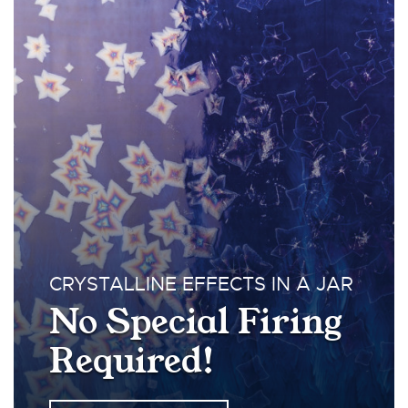
CRYSTALLINE EFFECTS IN A JAR
No Special Firing
Required!