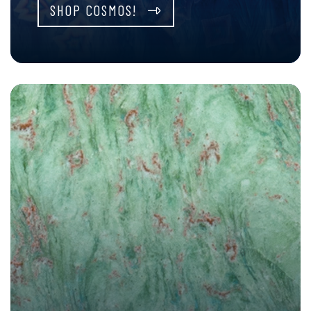
SHOP COSMOS!