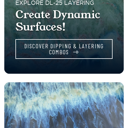
EXPLORE DL-25 LAYERING
Create Dynamic
Surfaces!
DISCOVER DIPPING & LAYERING
COMBOS