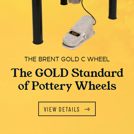
THE BRENT GOLD C WHEEL
The GOLD Standard
of Pottery Wheels
VIEW DETAILS