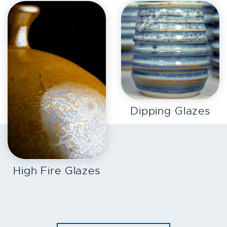
EXPLORE
Dipping Glazes
EXPLORE
High Fire Glazes