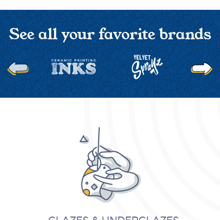
See all your favorite brands
Next
Previous