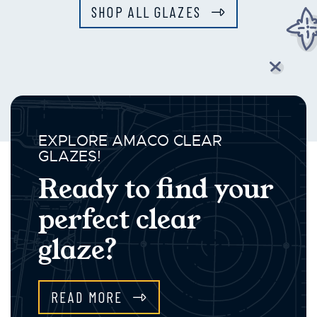
SHOP ALL GLAZES
EXPLORE AMACO CLEAR
GLAZES!
Ready to find your
perfect clear
glaze?
READ MORE