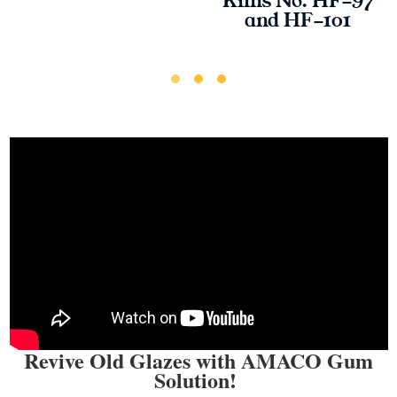
Kilns No. HF-97
and HF-101
Revive Old Glazes with AMACO Gum
Solution!