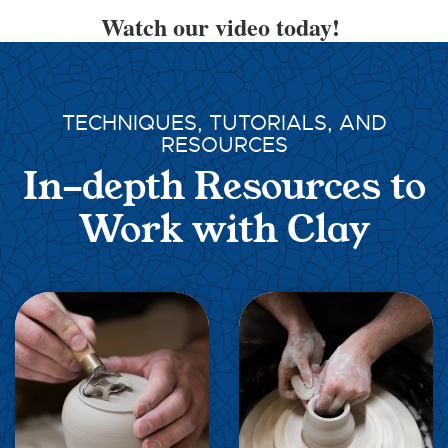
Watch our video today!
TECHNIQUES, TUTORIALS, AND
RESOURCES
In-depth Resources to
Work with Clay