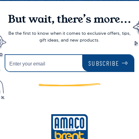
But wait, there’s more...
Be the first to know when it comes to exclusive offers, tips,
gift ideas, and new products.
SUBSCRIBE