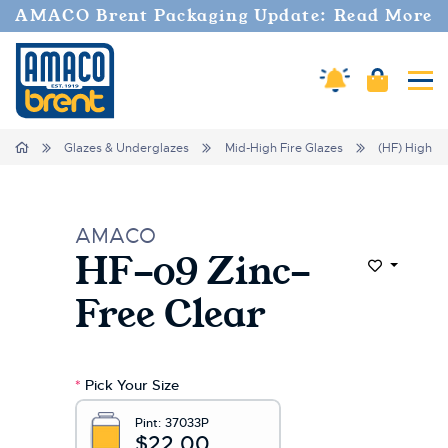
Welcome
AMACO Brent Packaging Update: Read More
to
All
in
Cart
Amaco Alerts
Tog
One
Accessibility
screen
Home
Glazes & Underglazes
Mid-High Fire Glazes
(HF) High Fi
reader.
To
start
the
AMACO
All
HF-09 Zinc-
in
Add to Wi
One
Free Clear
Accessibility
screen
reader,
press
*
Pick Your Size
"Ctrl
+
Pint:
37033P
/".
$22.00