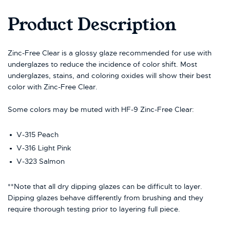
Product Description
Zinc-Free Clear is a glossy glaze recommended for use with
underglazes to reduce the incidence of color shift. Most
underglazes, stains, and coloring oxides will show their best
color with Zinc-Free Clear.
Some colors may be muted with HF-9 Zinc-Free Clear:
V-315 Peach
V-316 Light Pink
V-323 Salmon
**Note that all dry dipping glazes can be difficult to layer.
Dipping glazes behave differently from brushing and they
require thorough testing prior to layering full piece.