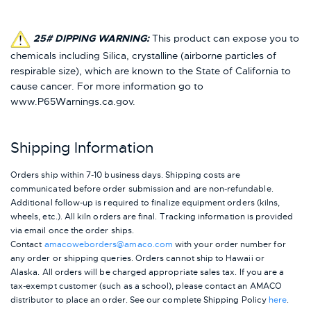
25# DIPPING WARNING:
This product can expose you to
chemicals including Silica, crystalline (airborne particles of
respirable size), which are known to the State of California to
cause cancer. For more information go to
www.P65Warnings.ca.gov.
Shipping Information
Orders ship within 7-10 business days. Shipping costs are
communicated before order submission and are non-refundable.
Additional follow-up is required to finalize equipment orders (kilns,
wheels, etc.). All kiln orders are final. Tracking information is provided
via email once the order ships.
Contact
amacoweborders@amaco.com
with your order number for
any order or shipping queries. Orders cannot ship to Hawaii or
Alaska.
All orders will be charged appropriate sales tax. If you are a
tax-exempt customer (such as a school), please contact an AMACO
distributor to place an order.
See our complete Shipping Policy
here
.