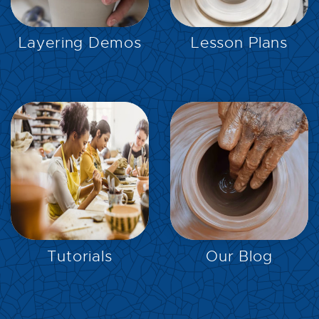
EXPLORE
EXPLORE
Layering Demos
Lesson Plans
EXPLORE
EXPLORE
Tutorials
Our Blog