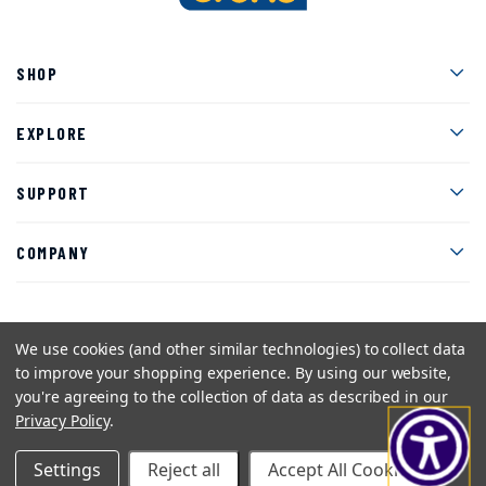
Men
SHOP
Men
EXPLORE
Men
SUPPORT
Men
COMPANY
We use cookies (and other similar technologies) to collect data
Facebook
Instagram
Twitter
YouTube
Pinterest
to improve your shopping experience.
By using our website,
you're agreeing to the collection of data as described in our
Sitemap
Privacy Policy
Terms and Conditions
Privacy Policy
.
©2026 American Art Clay Co, Inc.
Settings
Reject all
Accept All Cookies
eCommerce web design
by efelle