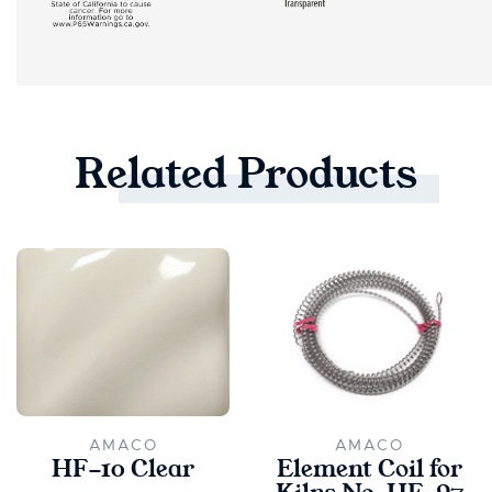
Related
Products
AMACO
AMACO
HF-10 Clear
Element Coil for