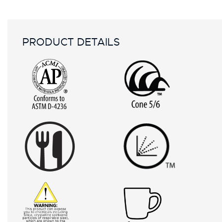
PRODUCT DETAILS