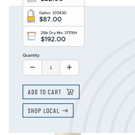
This
shortcut
Gallon:
37043D
activates
$87.00
the
screen
reader
25lb Dry Mix:
37176H
$192.00
to
help
you
Quantity
navigate
and
Decrease Quantity:
Increase Quantity:
interact
with
the
content.
ADD TO CART
SHOP LOCAL