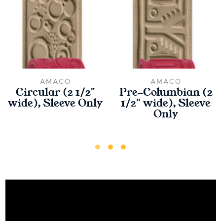
AMACO
AMACO
Circular (2 1/2"
Pre-Columbian (2
wide), Sleeve Only
1/2" wide), Sleeve
Only