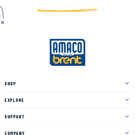
Men
SHOP
Men
EXPLORE
Men
SUPPORT
Men
COMPANY