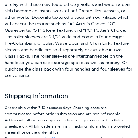
of clay with these new textured Clay Rollers and watch a plain
slab become an instant work of art! Create tiles, vessels, or
other works. Decorate textured bisque with our glazes which
will accent the texture such as "A" Artist's Choice, "O"
Opalescents, "ST" Stone Texture, and "PC" Potter's Choice.
The roller sleeves are 2 1/2" wide and come in four designs:
Pre-Columbian, Circular, Wave Dots, and Chain Link. Texture
sleeves and handle are sold separately or available in two
Class Packs. The roller sleeves are interchangeable on the
handle so you can save storage space as well as money! Or
purchase the class pack with four handles and four sleeves for
convenience.
Shipping Information
Orders ship within 7-10 business days. Shipping costs are
communicated before order submission and are non-refundable.
Additional follow-up is required to finalize equipment orders (kilns,
wheels, etc.). All kiln orders are final. Tracking information is provided
via email once the order ships.