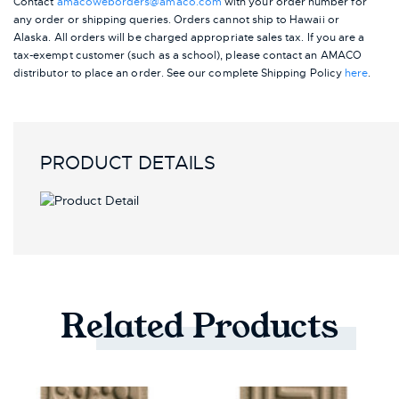
Contact
amacoweborders@amaco.com
with your order number for
any order or shipping queries. Orders cannot ship to Hawaii or
Alaska.
All orders will be charged appropriate sales tax. If you are a
tax-exempt customer (such as a school), please contact an AMACO
distributor to place an order.
See our complete Shipping Policy
here
.
PRODUCT DETAILS
Related
Products