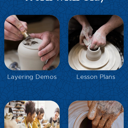
EXPLORE
EXPLORE
Layering Demos
Lesson Plans