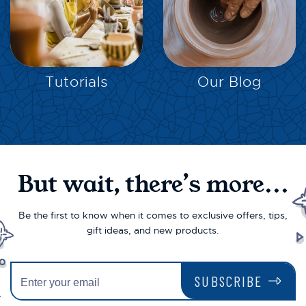
EXPLORE
EXPLORE
Tutorials
Our Blog
But wait, there’s more...
Be the first to know when it comes to exclusive offers, tips,
gift ideas, and new products.
SUBSCRIBE