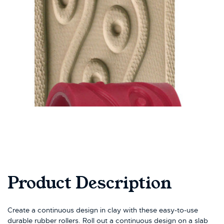
Product Description
Create a continuous design in clay with these easy-to-use
durable rubber rollers. Roll out a continuous design on a slab