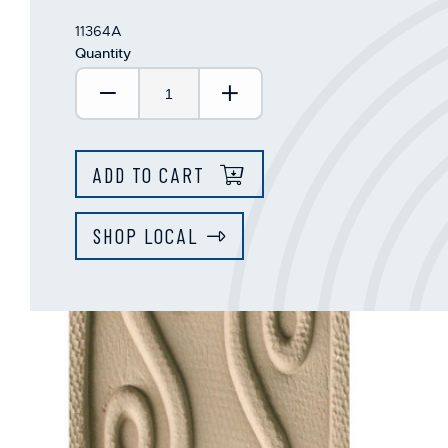
11364A
Quantity
Decrease Quantity:
Increase Quantity:
ADD TO CART
SHOP LOCAL