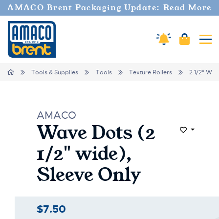
AMACO Brent Packaging Update: Read More
Cart
Amaco Alerts
Tog
Home
Tools & Supplies
Tools
Texture Rollers
2 1/2" Wid
AMACO
Wave Dots (2
Add to Wi
1/2" wide),
Sleeve Only
$7.50