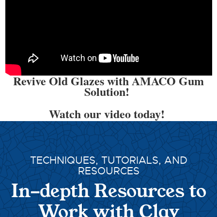
Revive Old Glazes with AMACO Gum
Solution!
Watch our video today!
TECHNIQUES, TUTORIALS, AND
RESOURCES
In-depth Resources to
Work with Clay