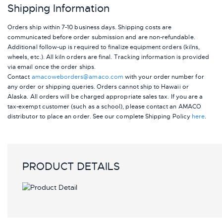
Shipping Information
Orders ship within 7-10 business days. Shipping costs are
communicated before order submission and are non-refundable.
Additional follow-up is required to finalize equipment orders (kilns,
wheels, etc.). All kiln orders are final. Tracking information is provided
via email once the order ships.
Contact
amacoweborders@amaco.com
with your order number for
any order or shipping queries. Orders cannot ship to Hawaii or
Alaska.
All orders will be charged appropriate sales tax. If you are a
tax-exempt customer (such as a school), please contact an AMACO
distributor to place an order.
See our complete Shipping Policy
here
.
PRODUCT DETAILS