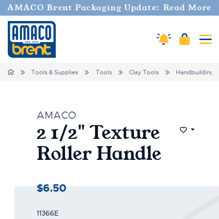
AMACO Brent Packaging Update: Read More
Cart
Amaco Alerts
Tog
Home
Tools & Supplies
Tools
Clay Tools
Handbuilding
AMACO
2 1/2" Texture
Add to Wi
Roller Handle
$6.50
11366E