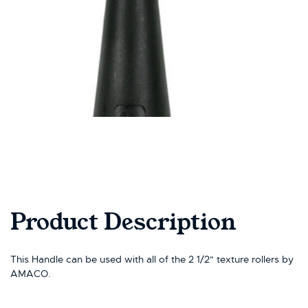
Product Description
This Handle can be used with all of the 2 1/2" texture rollers by
AMACO.