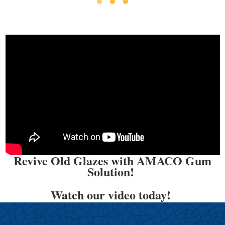
Revive Old Glazes with AMACO Gum
Solution!
Watch our video today!