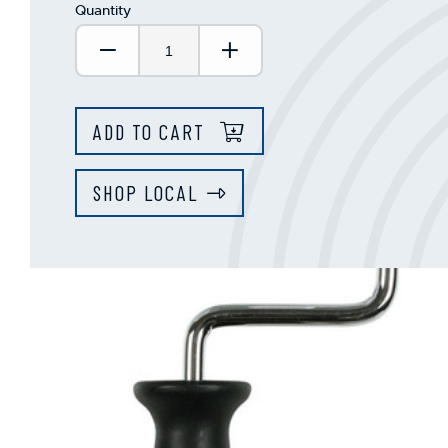
Quantity
Decrease Quantity:
Increase Quantity:
ADD TO CART
SHOP LOCAL