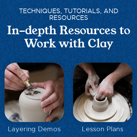
TECHNIQUES, TUTORIALS, AND
RESOURCES
In-depth Resources to
Work with Clay
EXPLORE
EXPLORE
Layering Demos
Lesson Plans