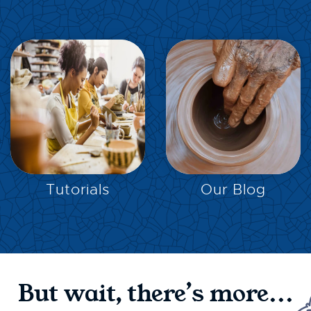
EXPLORE
EXPLORE
Tutorials
Our Blog
But wait, there’s more...