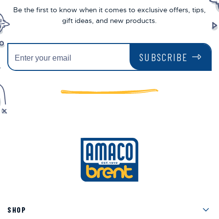
Be the first to know when it comes to exclusive offers, tips,
gift ideas, and new products.
SUBSCRIBE
Men
SHOP