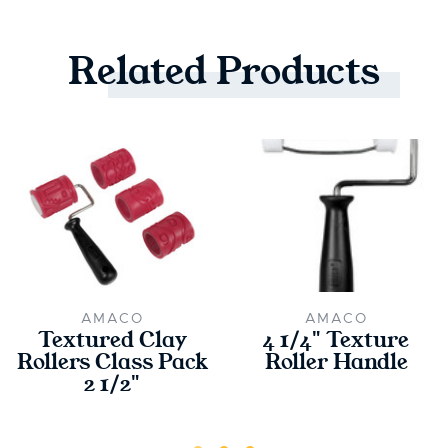
Related
Products
AMACO
AMACO
Textured Clay
4 1/4" Texture
Rollers Class Pack
Roller Handle
2 1/2"