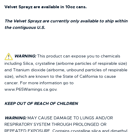
Velvet Sprayz are available in 10oz cans.
The Velvet Sprayz are currently only available to ship within
the contiguous U.S.
WARNING:
This product can expose you to chemicals
including Silica, crystalline (airborne particles of respirable size)
and Titanium dioxide (airborne, unbound particles of respirable
size), which are known to the State of California to cause
cancer. For more information go to
www.P65Warnings.ca.gov.
KEEP OUT OF REACH OF CHILDREN
WARNING:
MAY CAUSE DAMAGE TO LUNGS AND/OR
RESPIRATORY SYSTEM THROUGH PROLONGED OR
REPEATED EXPOSURE. Contains crystalline silica and dimethyl