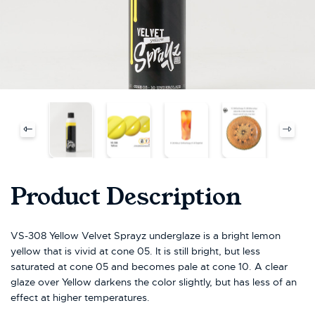
Product Description
VS-308 Yellow Velvet Sprayz underglaze is a bright lemon
yellow that is vivid at cone 05. It is still bright, but less
saturated at cone 05 and becomes pale at cone 10. A clear
glaze over Yellow darkens the color slightly, but has less of an
effect at higher temperatures.