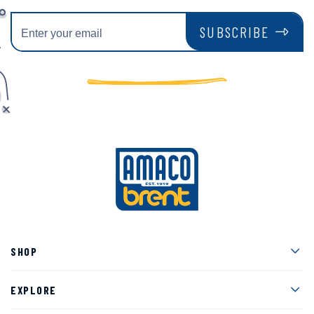
SUBSCRIBE
Men
SHOP
Men
EXPLORE