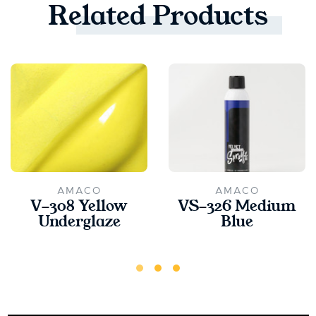
Related
Products
AMACO
AMACO
V-308 Yellow
VS-326 Medium
Underglaze
Blue