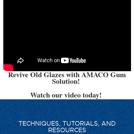
Revive Old Glazes with AMACO Gum
Solution!
Watch our video today!
TECHNIQUES, TUTORIALS, AND
RESOURCES