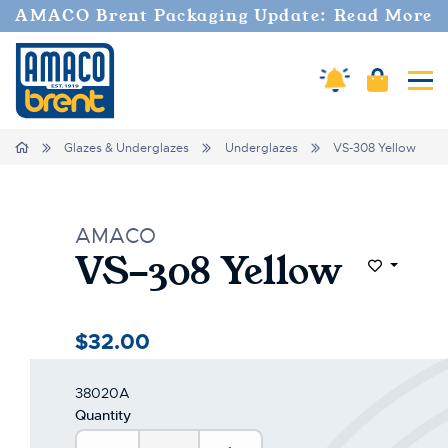
Welcome
AMACO Brent Packaging Update: Read More
to
All
in
Cart
Amaco Alerts
Tog
One
Accessibility
screen
Home
Glazes & Underglazes
Underglazes
VS-308 Yellow
reader.
To
start
the
AMACO
All
VS-308 Yellow
in
Add to Wi
One
Accessibility
screen
$32.00
reader,
press
"Ctrl
38020A
+
Quantity
/".