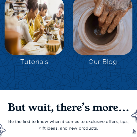
EXPLORE
EXPLORE
Tutorials
Our Blog
But wait, there’s more...
Be the first to know when it comes to exclusive offers, tips,
gift ideas, and new products.