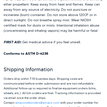
ether propellant. Keep away from heat and flames. Keep can
away from any source of electricity. Do not puncture or
incinerate (burn) container. Do not store above 120F or in
direct sunlight. Do not breathe spray mist. Wear NIOSH
certified mask for dusts or mists. Intentional inhalation abuse
(concentrating and inhaling vapors) may be harmful or fatal.
FIRST AID:
Get medical advice if you feel unwell.
Conforms to ASTM D-4236
Shipping Information
Orders ship within 7-10 business days. Shipping costs are
communicated before order submission and are non-refundable.
Additional follow-up is required to finalize equipment orders (kilns,
wheels, etc.). All kiln orders are final. Tracking information is provided
via email once the order ships.
Contact
amacoweborders@amaco.com
with your order number for