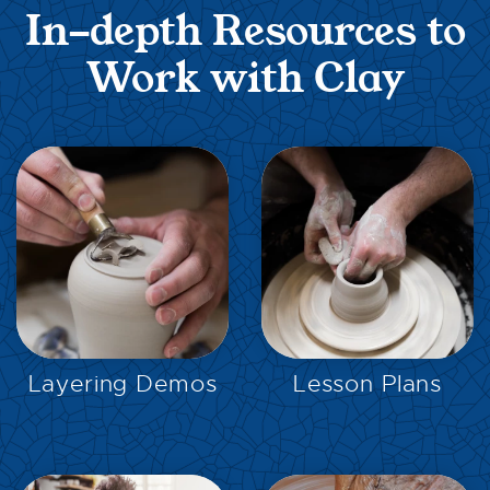
In-depth Resources to
Work with Clay
EXPLORE
EXPLORE
Layering Demos
Lesson Plans