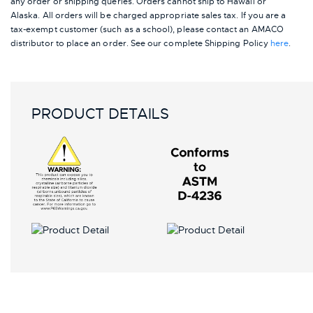
any order or shipping queries. Orders cannot ship to Hawaii or
Alaska.
All orders will be charged appropriate sales tax. If you are a
tax-exempt customer (such as a school), please contact an AMACO
distributor to place an order.
See our complete Shipping Policy
here
.
PRODUCT DETAILS