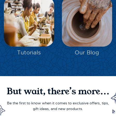
EXPLORE
EXPLORE
Tutorials
Our Blog
But wait, there’s more...
Be the first to know when it comes to exclusive offers, tips,
gift ideas, and new products.