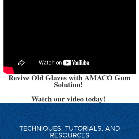
Revive Old Glazes with AMACO Gum
Solution!
Watch our video today!
TECHNIQUES, TUTORIALS, AND
RESOURCES