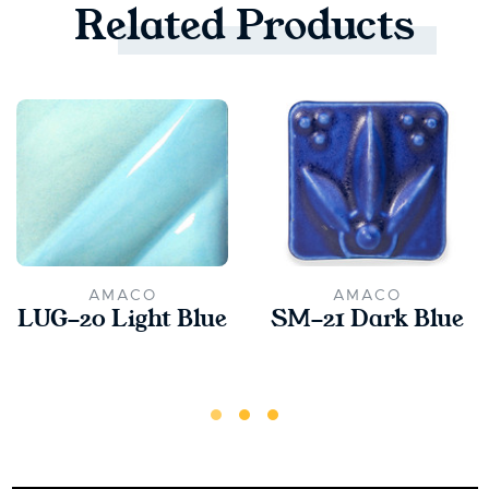
Related
Products
AMACO
AMACO
LUG-20 Light Blue
SM-21 Dark Blue