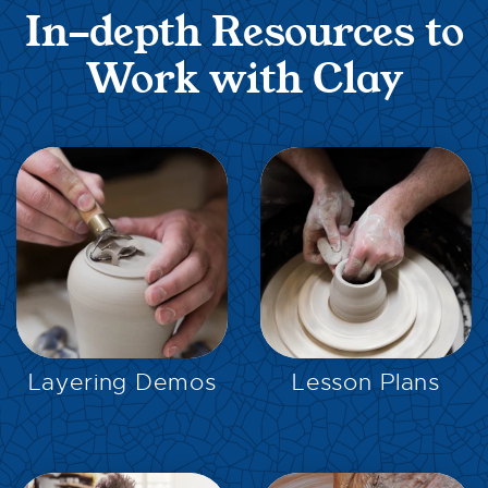
In-depth Resources to
Work with Clay
EXPLORE
EXPLORE
Layering Demos
Lesson Plans