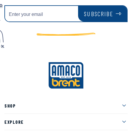
SUBSCRIBE
Men
SHOP
Men
EXPLORE