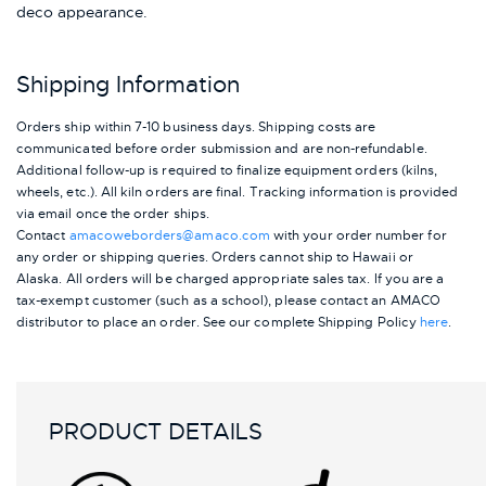
deco appearance.
Shipping Information
Orders ship within 7-10 business days. Shipping costs are
communicated before order submission and are non-refundable.
Additional follow-up is required to finalize equipment orders (kilns,
wheels, etc.). All kiln orders are final. Tracking information is provided
via email once the order ships.
Contact
amacoweborders@amaco.com
with your order number for
any order or shipping queries. Orders cannot ship to Hawaii or
Alaska.
All orders will be charged appropriate sales tax. If you are a
tax-exempt customer (such as a school), please contact an AMACO
distributor to place an order.
See our complete Shipping Policy
here
.
PRODUCT DETAILS