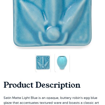
Product Description
Satin Matte Light Blue is an opaque, buttery robin's egg blue
glaze that accentuates textured ware and boasts a classic art