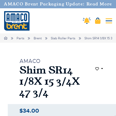
AMACO Brent Packaging Update: Read More
Cart
Amaco Alerts
Tog
Home
Parts
Brent
Slab Roller Parts
Shim SR14 1/8X 15 3/4
AMACO
Shim SR14
Add to Wi
1/8X 15 3/4X
47 3/4
$34.00