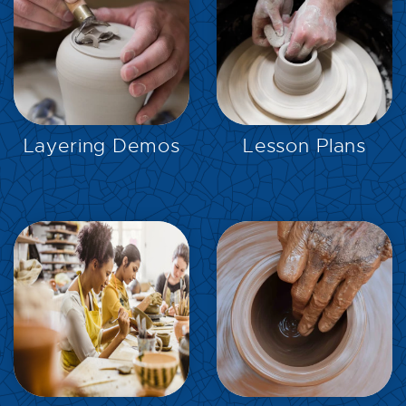
EXPLORE
EXPLORE
Layering Demos
Lesson Plans
EXPLORE
EXPLORE