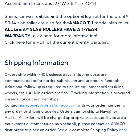
Assembled dimensions: 27"W x 52"L x 40"H.
Shims, canvas, cables and the optional leg set for the brent®
SR-14 slab roller are also for the
AMACO T-1
model slab roller.
ALL brent® SLAB ROLLERS HAVE A 1-YEAR
WARRANTY,
click here for more information!
Click here for a PDF of the current brent® parts list.
Shipping Information
Orders ship within 7-10 business days. Shipping costs are
communicated before order submission and are non-refundable.
Additional follow-up is required to finalize equipment orders (kilns,
wheels, etc.). All kiln orders are final. Tracking information is provided
via email once the order ships.
Contact
amacoweborders@amaco.com
with your order number for
any order or shipping queries. Orders cannot ship to Hawaii or
Alaska.
All orders will be charged appropriate sales tax. If you are a
tax-exempt customer (such as a school), please contact an AMACO
distributor to place an order.
See our complete Shipping Policy
here
.