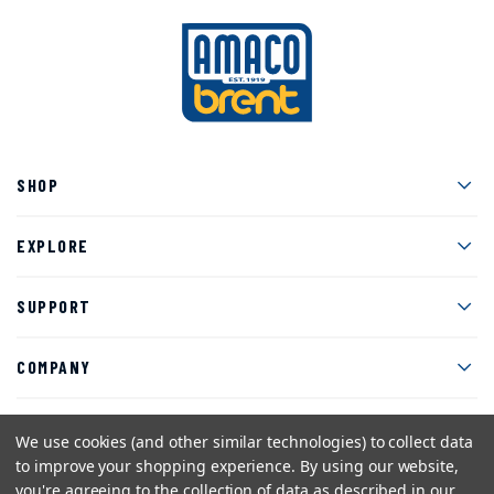
Men
SHOP
Men
EXPLORE
Men
SUPPORT
Men
COMPANY
We use cookies (and other similar technologies) to collect data
to improve your shopping experience.
By using our website,
Facebook
Instagram
Twitter
YouTube
Pinterest
you're agreeing to the collection of data as described in our