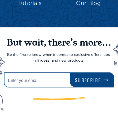
Tutorials
Our Blog
But wait, there’s more...
Be the first to know when it comes to exclusive offers, tips,
gift ideas, and new products.
SUBSCRIBE