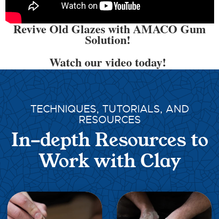
Revive Old Glazes with AMACO Gum
Solution!
Watch our video today!
TECHNIQUES, TUTORIALS, AND
RESOURCES
In-depth Resources to
Work with Clay