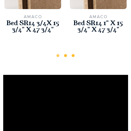
AMACO
AMACO
Bed SR14 3/4X 15
Bed SR14 1" X 15
3/4" X 47 3/4"
3/4" X 47 3/4"