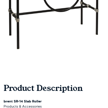
Product Description
brent SR-14 Slab Roller
Products & Accessories