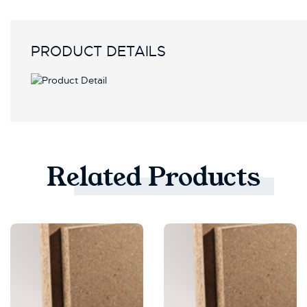
PRODUCT DETAILS
Related
Products