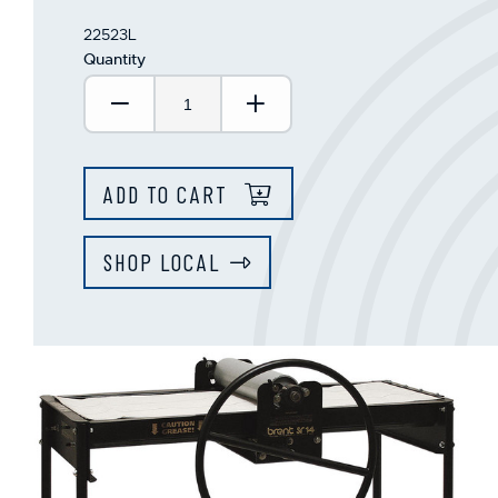
22523L
Quantity
Decrease Quantity:
Increase Quantity:
ADD TO CART
SHOP LOCAL