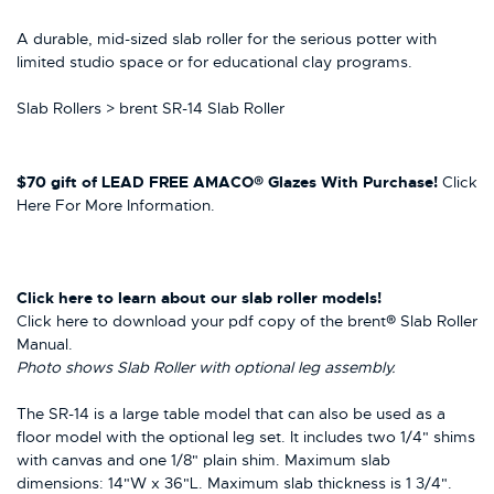
A durable, mid-sized slab roller for the serious potter with
limited studio space or for educational clay programs.
Slab Rollers > brent SR-14 Slab Roller
$70 gift of LEAD FREE AMACO® Glazes With Purchase!
Click
Here For More Information.
Click here
to learn about our slab roller models!
Click here to download your pdf copy of the brent® Slab Roller
Manual.
Photo shows Slab Roller with optional leg assembly.
The SR-14 is a large table model that can also be used as a
floor model with the optional leg set. It includes two 1/4" shims
with canvas and one 1/8" plain shim. Maximum slab
dimensions: 14"W x 36"L. Maximum slab thickness is 1 3/4".