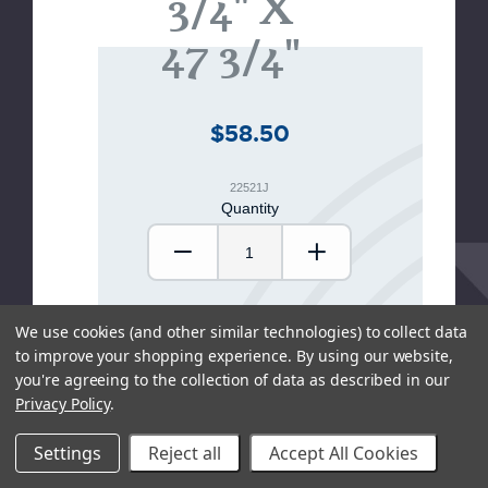
3/4" X
47 3/4"
$58.50
22521J
Quantity
Decrease Quantity:
Increase Quantity
We use cookies (and other similar technologies) to collect data
ADD TO CART
to improve your shopping experience.
By using our website,
you're agreeing to the collection of data as described in our
Privacy Policy
.
SHOP LOCAL
Settings
Reject all
Accept All Cookies