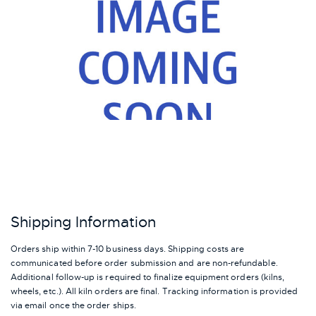
Shipping Information
Orders ship within 7-10 business days. Shipping costs are
communicated before order submission and are non-refundable.
Additional follow-up is required to finalize equipment orders (kilns,
wheels, etc.). All kiln orders are final. Tracking information is provided
via email once the order ships.