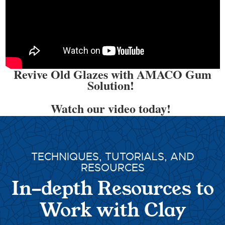
Revive Old Glazes with AMACO Gum
Solution!
Watch our video today!
TECHNIQUES, TUTORIALS, AND
RESOURCES
In-depth Resources to
Work with Clay