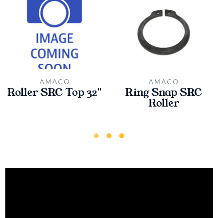
AMACO
AMACO
Roller SRC Top 32"
Ring Snap SRC
Roller