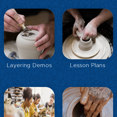
EXPLORE
EXPLORE
Layering Demos
Lesson Plans