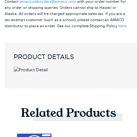
Contact
amacoweborders@amaco.com
with your order number for
any order or shipping queries. Orders cannot ship to Hawaii or
Alaska.
All orders will be charged appropriate sales tax. If you are a
tax-exempt customer (such as a school), please contact an AMACO
distributor to place an order.
See our complete Shipping Policy
here
.
PRODUCT DETAILS
Related
Products