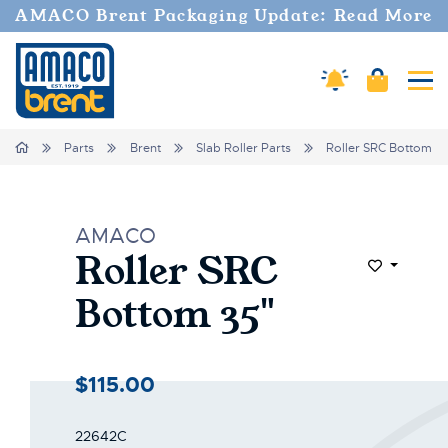
Welcome
AMACO Brent Packaging Update: Read More
to
All
in
Amaco Alerts
Cart
Tog
One
Accessibility
screen
Home
Parts
Brent
Slab Roller Parts
Roller SRC Bottom 3
reader.
To
start
the
AMACO
All
Roller SRC
in
Add to Wi
One
Bottom 35"
Accessibility
screen
reader,
press
$115.00
"Ctrl
+
/".
22642C