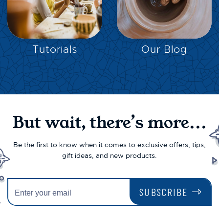
EXPLORE
EXPLORE
Tutorials
Our Blog
But wait, there’s more...
Be the first to know when it comes to exclusive offers, tips,
gift ideas, and new products.
SUBSCRIBE