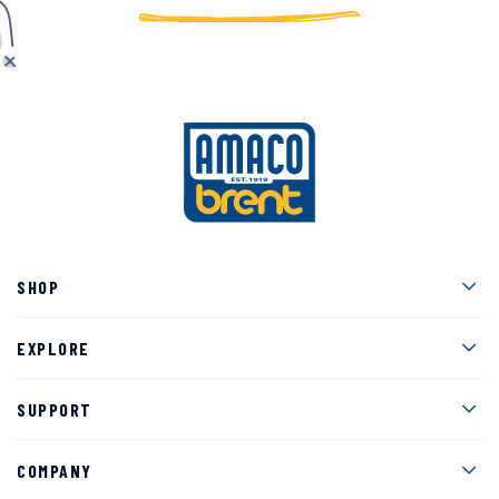
Men
SHOP
Men
EXPLORE
Men
SUPPORT
Men
COMPANY