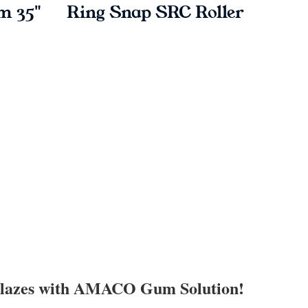
m 35"
Ring Snap SRC Roller
L
Glazes with AMACO Gum Solution!