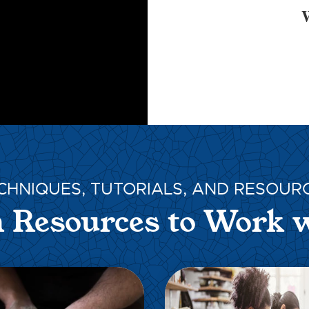
W
CHNIQUES, TUTORIALS, AND RESOUR
 Resources to Work 