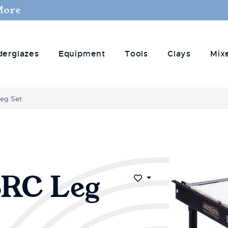
More
derglazes
Equipment
Tools
Clays
Mix
Leg Set
SRC Leg
Add to Wish List