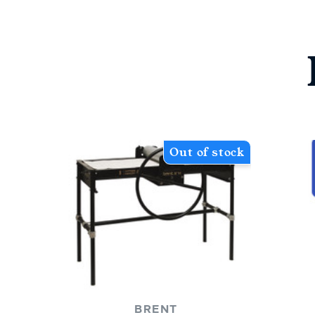
Out of stock
BRENT