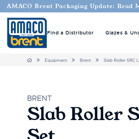
Welcome
AMACO Brent Packaging Update: Read 
to
All
in
Find a Distributor
Glazes & Un
One
Accessibility
screen
reader.
Home
Equipment
Brent
Slab Roller SRC 
To
start
the
All
in
BRENT
One
Slab Roller 
Accessibility
screen
reader,
Set
press
"Ctrl