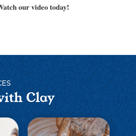
atch our video today!
CES
with Clay