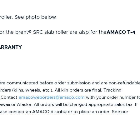
roller. See photo below.
AMACO T-4
or the brent® SRC slab roller are also for the
WARRANTY
s are communicated before order submission and are non-refundable
ers (kilns, wheels, etc.). All kiln orders are final. Tracking
. Contact
amacoweborders@amaco.com
with your order number f
awaii or Alaska.
All orders will be charged appropriate sales tax. If
ease contact an AMACO distributor to place an order.
See our