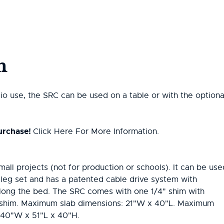
n
io use, the SRC can be used on a table or with the optiona
urchase!
Click Here For More Information.
mall projects (not for production or schools). It can be use
l leg set and has a patented cable drive system with
along the bed. The SRC comes with one 1/4" shim with
in shim. Maximum slab dimensions: 21"W x 40"L. Maximum
: 40"W x 51"L x 40"H.