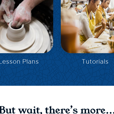
EXPLORE
EXPLORE
Lesson Plans
Tutorials
But wait, there’s more..