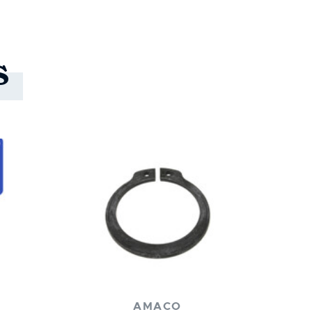
s
AMACO