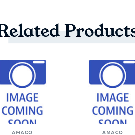
Related
Product
AMACO
AMACO