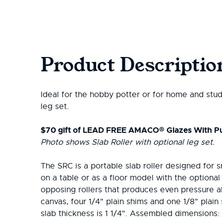
Product Descriptio
Ideal for the hobby potter or for home and stud
leg set.
$70 gift of LEAD FREE AMACO® Glazes With P
Photo shows Slab Roller with optional leg set.
The SRC is a portable slab roller designed for s
on a table or as a floor model with the optiona
opposing rollers that produces even pressure 
canvas, four 1/4" plain shims and one 1/8" pla
slab thickness is 1 1/4". Assembled dimensions