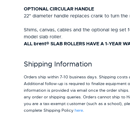
OPTIONAL CIRCULAR HANDLE
22" diameter handle replaces crank to turn the 
Shims, canvas, cables and the optional leg set f
model slab roller.
ALL brent® SLAB ROLLERS HAVE A 1-YEAR 
Shipping Information
Orders ship within 7-10 business days. Shipping cost
Additional follow-up is required to finalize equipment ord
information is provided via email once the order ships
any order or shipping queries. Orders cannot ship to H
you are a tax-exempt customer (such as a school), pl
complete Shipping Policy
here
.