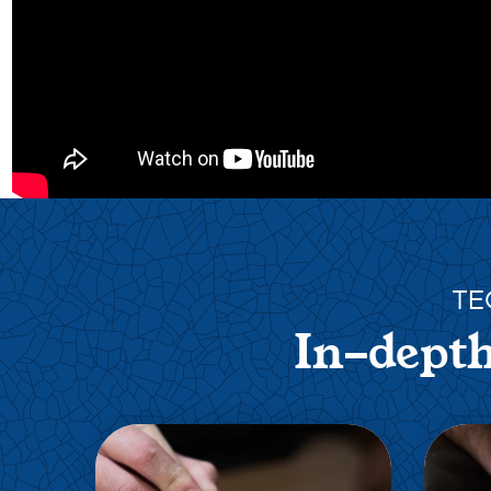
TE
In-depth