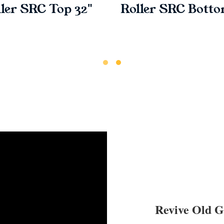
ler SRC Top 32"
Roller SRC Botto
Revive Old 