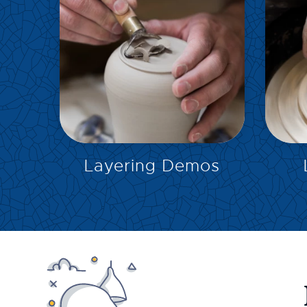
EXPLORE
Layering Demos