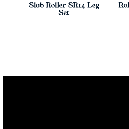
Slab Roller SR14 Leg
Rol
Set