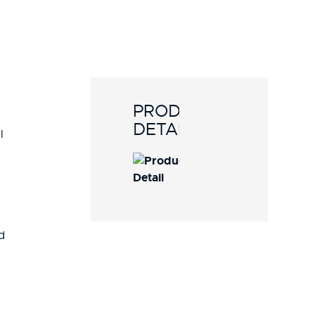
PRODUCT
DETAILS
l
d