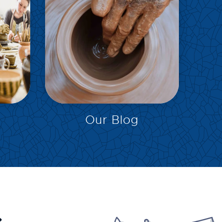
EXPLORE
Our Blog
.