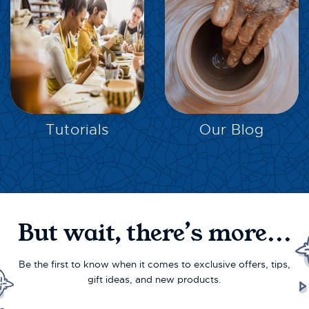
EXPLORE
EXPLORE
Tutorials
Our Blog
But wait, there’s more...
Be the first to know when it comes to exclusive offers, tips,
gift ideas, and new products.