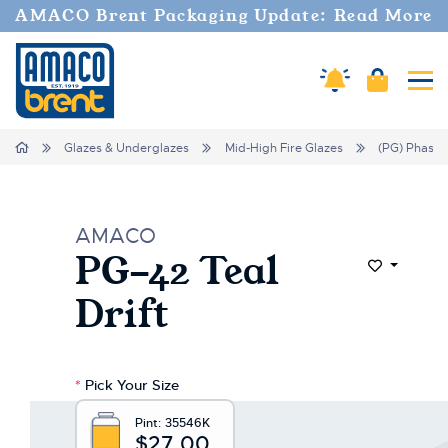
Welcome
AMACO Brent Packaging Update: Read More
to
All
in
Amaco Alerts
Cart
Tog
One
Accessibility
screen
Home
Glazes & Underglazes
Mid-High Fire Glazes
(PG) Phase 
reader.
To
start
the
AMACO
All
PG-42 Teal
in
Add to Wi
One
Drift
Accessibility
screen
reader,
press
*
Pick Your Size
"Ctrl
+
Pint:
35546K
/".
$27.00