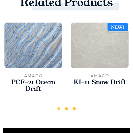
Related
Products
NEW!
AMACO
AMACO
PCF-21 Ocean
KI-11 Snow Drift
Drift