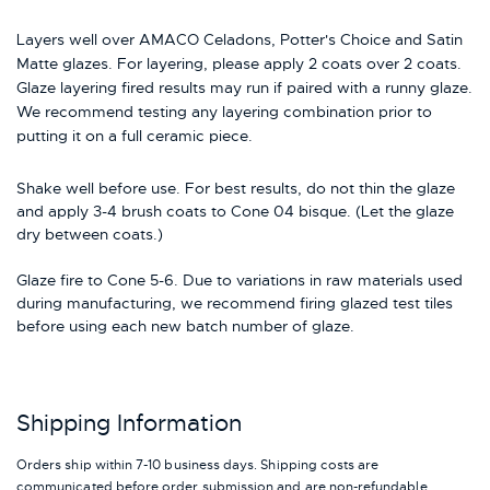
Layers well over AMACO Celadons, Potter's Choice and Satin
Matte glazes. For layering, please apply 2 coats over 2 coats.
Glaze layering fired results may run if paired with a runny glaze.
We recommend testing any layering combination prior to
putting it on a full ceramic piece.
Shake well before use. For best results, do not thin the glaze
and apply 3-4 brush coats to Cone 04 bisque. (Let the glaze
dry between coats.)
Glaze fire to Cone 5-6. Due to variations in raw materials used
during manufacturing, we recommend firing glazed test tiles
before using each new batch number of glaze.
Shipping Information
Orders ship within 7-10 business days. Shipping costs are
communicated before order submission and are non-refundable.