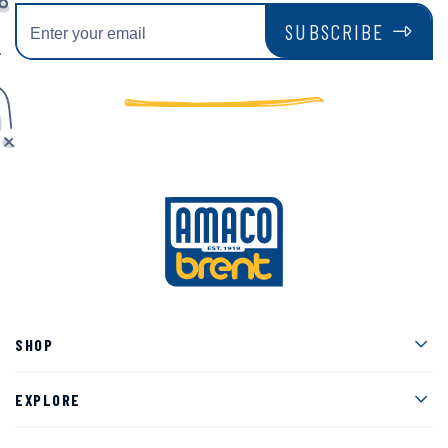
SUBSCRIBE
Men
SHOP
Men
EXPLORE