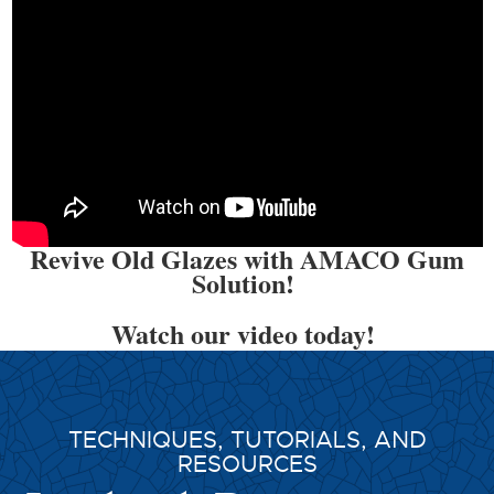
Revive Old Glazes with AMACO Gum
Solution!
Watch our video today!
TECHNIQUES, TUTORIALS, AND
RESOURCES