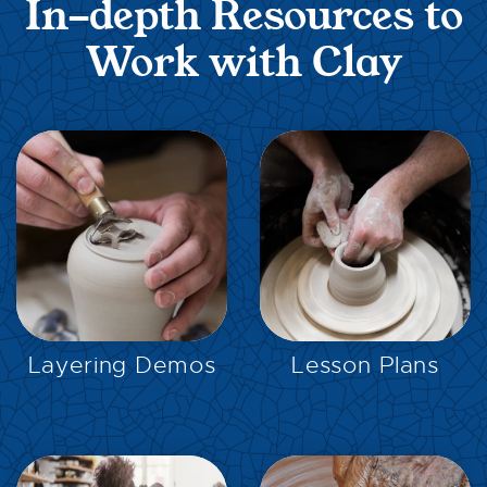
In-depth Resources to
Work with Clay
EXPLORE
EXPLORE
Layering Demos
Lesson Plans