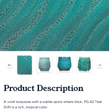
Product Description
A vivid turquoise with a subtle spots where thick, PG-42 Teal
Drift is a rich, tropical color.