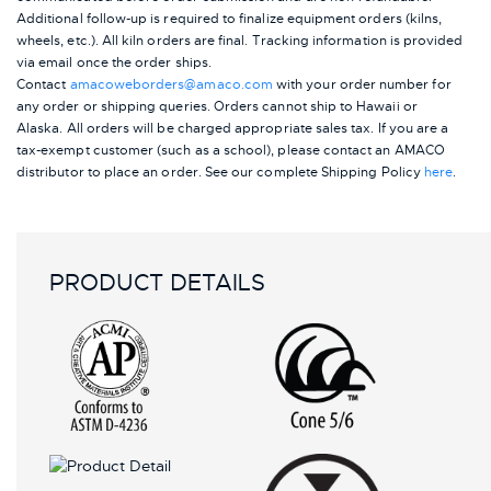
Additional follow-up is required to finalize equipment orders (kilns,
wheels, etc.). All kiln orders are final. Tracking information is provided
via email once the order ships.
Contact
amacoweborders@amaco.com
with your order number for
any order or shipping queries. Orders cannot ship to Hawaii or
Alaska.
All orders will be charged appropriate sales tax. If you are a
tax-exempt customer (such as a school), please contact an AMACO
distributor to place an order.
See our complete Shipping Policy
here
.
PRODUCT DETAILS