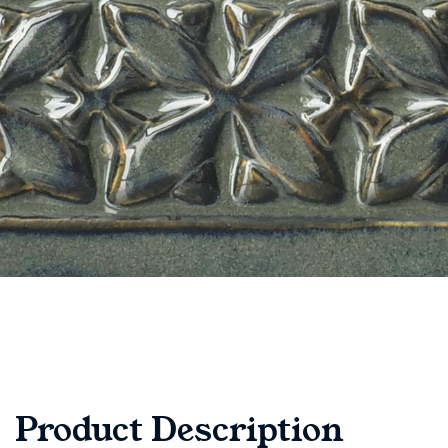
Product Description