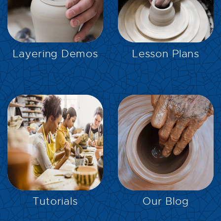
EXPLORE
EXPLORE
Layering Demos
Lesson Plans
EXPLORE
EXPLORE
Tutorials
Our Blog