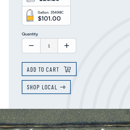
Gallon:
35498C
$101.00
Quantity
Decrease Quantity:
Increase Quantity:
ADD TO CART
SHOP LOCAL