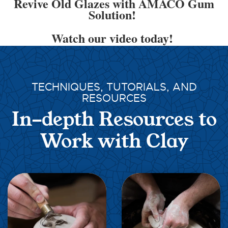
Revive Old Glazes with AMACO Gum
Solution!
Watch our video today!
TECHNIQUES, TUTORIALS, AND
RESOURCES
In-depth Resources to
Work with Clay