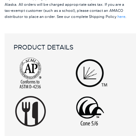
Alaska.
All orders will be charged appropriate sales tax. If you are a
tax-exempt customer (such as a school), please contact an AMACO
distributor to place an order.
See our complete Shipping Policy
here
.
PRODUCT DETAILS