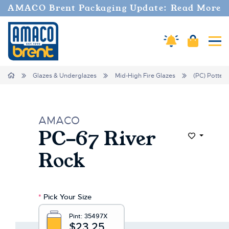
AMACO Brent Packaging Update: Read More
Amaco Alerts
Cart
Tog
Home
Glazes & Underglazes
Mid-High Fire Glazes
(PC) Potter'
AMACO
PC-67 River
Add to Wi
Rock
*
Pick Your Size
Pint:
35497X
$23.25