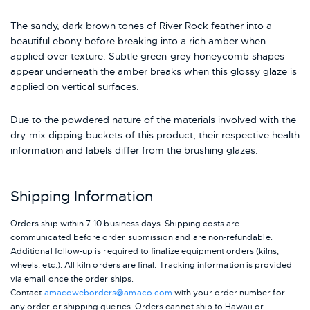
The sandy, dark brown tones of River Rock feather into a
beautiful ebony before breaking into a rich amber when
applied over texture. Subtle green-grey honeycomb shapes
appear underneath the amber breaks when this glossy glaze is
applied on vertical surfaces.
Due to the powdered nature of the materials involved with the
dry-mix dipping buckets of this product, their respective health
information and labels differ from the brushing glazes.
Shipping Information
Orders ship within 7-10 business days. Shipping costs are
communicated before order submission and are non-refundable.
Additional follow-up is required to finalize equipment orders (kilns,
wheels, etc.). All kiln orders are final. Tracking information is provided
via email once the order ships.
Contact
amacoweborders@amaco.com
with your order number for
any order or shipping queries. Orders cannot ship to Hawaii or