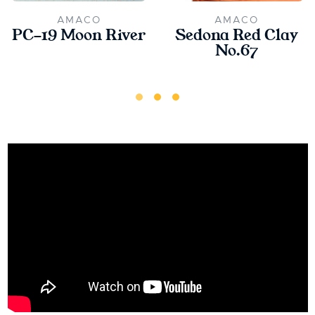
AMACO
AMACO
PC-19 Moon River
Sedona Red Clay
No.67