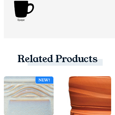
Related
Products
NEW!