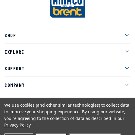
Men
SHOP
Men
EXPLORE
Men
SUPPORT
Men
COMPANY
We use cookies (and other similar technologies) to collect data
to improve your shopping experience.
By using our website,
Facebook
Instagram
Twitter
YouTube
Pinterest
you're agreeing to the collection of data as described in our
Privacy Policy
.
Sitemap
Privacy Policy
Terms and Conditions