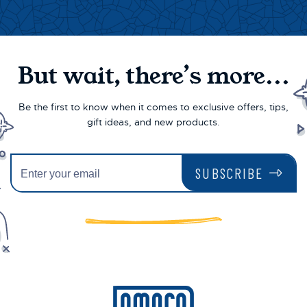
But wait, there’s more...
Be the first to know when it comes to exclusive offers, tips,
gift ideas, and new products.
SUBSCRIBE