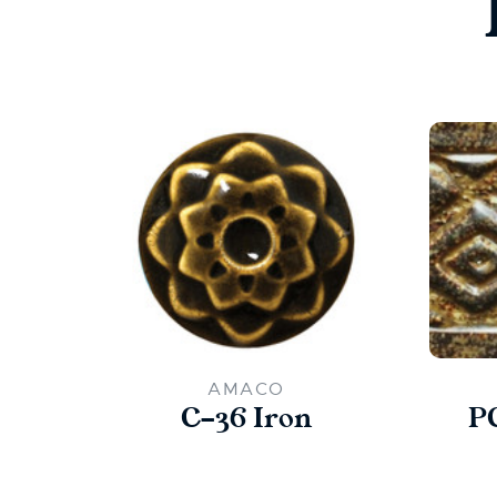
AMACO
C-36 Iron
P