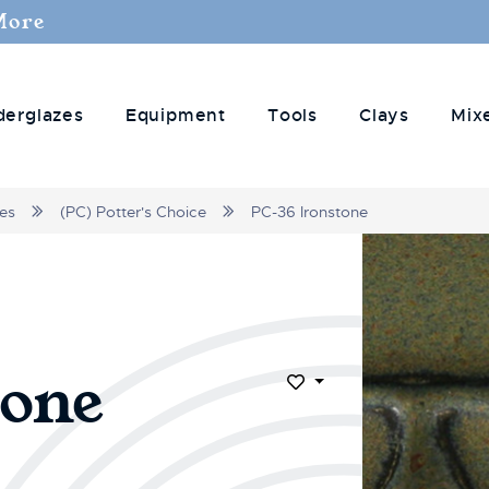
More
derglazes
Equipment
Tools
Clays
Mix
zes
(PC) Potter's Choice
PC-36 Ironstone
tone
Add to Wish List