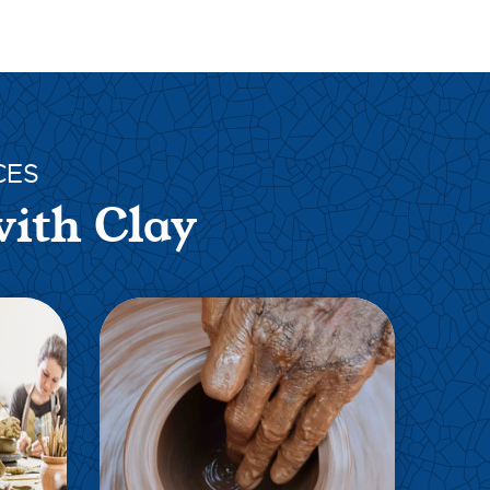
CES
with Clay