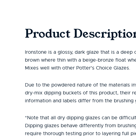
Product Descriptio
Ironstone is a glossy, dark glaze that is a deep
brown where thin with a beige-bronze float whe
Mixes well with other Potter's Choice Glazes.
Due to the powdered nature of the materials in
dry-mix dipping buckets of this product, their r
information and labels differ from the brushing 
*Note that all dry dipping glazes can be difficult
Dipping glazes behave differently from brushin
require thorough testing prior to layering full pi