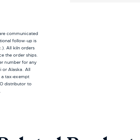
s are communicated
ional follow-up is
). All kiln orders
ce the order ships.
er number for any
i or Alaska.
All
re a tax-exempt
 distributor to
.