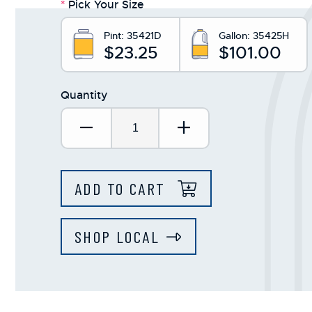
*
Pick Your Size
Pint:
35421D
Gallon:
35425H
$23.25
$101.00
Quantity
Decrease Quantity:
Increase Quantit
ADD TO CART
SHOP LOCAL