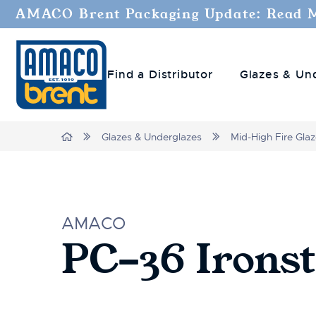
AMACO Brent Packaging Update: Read 
Find a Distributor
Glazes & Un
Home
Glazes & Underglazes
Mid-High Fire Gla
AMACO
PC-36 Irons