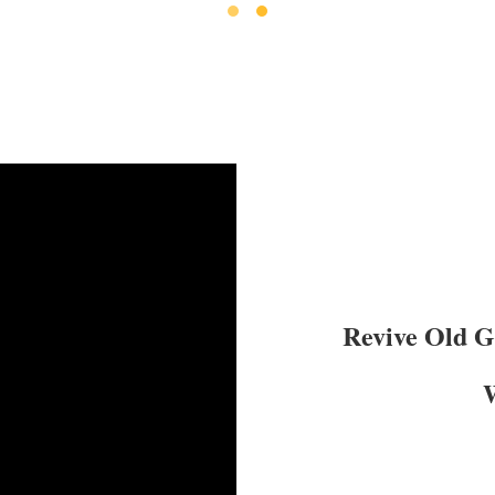
Revive Old 
W