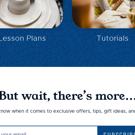
EXPLORE
EXPLORE
Lesson Plans
Tutorials
But wait, there’s more..
 know when it comes to exclusive offers, tips, gift ideas, a
SUBSCRIB