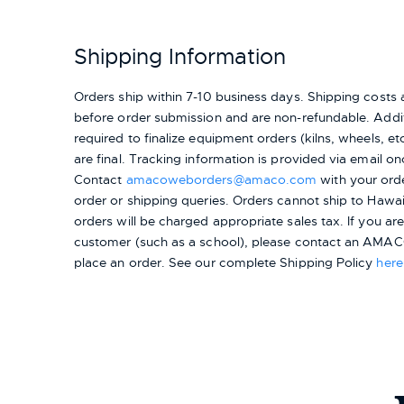
Shipping Information
Orders ship within 7-10 business days. Shipping cost
before order submission and are non-refundable. Addit
required to finalize equipment orders (kilns, wheels, etc.
are final. Tracking information is provided via email on
Contact
amacoweborders@amaco.com
with your ord
order or shipping queries. Orders cannot ship to Hawai
orders will be charged appropriate sales tax. If you a
customer (such as a school), please contact an AMACO
place an order.
See our complete Shipping Policy
here