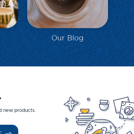
EXPLORE
Our Blog
.
nd new products.
E