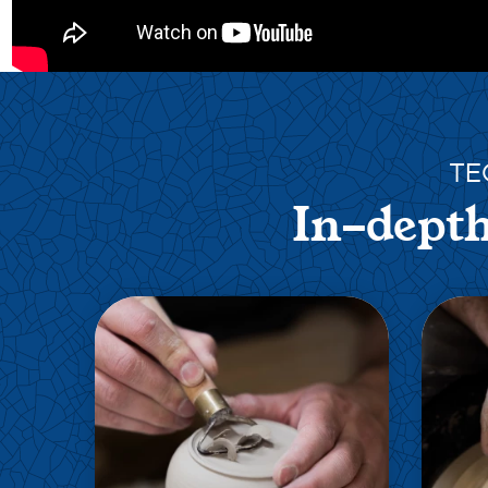
TE
In-depth