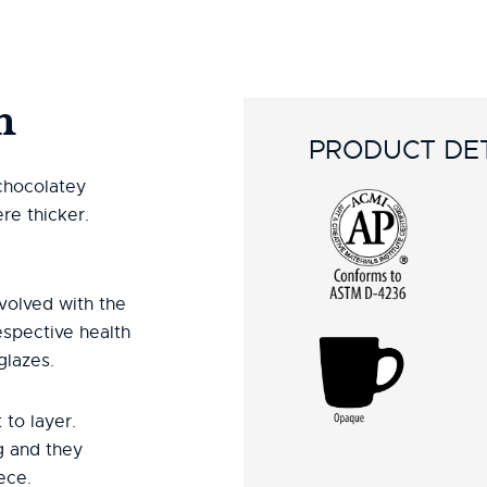
n
PRODUCT DET
 chocolatey
re thicker.
volved with the
espective health
glazes.
 to layer.
g and they
ece.