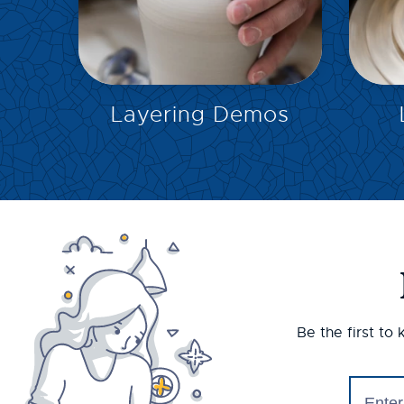
EXPLORE
Layering Demos
Be the first to