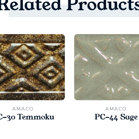
Related
Product
AMACO
AMACO
C-30 Temmoku
PC-44 Sage