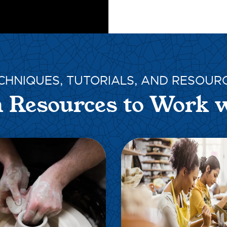
CHNIQUES, TUTORIALS, AND RESOUR
 Resources to Work 