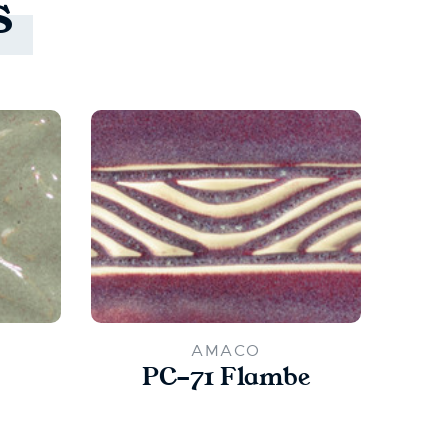
s
AMACO
PC-71 Flambe
PC