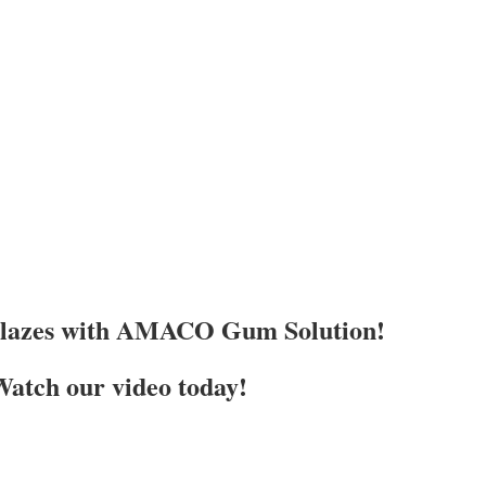
Glazes with AMACO Gum Solution!
atch our video today!