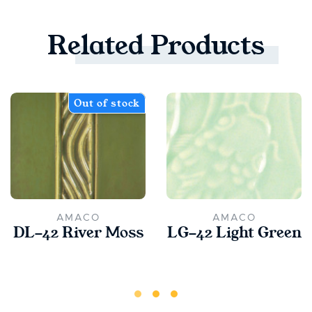
Related
Products
Out of stock
AMACO
AMACO
DL-42 River Moss
LG-42 Light Green