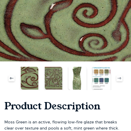
Product Description
Moss Green is an active, flowing low-fire glaze that breaks
clear over texture and pools a soft, mint green where thick.