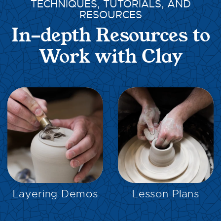
TECHNIQUES, TUTORIALS, AND
RESOURCES
In-depth Resources to
Work with Clay
EXPLORE
EXPLORE
Layering Demos
Lesson Plans