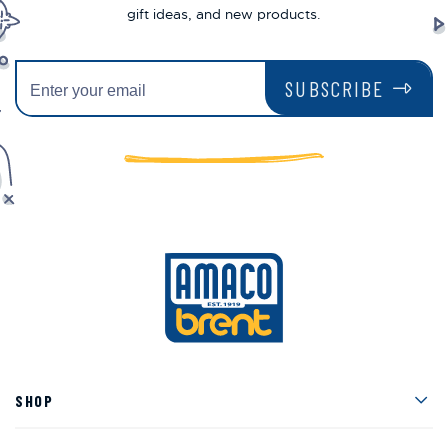
gift ideas, and new products.
SUBSCRIBE
Men
SHOP