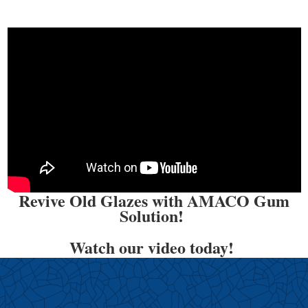
Revive Old Glazes with AMACO Gum
Solution!
Watch our video today!