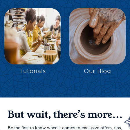
EXPLORE
EXPLORE
Tutorials
Our Blog
But wait, there’s more...
Be the first to know when it comes to exclusive offers, tips,