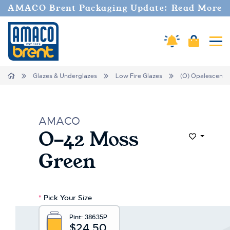
Welcome
AMACO Brent Packaging Update: Read More
to
All
in
Amaco Alerts
Cart
Tog
One
Accessibility
screen
Home
Glazes & Underglazes
Low Fire Glazes
(O) Opalescent
reader.
To
start
the
AMACO
All
O-42 Moss
in
Add to Wi
One
Green
Accessibility
screen
reader,
press
*
Pick Your Size
"Ctrl
+
Pint:
38635P
/".
$24.50