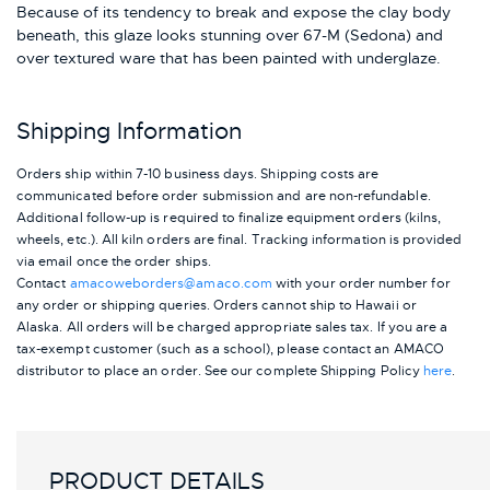
Because of its tendency to break and expose the clay body
beneath, this glaze looks stunning over 67-M (Sedona) and
over textured ware that has been painted with underglaze.
Shipping Information
Orders ship within 7-10 business days. Shipping costs are
communicated before order submission and are non-refundable.
Additional follow-up is required to finalize equipment orders (kilns,
wheels, etc.). All kiln orders are final. Tracking information is provided
via email once the order ships.
Contact
amacoweborders@amaco.com
with your order number for
any order or shipping queries. Orders cannot ship to Hawaii or
Alaska.
All orders will be charged appropriate sales tax. If you are a
tax-exempt customer (such as a school), please contact an AMACO
distributor to place an order.
See our complete Shipping Policy
here
.
PRODUCT DETAILS