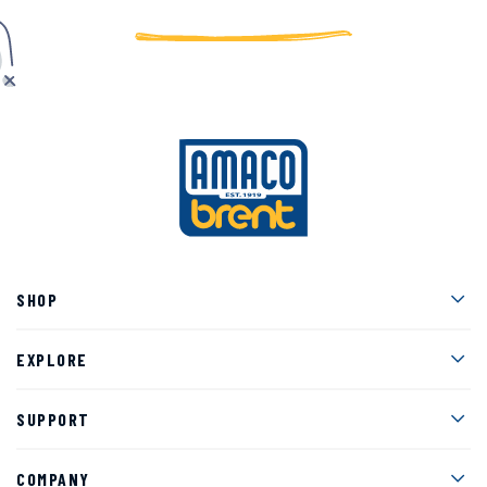
Men
SHOP
Men
EXPLORE
Men
SUPPORT
Men
COMPANY