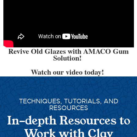
Revive Old Glazes with AMACO Gum
Solution!
Watch our video today!
TECHNIQUES, TUTORIALS, AND
RESOURCES
In-depth Resources to
Work with Clay