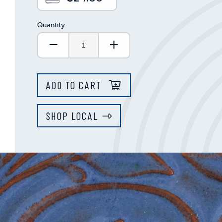
Quantity
Decrease Quantity:
Increase Quantity:
ADD TO CART
SHOP LOCAL