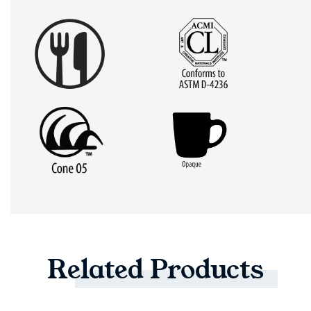
Related
Products