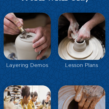
EXPLORE
EXPLORE
Layering Demos
Lesson Plans