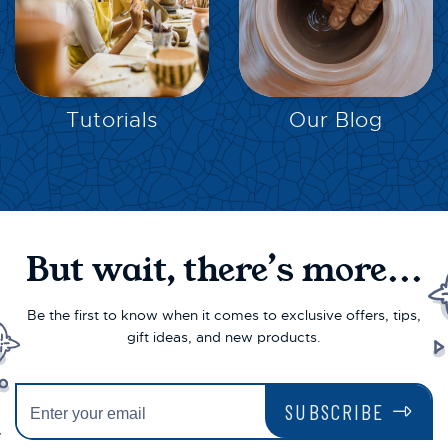
EXPLORE
EXPLORE
Tutorials
Our Blog
But wait, there’s more...
Be the first to know when it comes to exclusive offers, tips,
gift ideas, and new products.
SUBSCRIBE