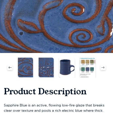
Product Description
Sapphire Blue is an active, flowing low-fire glaze that breaks
clear over texture and pools a rich electric blue where thick.