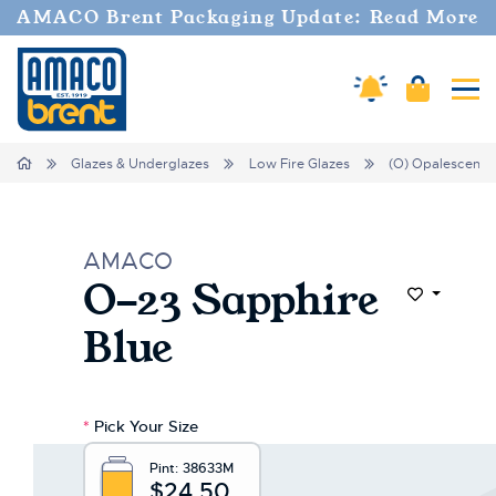
AMACO Brent Packaging Update: Read More
Amaco Alerts
Cart
Tog
Home
Glazes & Underglazes
Low Fire Glazes
(O) Opalescent
AMACO
O-23 Sapphire
Add to Wi
Blue
*
Pick Your Size
Pint:
38633M
$24.50