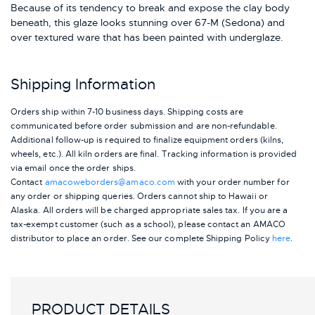
Because of its tendency to break and expose the clay body
beneath, this glaze looks stunning over 67-M (Sedona) and
over textured ware that has been painted with underglaze.
Shipping Information
Orders ship within 7-10 business days. Shipping costs are
communicated before order submission and are non-refundable.
Additional follow-up is required to finalize equipment orders (kilns,
wheels, etc.). All kiln orders are final. Tracking information is provided
via email once the order ships.
Contact
amacoweborders@amaco.com
with your order number for
any order or shipping queries. Orders cannot ship to Hawaii or
Alaska.
All orders will be charged appropriate sales tax. If you are a
tax-exempt customer (such as a school), please contact an AMACO
distributor to place an order.
See our complete Shipping Policy
here
.
PRODUCT DETAILS