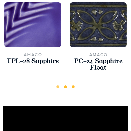
AMACO
AMACO
TPL-28 Sapphire
PC-24 Sapphire
Float