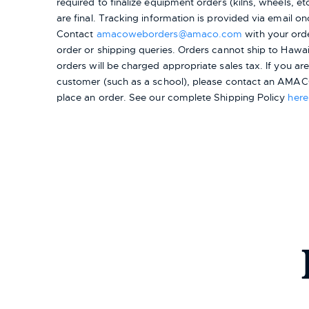
required to finalize equipment orders (kilns, wheels, etc.
are final. Tracking information is provided via email on
Contact
amacoweborders@amaco.com
with your ord
order or shipping queries. Orders cannot ship to Hawai
orders will be charged appropriate sales tax. If you a
customer (such as a school), please contact an AMACO
place an order.
See our complete Shipping Policy
here