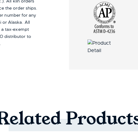
). All kiln orders
ce the order ships.
er number for any
i or Alaska.
All
re a tax-exempt
 distributor to
.
Related
Product