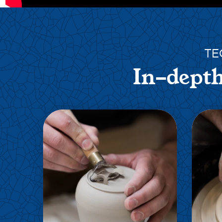
TE
In-depth