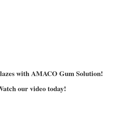
Glazes with AMACO Gum Solution!
atch our video today!