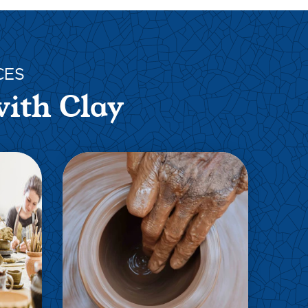
CES
with Clay