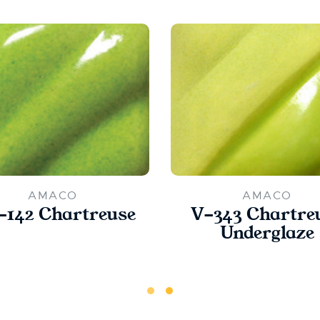
AMACO
AMACO
142 Chartreuse
V-343 Chartre
Underglaze