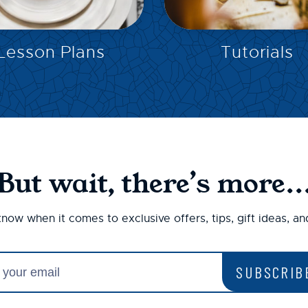
EXPLORE
EXPLORE
Lesson Plans
Tutorials
But wait, there’s more..
 know when it comes to exclusive offers, tips, gift ideas, a
SUBSCRIB