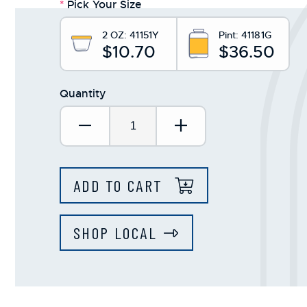
*
Pick Your Size
+
/".
2 OZ:
41151Y
Pint:
41181G
This
$10.70
$36.50
shortcut
activates
Quantity
the
screen
Decrease Quantity:
Increase Quantit
reader
to
help
you
ADD TO CART
navigate
and
interact
SHOP LOCAL
with
the
content.