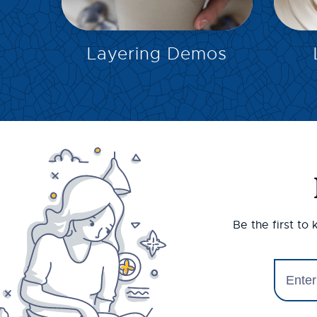
EXPLORE
Layering Demos
Be the first to