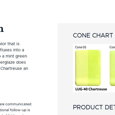
n
CONE CHART
or that is
fluxes into a
o a mint green
derglaze does
 Chartreuse an
s are communicated
PRODUCT DET
ional follow-up is