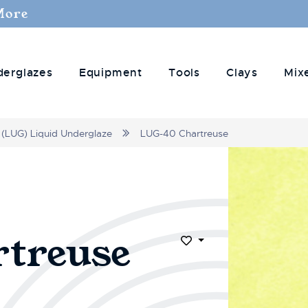
More
derglazes
Equipment
Tools
Clays
Mix
(LUG) Liquid Underglaze
LUG-40 Chartreuse
treuse
Add to Wish List