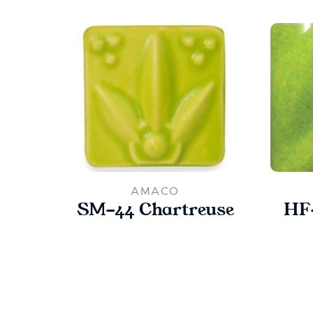
AMACO
SM-44 Chartreuse
HF-