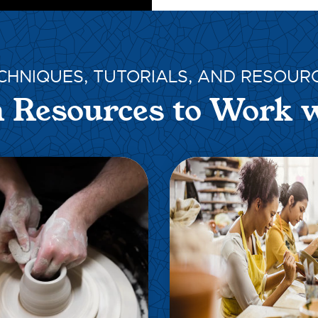
CHNIQUES, TUTORIALS, AND RESOUR
 Resources to Work 