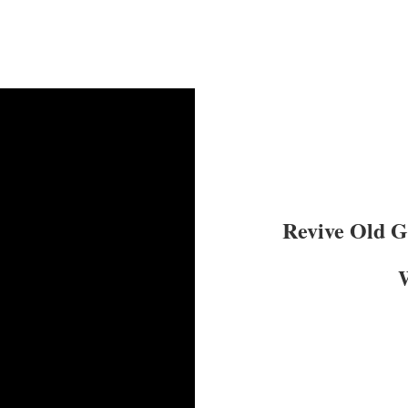
Revive Old 
W