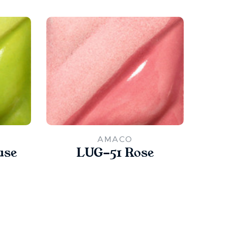
AMACO
use
LUG-51 Rose