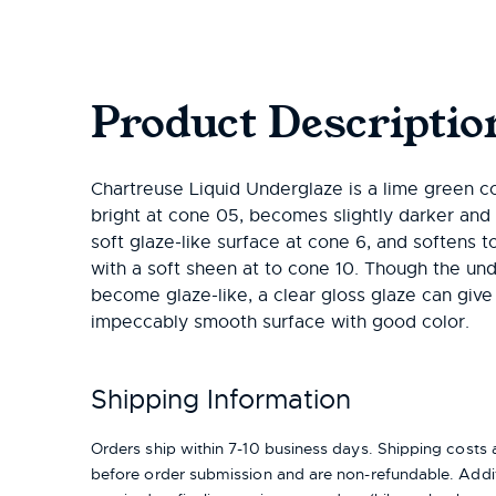
Product Descriptio
Chartreuse Liquid Underglaze is a lime green col
bright at cone 05, becomes slightly darker and 
soft glaze-like surface at cone 6, and softens t
with a soft sheen at to cone 10. Though the un
become glaze-like, a clear gloss glaze can give
impeccably smooth surface with good color.
Shipping Information
Orders ship within 7-10 business days. Shipping cost
before order submission and are non-refundable. Addit