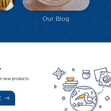
EXPLORE
Our Blog
.
nd new products.
E