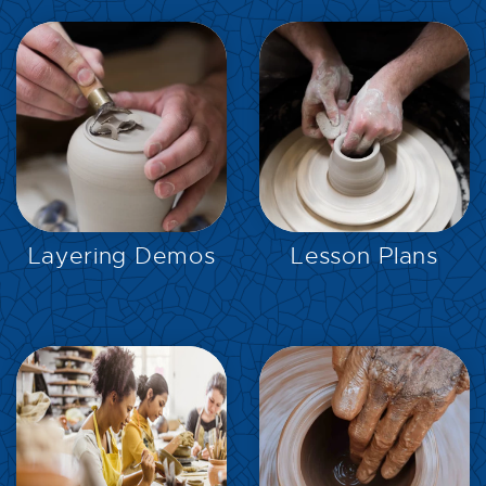
EXPLORE
EXPLORE
Layering Demos
Lesson Plans