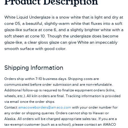
Product Description
White Liquid Underglaze is a snow white that is light and dry at
cone 05, a beautiful, slightly-warm white that fluxes into a soft
glaze-like surface at cone 6, and a slightly brighter white with a
soft sheen at cone 10. Though the underglaze does become
glaze-like, a clear gloss glaze can give White an impeccably
smooth surface with good color.
Shipping Information
Orders ship within 7-10 business days. Shipping costs are
communicated before order submission and are non-refundable.
Additional follow-up is required to finalize equipment orders (kilns,
wheels, etc.). All kiln orders are final. Tracking information is provided
via email once the order ships.
Contact
amacoweborders@amaco.com
with your order number for
any order or shipping queries. Orders cannot ship to Hawaii or
Alaska.
All orders will be charged appropriate sales tax. If you are a
tax-exempt customer (such as a school), please contact an AMACO