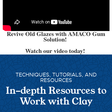
Revive Old Glazes with AMACO Gum
Solution!
Watch our video today!
TECHNIQUES, TUTORIALS, AND
RESOURCES
In-depth Resources to
Work with Clay