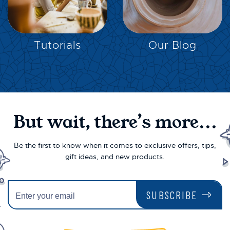
EXPLORE
EXPLORE
Tutorials
Our Blog
But wait, there’s more...
Be the first to know when it comes to exclusive offers, tips,
gift ideas, and new products.
SUBSCRIBE