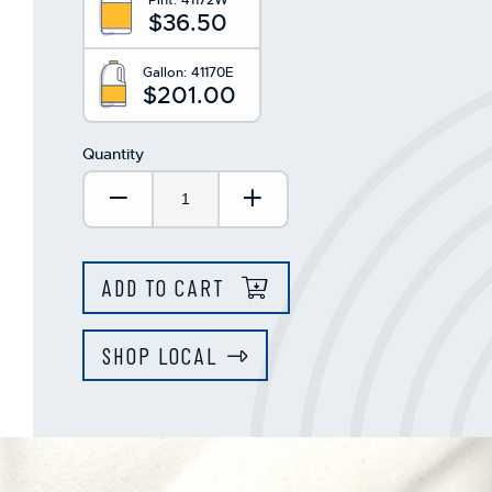
$36.50
Gallon:
41170E
$201.00
Quantity
Decrease Quantity:
Increase Quantity:
ADD TO CART
SHOP LOCAL