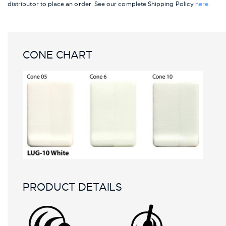
distributor to place an order.
See our complete Shipping Policy
here
.
CONE CHART
PRODUCT DETAILS