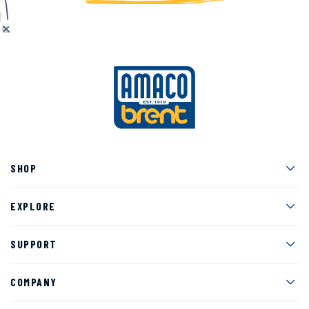
Men
SHOP
Men
EXPLORE
Men
SUPPORT
Men
COMPANY