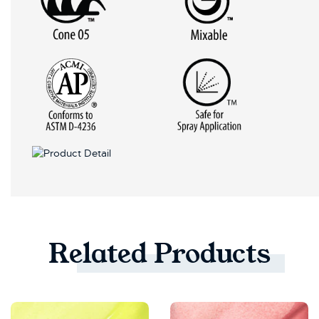
Related
Products