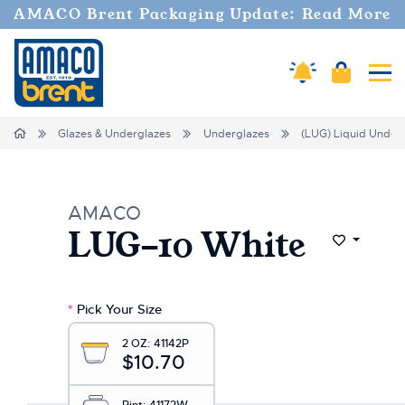
AMACO Brent Packaging Update: Read More
Cart
Amaco Alerts
Tog
Home
Glazes & Underglazes
Underglazes
(LUG) Liquid Under
AMACO
LUG-10 White
Add to Wi
*
Pick Your Size
2 OZ:
41142P
$10.70
Pint:
41172W