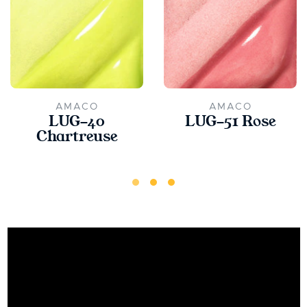
AMACO
AMACO
LUG-40
LUG-51 Rose
Chartreuse