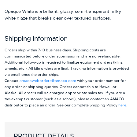
Opaque White is a brilliant, glossy, semi-transparent milky
white glaze that breaks clear over textured surfaces.
Shipping Information
Orders ship within 7-10 business days. Shipping costs are
communicated before order submission and are non-refundable.
Additional follow-up is required to finalize equipment orders (kilns,
wheels, etc.). All kiln orders are final. Tracking information is provided
via email once the order ships.
Contact
amacoweborders@amaco.com
with your order number for
any order or shipping queries. Orders cannot ship to Hawaii or
Alaska.
All orders will be charged appropriate sales tax. If you are a
tax-exempt customer (such as a school), please contact an AMACO
distributor to place an order.
See our complete Shipping Policy
here
.
PRODUCT DETAILS