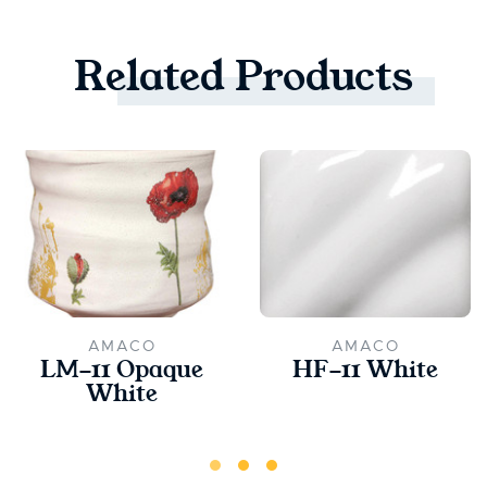
Related
Products
AMACO
AMACO
LM-11 Opaque
HF-11 White
White