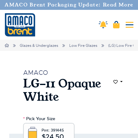
AMACO Brent Packaging Update: Read More
Amaco Alerts
Cart
Tog
Home
Glazes & Underglazes
Low Fire Glazes
(LG) Low Fire Gl
AMACO
LG-11 Opaque
Add to Wi
White
*
Pick Your Size
Pint:
39144S
$24.50