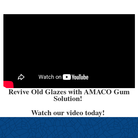
Revive Old Glazes with AMACO Gum
Solution!
Watch our video today!