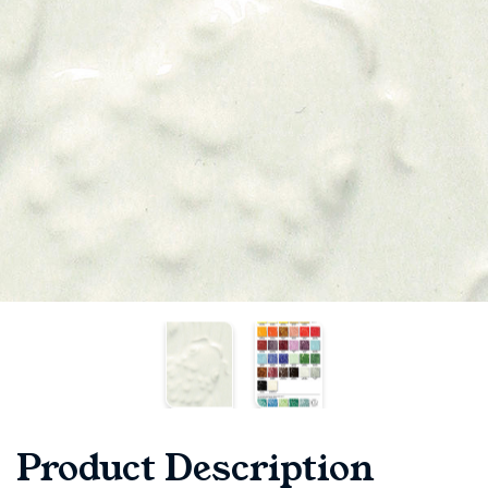
Product Description