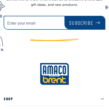
gift ideas, and new products.
SUBSCRIBE
Men
SHOP