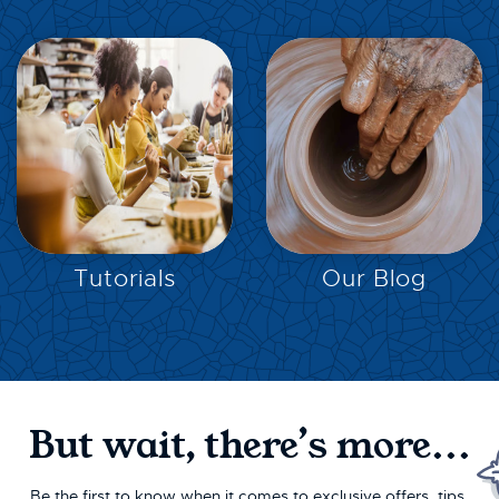
EXPLORE
EXPLORE
Tutorials
Our Blog
But wait, there’s more...
Be the first to know when it comes to exclusive offers, tips,