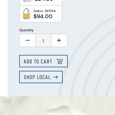
Gallon:
39174A
$94.00
Quantity
Decrease Quantity:
Increase Quantity:
ADD TO CART
SHOP LOCAL