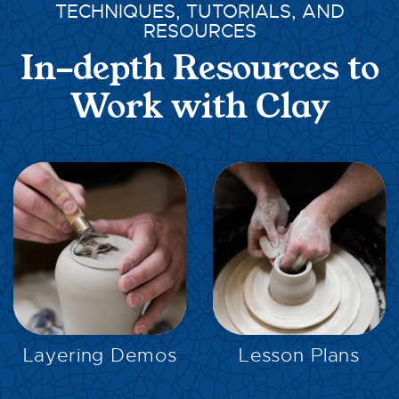
TECHNIQUES, TUTORIALS, AND
RESOURCES
In-depth Resources to
Work with Clay
EXPLORE
EXPLORE
Layering Demos
Lesson Plans