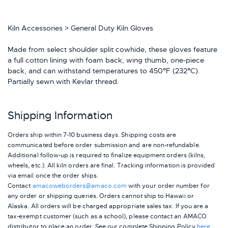
Kiln Accessories > General Duty Kiln Gloves
Made from select shoulder split cowhide, these gloves feature
a full cotton lining with foam back, wing thumb, one-piece
back, and can withstand temperatures to 450°F (232°C).
Partially sewn with Kevlar thread.
Shipping Information
Orders ship within 7-10 business days. Shipping costs are
communicated before order submission and are non-refundable.
Additional follow-up is required to finalize equipment orders (kilns,
wheels, etc.). All kiln orders are final. Tracking information is provided
via email once the order ships.
Contact
amacoweborders@amaco.com
with your order number for
any order or shipping queries. Orders cannot ship to Hawaii or
Alaska.
All orders will be charged appropriate sales tax. If you are a
tax-exempt customer (such as a school), please contact an AMACO
distributor to place an order.
See our complete Shipping Policy
here
.