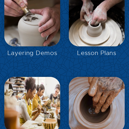
EXPLORE
EXPLORE
Layering Demos
Lesson Plans
EXPLORE
EXPLORE