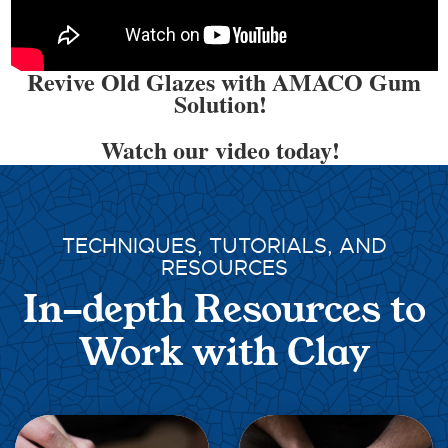
Revive Old Glazes with AMACO Gum
Solution!
Watch our video today!
TECHNIQUES, TUTORIALS, AND
RESOURCES
In-depth Resources to
Work with Clay