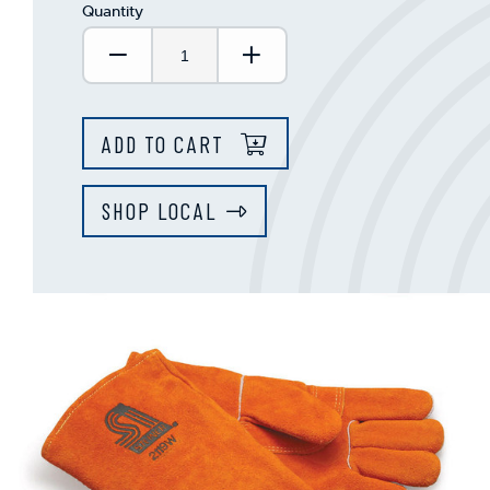
Quantity
Decrease Quantity:
Increase Quantity:
ADD TO CART
SHOP LOCAL