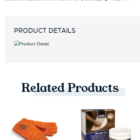
PRODUCT DETAILS
Related
Products