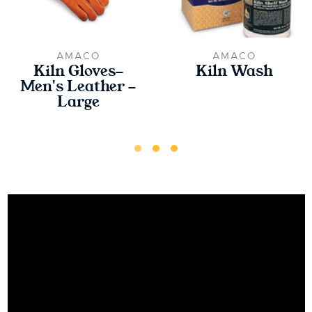
AMACO
AMACO
Kiln Gloves-
Kiln Wash
Men's Leather -
Large