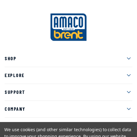
Men
SHOP
Men
EXPLORE
Men
SUPPORT
Men
COMPANY
We use cookies (and other similar technologies) to collect data
to improve your shopping experience.
By using our website,