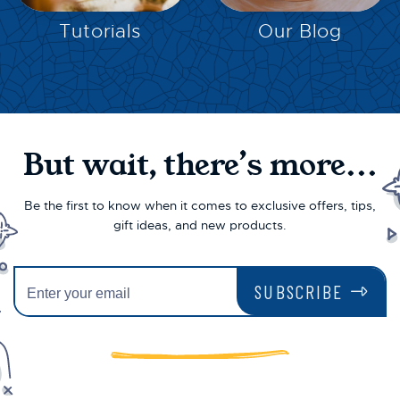
Tutorials
Our Blog
But wait, there’s more...
Be the first to know when it comes to exclusive offers, tips,
gift ideas, and new products.
SUBSCRIBE