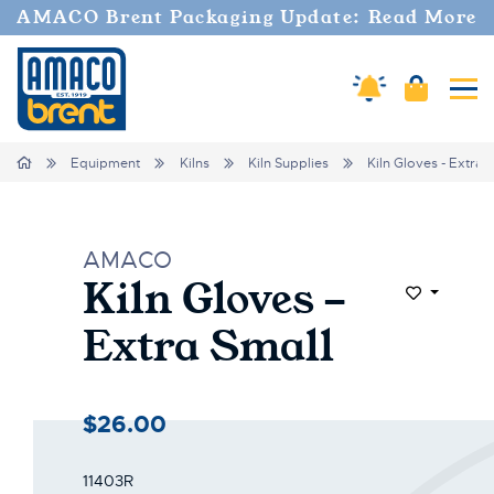
AMACO Brent Packaging Update: Read More
Amaco Alerts
Cart
Tog
Home
Equipment
Kilns
Kiln Supplies
Kiln Gloves - Extra 
AMACO
Kiln Gloves -
Add to Wi
Extra Small
$26.00
11403R