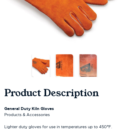
Product Description
General Duty Kiln Gloves
Products & Accessories
Lighter duty gloves for use in temperatures up to 450°F.