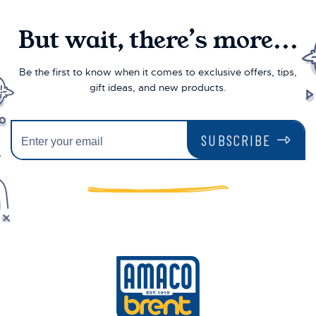
But wait, there’s more...
Be the first to know when it comes to exclusive offers, tips,
gift ideas, and new products.
SUBSCRIBE