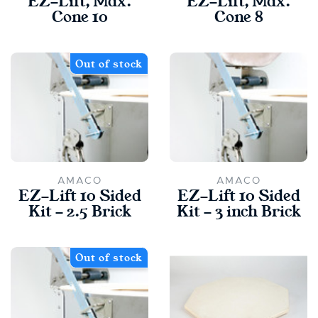
EZ-Lift, Max.
EZ-Lift, Max.
Cone 10
Cone 8
Out of stock
AMACO
AMACO
EZ-Lift 10 Sided
EZ-Lift 10 Sided
Kit - 2.5 Brick
Kit - 3 inch Brick
Out of stock