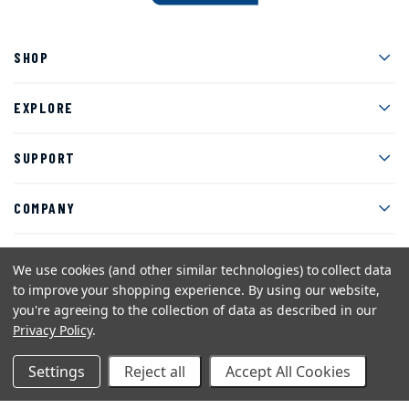
Men
SHOP
Men
EXPLORE
Men
SUPPORT
Men
COMPANY
We use cookies (and other similar technologies) to collect data
to improve your shopping experience.
By using our website,
Facebook
Instagram
Twitter
YouTube
Pinterest
you're agreeing to the collection of data as described in our
Privacy Policy
.
Sitemap
Privacy Policy
Terms and Conditions
©2026 American Art Clay Co, Inc.
Settings
Reject all
Accept All Cookies
eCommerce web design
by efelle