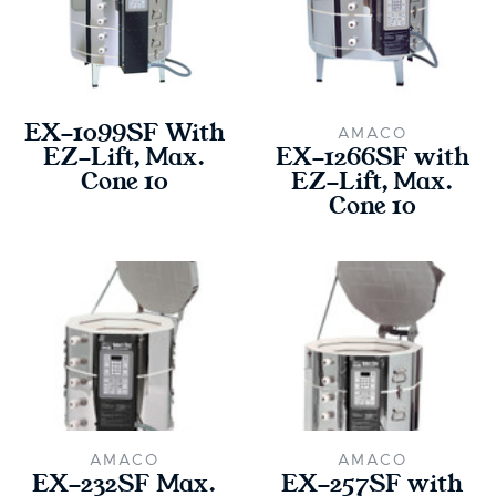
EX-1099SF With
AMACO
EZ-Lift, Max.
EX-1266SF with
Cone 10
EZ-Lift, Max.
Cone 10
AMACO
AMACO
EX-232SF Max.
EX-257SF with