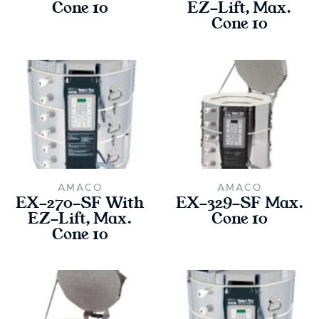
Cone 10
EZ-Lift, Max.
Cone 10
AMACO
AMACO
EX-270-SF With
EX-329-SF Max.
EZ-Lift, Max.
Cone 10
Cone 10