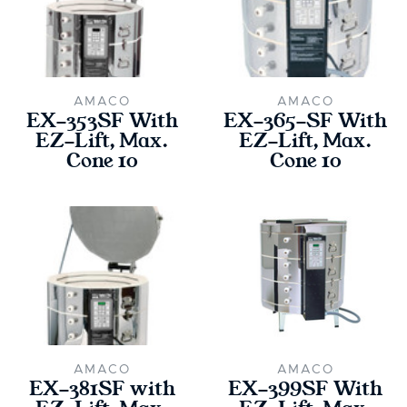
AMACO
AMACO
EX-353SF With
EX-365-SF With
EZ-Lift, Max.
EZ-Lift, Max.
Cone 10
Cone 10
AMACO
AMACO
EX-381SF with
EX-399SF With