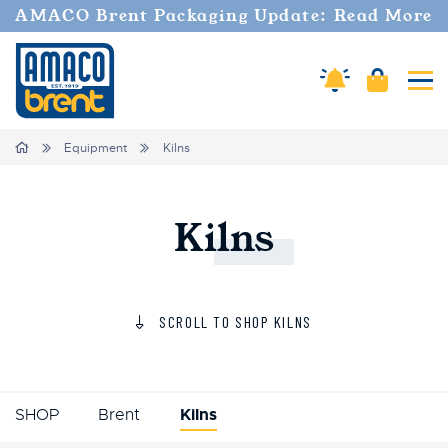
AMACO Brent Packaging Update: Read More
Amaco Alerts
Cart
Tog
Home
Equipment
Kilns
Kilns
SCROLL TO SHOP KILNS
SHOP
Brent
Kilns