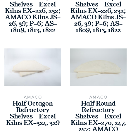
Shelves - Excel
Shelves - Excel
Kilns EX-226, 232;
Kilns EX-226, 232;
AMACO Kilns JS-
AMACO Kilns JS-
26, 39; P-6; AS-
26, 39; P-6; AS-
1809, 1813, 1822
1809, 1813, 1822
AMACO
AMACO
Half Octagon
Half Round
Refractory
Refractory
Shelves - Excel
Shelves - Excel
Kilns EX-324, 329
Kilns EX-270, 247,
257; AMACO