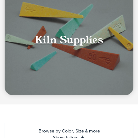
Kiln Supplies
Browse by Color, Size & more
Show Filters