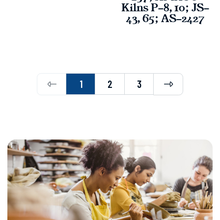
Kilns P-8, 10; JS-
43, 65; AS-2427
Previous
Next
1
2
3