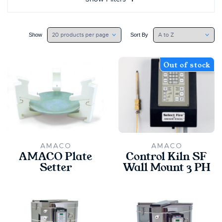
Show
Sort By
Out of stock
AMACO
AMACO
AMACO Plate
Control Kiln SF
Setter
Wall Mount 3 PH