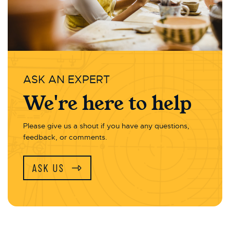
ASK AN EXPERT
We're here to help
Please give us a shout if you have any questions,
feedback, or comments.
ASK US