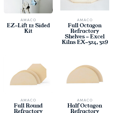
AMACO
AMACO
EZ-Lift 12 Sided
Full Octagon
Kit
Refractory
Shelves - Excel
Kilns EX-324, 329
AMACO
AMACO
Full Round
Half Octagon
Refractory
Refractory