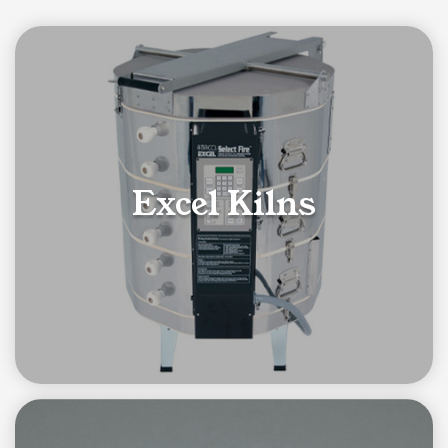
Category List
Excel Kilns