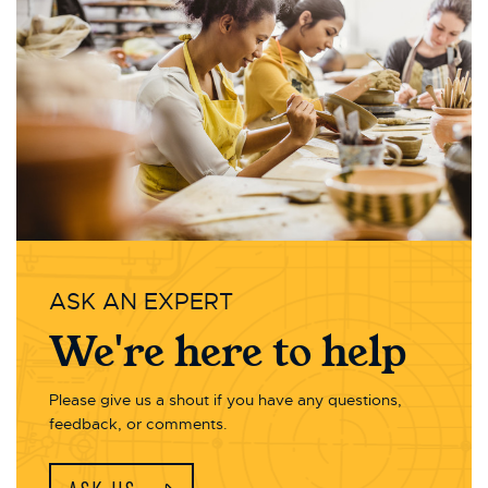
ASK AN EXPERT
We're here to help
Please give us a shout if you have any questions,
feedback, or comments.