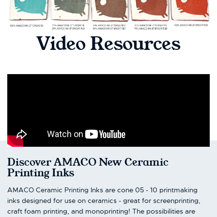
Video Resources
Discover AMACO New Ceramic
Printing Inks
AMACO Ceramic Printing Inks are cone 05 - 10 printmaking
inks designed for use on ceramics - great for screenprinting,
craft foam printing, and monoprinting! The possibilities are