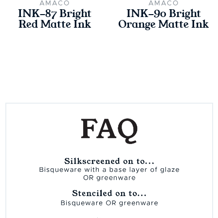
AMACO
AMACO
INK-87 Bright
INK-90 Bright
Red Matte Ink
Orange Matte Ink