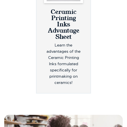
Ceramic
Printing
Inks
Advantage
Sheet
Learn the
advantages of the
Ceramic Printing
Inks formulated
specifically for
printmaking on
ceramics!