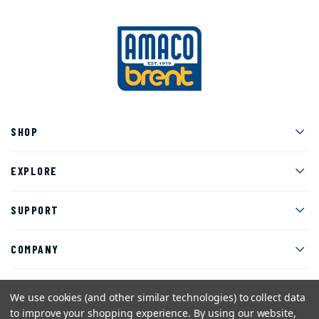
Men
SHOP
Men
EXPLORE
Men
SUPPORT
Men
COMPANY
We use cookies (and other similar technologies) to collect data
to improve your shopping experience.
By using our website,