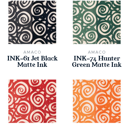
AMACO
AMACO
INK-61 Jet Black
INK-74 Hunter
Matte Ink
Green Matte Ink