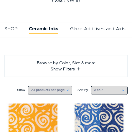
This
Cone 05 to 10
shortcut
activates
the
screen
SHOP
Ceramic Inks
Glaze Additives and Aids
reader
to
help
you
navigate
and
Browse by Color, Size & more
interact
Show Filters
with
the
content.
Show
Sort
Show
Sort By
By