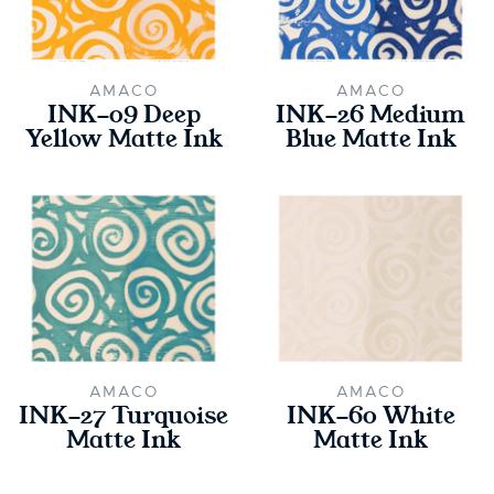
AMACO
AMACO
INK-09 Deep
INK-26 Medium
Yellow Matte Ink
Blue Matte Ink
AMACO
AMACO
INK-27 Turquoise
INK-60 White
Matte Ink
Matte Ink