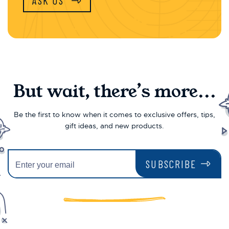
ASK US
But wait, there’s more...
Be the first to know when it comes to exclusive offers, tips,
gift ideas, and new products.
SUBSCRIBE