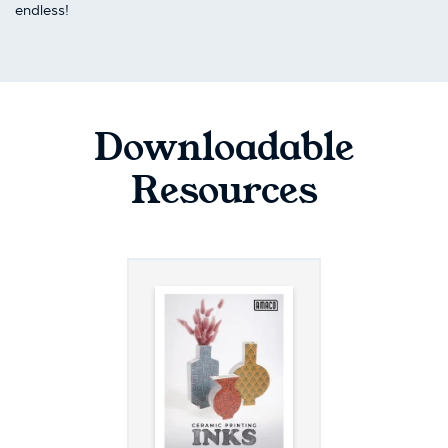
endless!
Downloadable
Resources