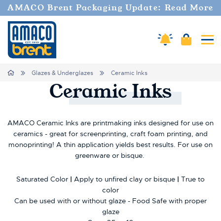
Welcome
AMACO Brent Packaging Update: Read More
to
All
in
Cart
Amaco Alerts
Tog
One
Accessibility
screen
Home
Glazes & Underglazes
Ceramic Inks
reader.
Ceramic
Inks
To
start
the
All
AMACO Ceramic Inks are printmaking inks designed for use on
in
ceramics - great for screenprinting, craft foam printing, and
One
monoprinting! A thin application yields best results. For use on
Accessibility
greenware or bisque.
screen
reader,
Saturated Color
|
Apply to unfired clay or bisque
|
True to
press
color
"Ctrl
Can be used with or without glaze - Food Safe with proper
+
/".
glaze