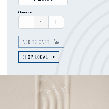
Quantity
Decrease Quantity:
Increase Quantity:
ADD TO CART
SHOP LOCAL