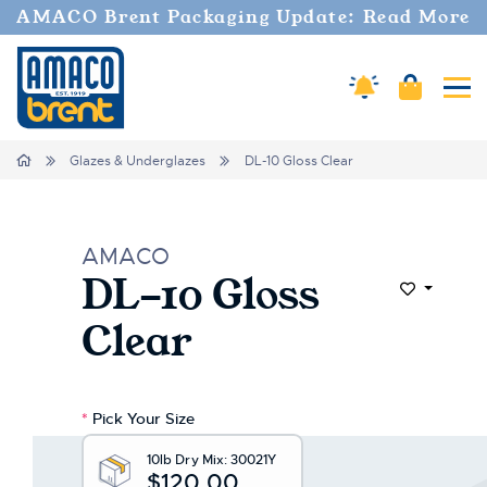
AMACO Brent Packaging Update: Read More
Amaco Alerts
Cart
Tog
Home
Glazes & Underglazes
DL-10 Gloss Clear
AMACO
DL-10 Gloss
Add to Wi
Clear
*
Pick Your Size
10lb Dry Mix:
30021Y
$120.00