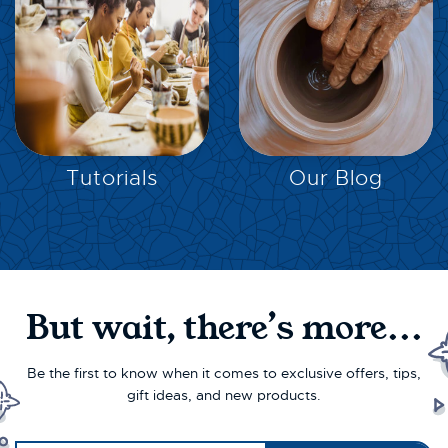
EXPLORE
EXPLORE
Tutorials
Our Blog
But wait, there’s more...
Be the first to know when it comes to exclusive offers, tips,
gift ideas, and new products.