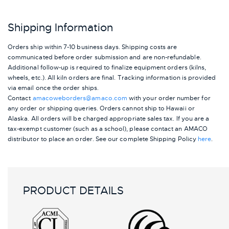
Shipping Information
Orders ship within 7-10 business days. Shipping costs are
communicated before order submission and are non-refundable.
Additional follow-up is required to finalize equipment orders (kilns,
wheels, etc.). All kiln orders are final. Tracking information is provided
via email once the order ships.
Contact
amacoweborders@amaco.com
with your order number for
any order or shipping queries. Orders cannot ship to Hawaii or
Alaska.
All orders will be charged appropriate sales tax. If you are a
tax-exempt customer (such as a school), please contact an AMACO
distributor to place an order.
See our complete Shipping Policy
here
.
PRODUCT DETAILS