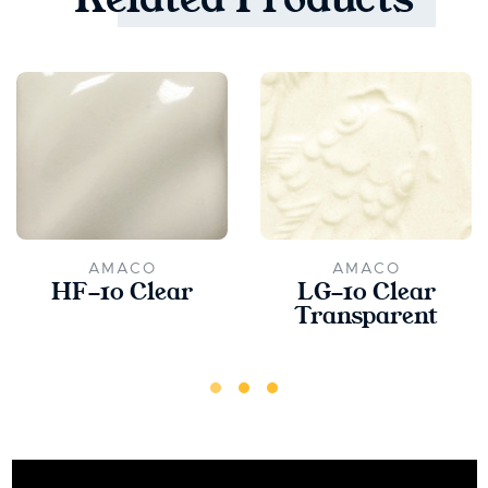
AMACO
AMACO
HF-10 Clear
LG-10 Clear
Transparent