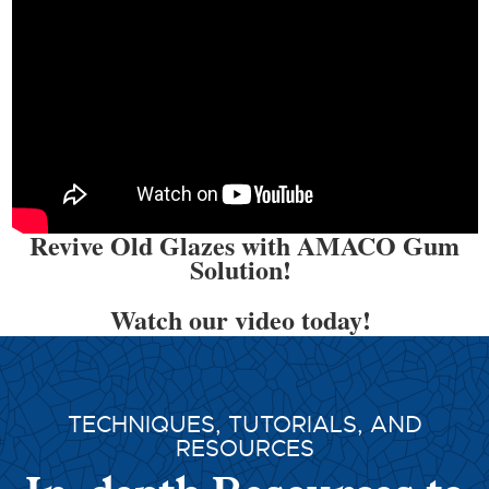
Revive Old Glazes with AMACO Gum
Solution!
Watch our video today!
TECHNIQUES, TUTORIALS, AND
RESOURCES