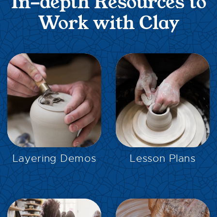
In-depth Resources to
Work with Clay
EXPLORE
EXPLORE
Layering Demos
Lesson Plans