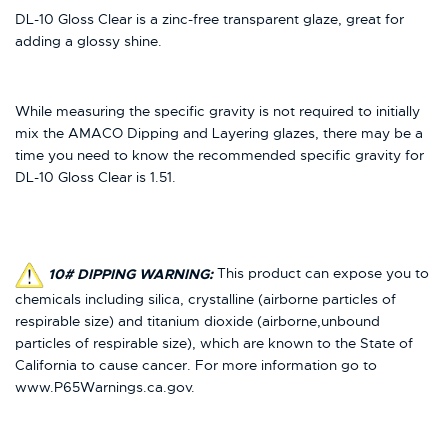
DL-10 Gloss Clear is a zinc-free transparent glaze, great for
adding a glossy shine.
While measuring the specific gravity is not required to initially
mix the AMACO Dipping and Layering glazes, there may be a
time you need to know the recommended specific gravity for
DL-10 Gloss Clear is 1.51.
10# DIPPING WARNING:
This product can expose you to
chemicals including silica, crystalline (airborne particles of
respirable size) and titanium dioxide (airborne,unbound
particles of respirable size), which are known to the State of
California to cause cancer. For more information go to
www.P65Warnings.ca.gov.