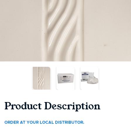
Product Description
ORDER AT YOUR LOCAL DISTRIBUTOR.