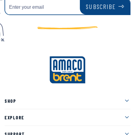
SUBSCRIBE
Men
SHOP
Men
EXPLORE
Men
SUPPORT