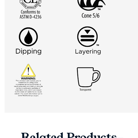
Related
Products