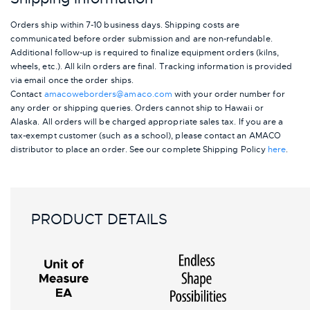
Orders ship within 7-10 business days. Shipping costs are
communicated before order submission and are non-refundable.
Additional follow-up is required to finalize equipment orders (kilns,
wheels, etc.). All kiln orders are final. Tracking information is provided
via email once the order ships.
Contact
amacoweborders@amaco.com
with your order number for
any order or shipping queries. Orders cannot ship to Hawaii or
Alaska.
All orders will be charged appropriate sales tax. If you are a
tax-exempt customer (such as a school), please contact an AMACO
distributor to place an order.
See our complete Shipping Policy
here
.
PRODUCT DETAILS