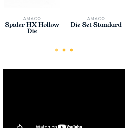
AMACO
AMACO
Spider HX Hollow
Die Set Standard
Die