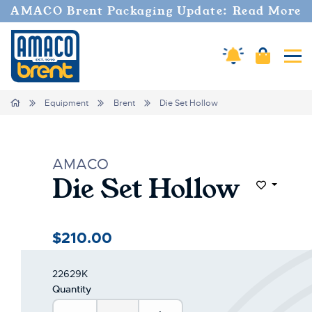
AMACO Brent Packaging Update: Read More
Amaco Alerts
Cart
Tog
Home
Equipment
Brent
Die Set Hollow
AMACO
Die Set Hollow
Add to Wi
$210.00
22629K
Quantity