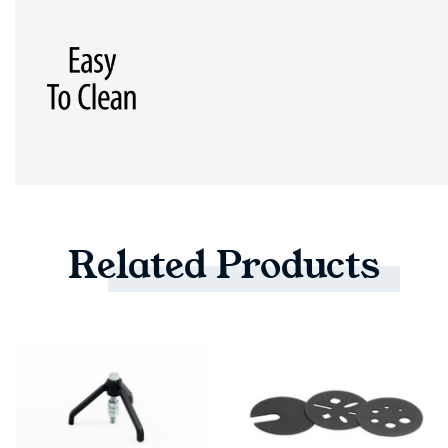
Related
Products