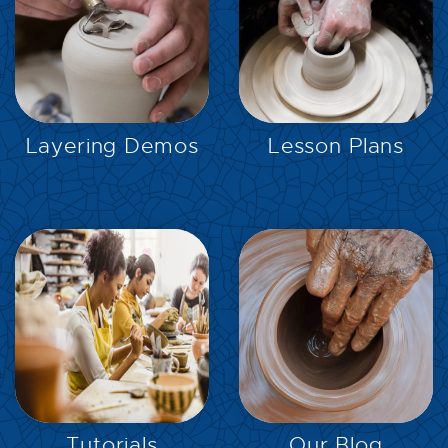
EXPLORE
EXPLORE
Layering Demos
Lesson Plans
EXPLORE
EXPLORE
Tutorials
Our Blog