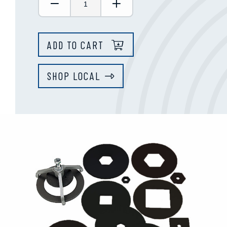
Decrease Quantity:
Increase Quantity:
ADD TO CART
SHOP LOCAL