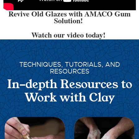
Revive Old Glazes with AMACO Gum
Solution!
Watch our video today!
TECHNIQUES, TUTORIALS, AND
RESOURCES
In-depth Resources to
Work with Clay