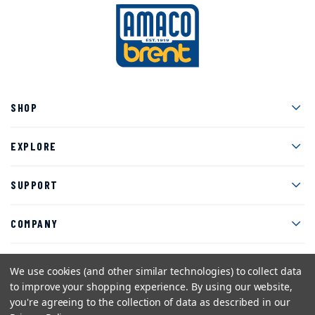
Men
SHOP
Men
EXPLORE
Men
SUPPORT
Men
COMPANY
We use cookies (and other similar technologies) to collect data
to improve your shopping experience.
By using our website,
Facebook
Instagram
Twitter
YouTube
Pinterest
you're agreeing to the collection of data as described in our