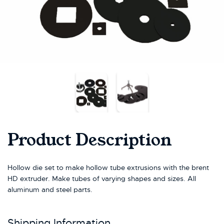
Product Description
Hollow die set to make hollow tube extrusions with the brent
HD extruder. Make tubes of varying shapes and sizes. All
aluminum and steel parts.
Shipping Information