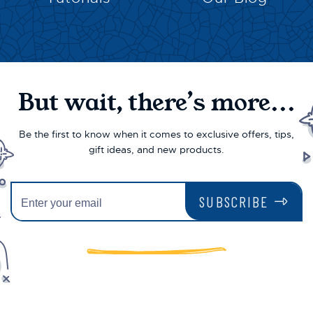
But wait, there’s more...
Be the first to know when it comes to exclusive offers, tips,
gift ideas, and new products.
SUBSCRIBE