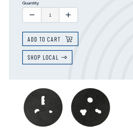
Quantity
Decrease Quantity:
Increase Quantity:
ADD TO CART
SHOP LOCAL