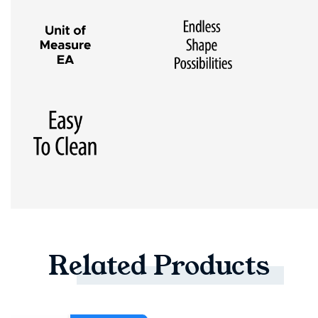
Related
Products