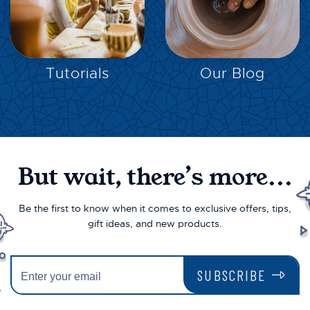
EXPLORE
EXPLORE
Tutorials
Our Blog
But wait, there’s more...
Be the first to know when it comes to exclusive offers, tips,
gift ideas, and new products.
SUBSCRIBE