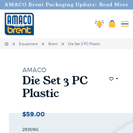
AMACO Brent Packaging Update: Read More
Cart
Amaco Alerts
Tog
Home
Equipment
Brent
Die Set 3 PC Plastic
AMACO
Die Set 3 PC
Add to Wi
Plastic
$59.00
29309G