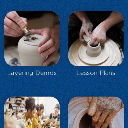
EXPLORE
EXPLORE
Layering Demos
Lesson Plans