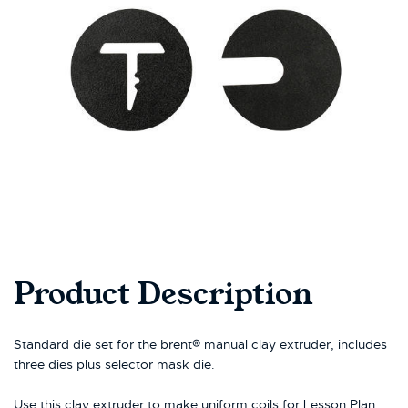
Product Description
Standard die set for the brent® manual clay extruder, includes
three dies plus selector mask die.
Use this clay extruder to make uniform coils for Lesson Plan