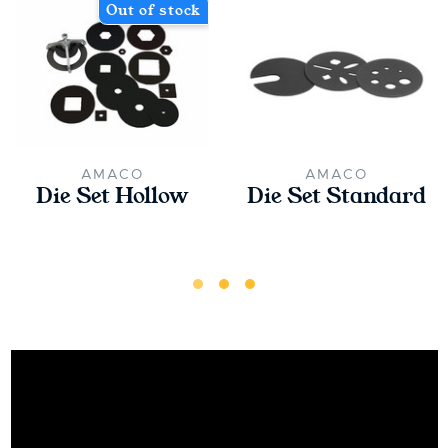
Out of stock
AMACO
AMACO
Die Set Hollow
Die Set Standard