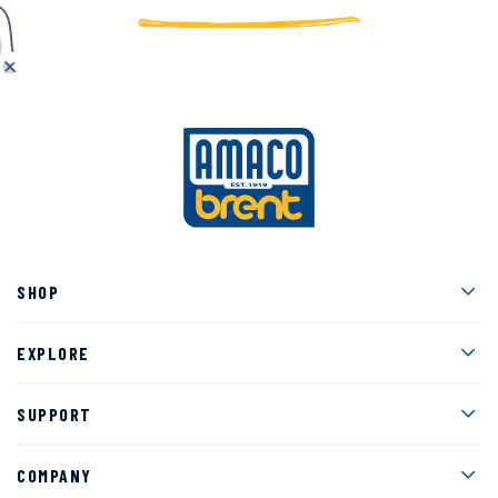
Men
SHOP
Men
EXPLORE
Men
SUPPORT
Men
COMPANY