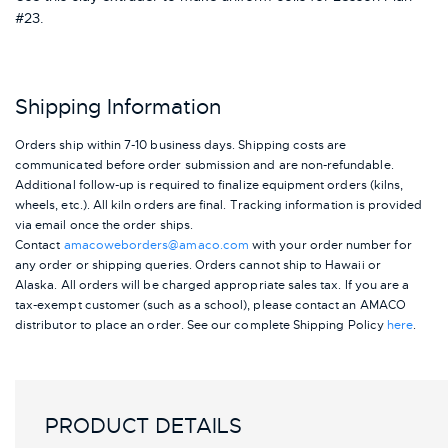
#23.
Shipping Information
Orders ship within 7-10 business days. Shipping costs are
communicated before order submission and are non-refundable.
Additional follow-up is required to finalize equipment orders (kilns,
wheels, etc.). All kiln orders are final. Tracking information is provided
via email once the order ships.
Contact
amacoweborders@amaco.com
with your order number for
any order or shipping queries. Orders cannot ship to Hawaii or
Alaska.
All orders will be charged appropriate sales tax. If you are a
tax-exempt customer (such as a school), please contact an AMACO
distributor to place an order.
See our complete Shipping Policy
here
.
PRODUCT DETAILS