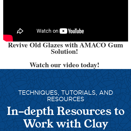
Revive Old Glazes with AMACO Gum
Solution!
Watch our video today!
TECHNIQUES, TUTORIALS, AND
RESOURCES
In-depth Resources to
Work with Clay