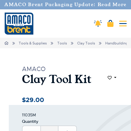
AMACO Brent Packaging Update: Read More
Amaco Alerts
Cart
Tog
Home
Tools & Supplies
Tools
Clay Tools
Handbuilding
AMACO
Clay Tool Kit
Add to Wi
$29.00
11035M
Quantity