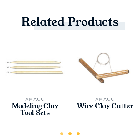
Related
Products
AMACO
AMACO
Modeling Clay
Wire Clay Cutter
Tool Sets