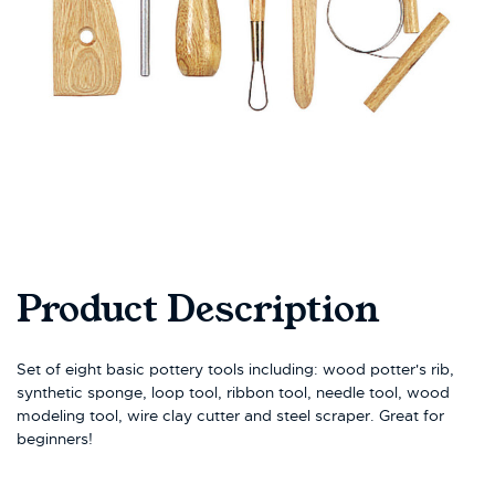
Product Description
Set of eight basic pottery tools including: wood potter's rib,
synthetic sponge, loop tool, ribbon tool, needle tool, wood
modeling tool, wire clay cutter and steel scraper. Great for
beginners!