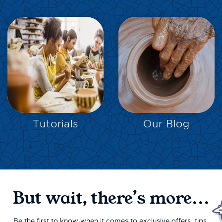
EXPLORE
EXPLORE
Tutorials
Our Blog
But wait, there’s more...
Be the first to know when it comes to exclusive offers, tips,