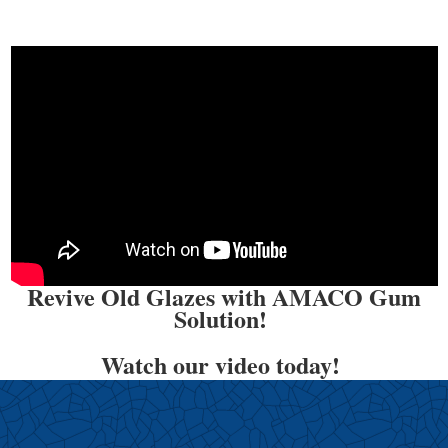
Revive Old Glazes with AMACO Gum
Solution!
Watch our video today!