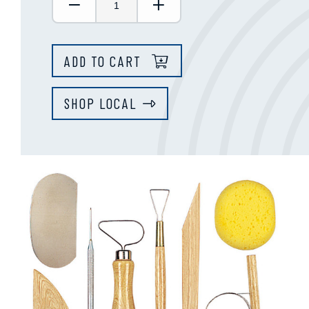
Decrease Quantity:
Increase Quantity:
ADD TO CART
SHOP LOCAL