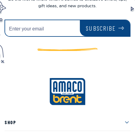
gift ideas, and new products.
SUBSCRIBE
Men
SHOP