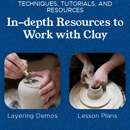
TECHNIQUES, TUTORIALS, AND
RESOURCES
In-depth Resources to
Work with Clay
EXPLORE
EXPLORE
Layering Demos
Lesson Plans