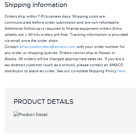
Shipping Information
Orders ship within 7-10 business days. Shipping costs are
communicated before order submission and are non-refundable.
Additional follow-up is required to finalize equipment orders (kilns,
wheels, etc.). All kiln orders are final. Tracking information is provided
via email once the order ships.
Contact
amacoweborders@amaco.com
with your order number for
any order or shipping queries. Orders cannot ship to Hawaii or
Alaska.
All orders will be charged appropriate sales tax. If you are a
tax-exempt customer (such as a school), please contact an AMACO
distributor to place an order.
See our complete Shipping Policy
here
.
PRODUCT DETAILS